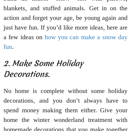
blankets, and stuffed animals. Get in on the
action and forget your age, be young again and
just have fun. If you’d like more ideas, here are
a few ideas on
how you can make a snow day
fun
.
2. Make Some Holiday
Decorations.
No home is complete without some holiday
decorations, and you don’t always have to
spend money making them either. Give your
home the winter wonderland treatment with
homemade decorations that you make together