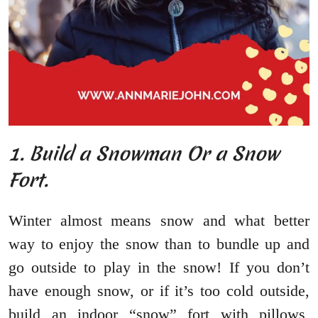
1. Build a Snowman Or a Snow
Fort.
Winter almost means snow and what better
way to enjoy the snow than to bundle up and
go outside to play in the snow! If you don’t
have enough snow, or if it’s too cold outside,
build an indoor “snow” fort with pillows,