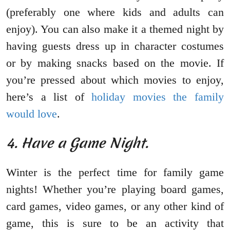
(preferably one where kids and adults can
enjoy). You can also make it a themed night by
having guests dress up in character costumes
or by making snacks based on the movie. If
you’re pressed about which movies to enjoy,
here’s a list of
holiday movies the family
would love
.
4. Have a Game Night.
Winter is the perfect time for family game
nights! Whether you’re playing board games,
card games, video games, or any other kind of
game, this is sure to be an activity that