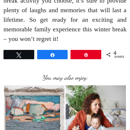
break activity you choose, it’s sure to provide
plenty of laughs and memories that will last a
lifetime. So get ready for an exciting and
memorable family experience this winter break
– you won’t regret it!
4
Tweet
Share
Pin
SHARES
You may also enjoy: