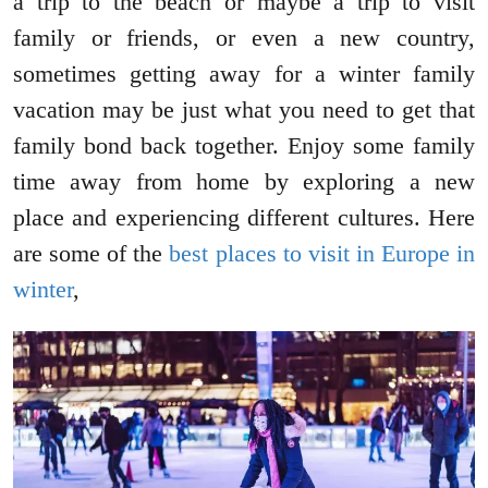
a trip to the beach or maybe a trip to visit
family or friends, or even a new country,
sometimes getting away for a winter family
vacation may be just what you need to get that
family bond back together. Enjoy some family
time away from home by exploring a new
place and experiencing different cultures. Here
are some of the
best places to visit in Europe in
winter
,