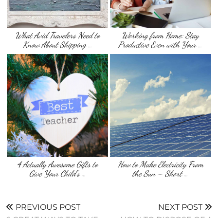
What Avid Travelers Need to
Working from Home: Stay
Know About Shipping …
Productive Even with Your …
4 Actually Awesome Gifts to
How to Make Electricity From
Give Your Child’s …
the Sun – Short …
PREVIOUS POST
NEXT POST