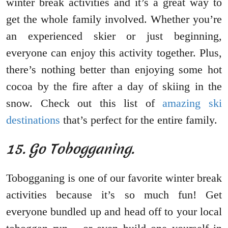
winter break activities and it’s a great way to
get the whole family involved. Whether you’re
an experienced skier or just beginning,
everyone can enjoy this activity together. Plus,
there’s nothing better than enjoying some hot
cocoa by the fire after a day of skiing in the
snow. Check out this list of
amazing ski
destinations
that’s perfect for the entire family.
15. Go Tobogganing.
Tobogganing is one of our favorite winter break
activities because it’s so much fun! Get
everyone bundled up and head off to your local