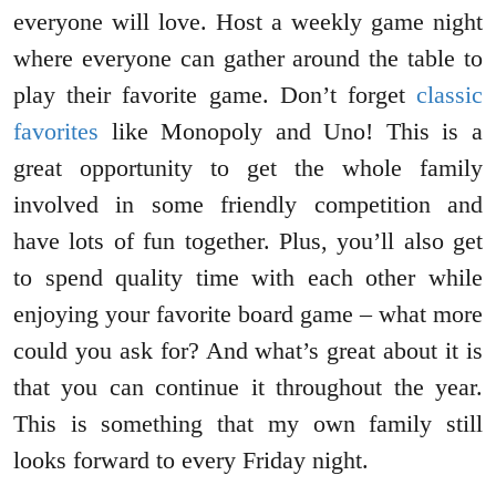
everyone will love. Host a weekly game night
where everyone can gather around the table to
play their favorite game. Don’t forget
classic
favorites
like Monopoly and Uno! This is a
great opportunity to get the whole family
involved in some friendly competition and
have lots of fun together. Plus, you’ll also get
to spend quality time with each other while
enjoying your favorite board game – what more
could you ask for? And what’s great about it is
that you can continue it throughout the year.
This is something that my own family still
looks forward to every Friday night.