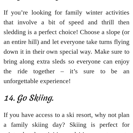
If you’re looking for family winter activities
that involve a bit of speed and thrill then
sledding is a perfect choice! Choose a slope (or
an entire hill) and let everyone take turns flying
down it in their own special way. Make sure to
bring along extra sleds so everyone can enjoy
the ride together – it’s sure to be an
unforgettable experience!
14. Go Skiing.
If you have access to a ski resort, why not plan
a family skiing day? Skiing is perfect for