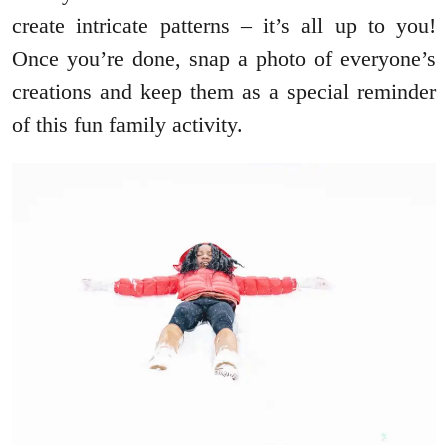
create intricate patterns – it’s all up to you!
Once you’re done, snap a photo of everyone’s
creations and keep them as a special reminder
of this fun family activity.