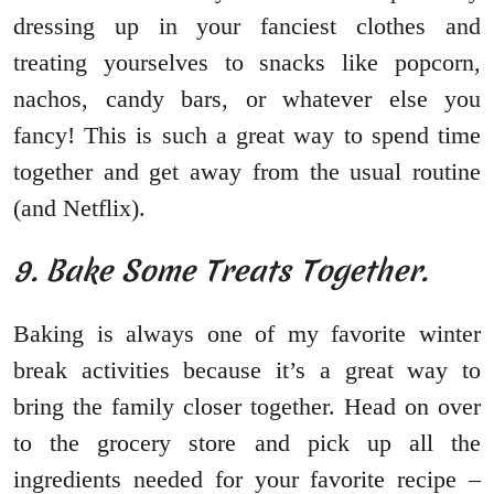
dressing up in your fanciest clothes and
treating yourselves to snacks like popcorn,
nachos, candy bars, or whatever else you
fancy! This is such a great way to spend time
together and get away from the usual routine
(and Netflix).
9. Bake Some Treats Together.
Baking is always one of my favorite winter
break activities because it’s a great way to
bring the family closer together. Head on over
to the grocery store and pick up all the
ingredients needed for your favorite recipe –