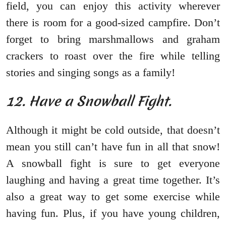
field, you can enjoy this activity wherever
there is room for a good-sized campfire. Don’t
forget to bring marshmallows and graham
crackers to roast over the fire while telling
stories and singing songs as a family!
12. Have a Snowball Fight.
Although it might be cold outside, that doesn’t
mean you still can’t have fun in all that snow!
A snowball fight is sure to get everyone
laughing and having a great time together. It’s
also a great way to get some exercise while
having fun. Plus, if you have young children,