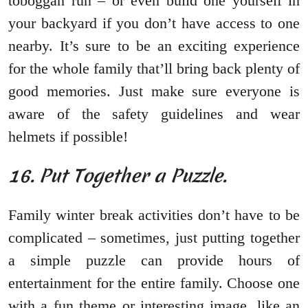
toboggan run – or even build one yourself in
your backyard if you don’t have access to one
nearby. It’s sure to be an exciting experience
for the whole family that’ll bring back plenty of
good memories. Just make sure everyone is
aware of the safety guidelines and wear
helmets if possible!
16. Put Together a Puzzle.
Family winter break activities don’t have to be
complicated – sometimes, just putting together
a simple puzzle can provide hours of
entertainment for the entire family. Choose one
with a fun theme or interesting image, like an