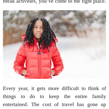
break activities, you’ve come to the right place.
Every year, it gets more difficult to think of
things to do to keep the entire family
entertained. The cost of travel has gone up