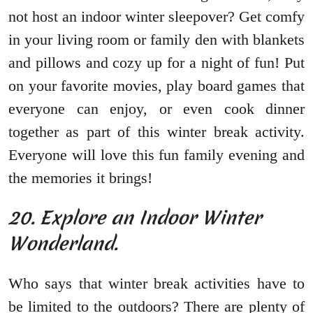
not host an indoor winter sleepover? Get comfy
in your living room or family den with blankets
and pillows and cozy up for a night of fun! Put
on your favorite movies, play board games that
everyone can enjoy, or even cook dinner
together as part of this winter break activity.
Everyone will love this fun family evening and
the memories it brings!
20. Explore an Indoor Winter
Wonderland.
Who says that winter break activities have to
be limited to the outdoors? There are plenty of