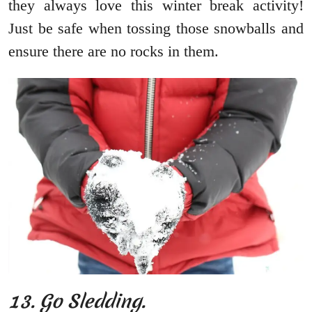
they always love this winter break activity!
Just be safe when tossing those snowballs and
ensure there are no rocks in them.
13. Go Sledding.