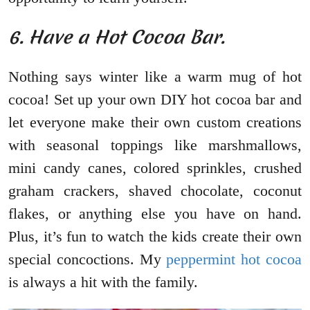
6. Have a Hot Cocoa Bar.
Nothing says winter like a warm mug of hot
cocoa! Set up your own DIY hot cocoa bar and
let everyone make their own custom creations
with seasonal toppings like marshmallows,
mini candy canes, colored sprinkles, crushed
graham crackers, shaved chocolate, coconut
flakes, or anything else you have on hand.
Plus, it’s fun to watch the kids create their own
special concoctions. My
peppermint hot cocoa
is always a hit with the family.