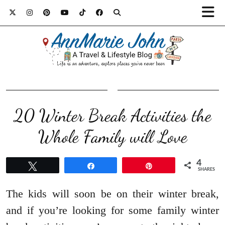
20 Winter Break Activities the
Whole Family will Love
4
Tweet
Share
Pin
SHARES
The kids will soon be on their winter break,
and if you’re looking for some family winter