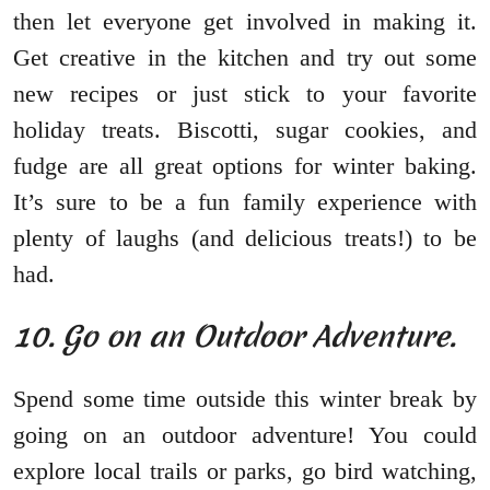
then let everyone get involved in making it.
Get creative in the kitchen and try out some
new recipes or just stick to your favorite
holiday treats. Biscotti, sugar cookies, and
fudge are all great options for winter baking.
It’s sure to be a fun family experience with
plenty of laughs (and delicious treats!) to be
had.
10. Go on an Outdoor Adventure.
Spend some time outside this winter break by
going on an outdoor adventure! You could
explore local trails or parks, go bird watching,