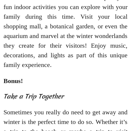
fun indoor activities you can explore with your
family during this time. Visit your local
shopping mall, a botanical garden, or even the
aquarium and marvel at the winter wonderlands
they create for their visitors! Enjoy music,
decorations, and lights as part of this unique
family experience.
Bonus!
Take a Trip Together
Sometimes you really do need to get away and
winter is the perfect time to do so. Whether it’s