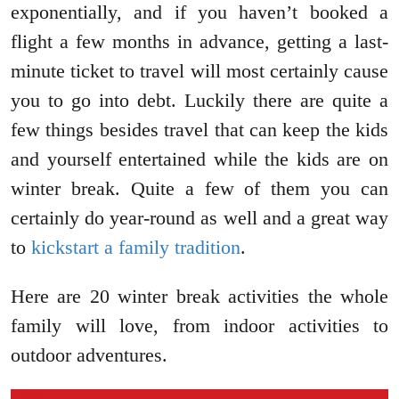
exponentially, and if you haven’t booked a
flight a few months in advance, getting a last-
minute ticket to travel will most certainly cause
you to go into debt. Luckily there are quite a
few things besides travel that can keep the kids
and yourself entertained while the kids are on
winter break. Quite a few of them you can
certainly do year-round as well and a great way
to
kickstart a family tradition
.
Here are 20 winter break activities the whole
family will love, from indoor activities to
outdoor adventures.