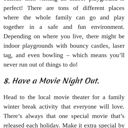
perfect! There are tons of different places
where the whole family can go and play
together in a safe and fun environment.
Depending on where you live, there might be
indoor playgrounds with bouncy castles, laser
tag, and even bowling – which means you’ll
never run out of things to do!
8. Have a Movie Night Out.
Head to the local movie theater for a family
winter break activity that everyone will love.
There’s always that one special movie that’s
released each holiday. Make it extra special by