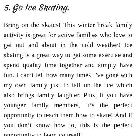
5. Go Ice Skating.
Bring on the skates! This winter break family
activity is great for active families who love to
get out and about in the cold weather! Ice
skating is a great way to get some exercise and
spend quality time together and simply have
fun. I can’t tell how many times I’ve gone with
my own family just to fall on the ice which
also brings family laughter. Plus, if you have
younger family members, it’s the perfect
opportunity to teach them how to skate! And if
you don’t know how to, this is the perfect
opportunity to learn yourself.