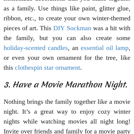
as a family. Use things like paint, glitter glue,
ribbon, etc., to create your own winter-themed
pieces of art. This
DIY Sockman
was a hit with
the family, but you can also create some
holiday-scented candles
, an
essential oil lamp
,
or even your own ornament for the tree, like
this
clothespin star ornament
.
3. Have a Movie Marathon Night.
Nothing brings the family together like a movie
night. It’s a great way to enjoy cozy winter
nights while watching movies all night long!
Invite over friends and family for a movie party