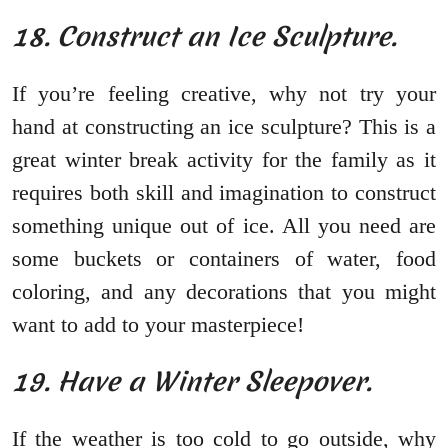
18. Construct an Ice Sculpture.
If you’re feeling creative, why not try your
hand at constructing an ice sculpture? This is a
great winter break activity for the family as it
requires both skill and imagination to construct
something unique out of ice. All you need are
some buckets or containers of water, food
coloring, and any decorations that you might
want to add to your masterpiece!
19. Have a Winter Sleepover.
If the weather is too cold to go outside, why