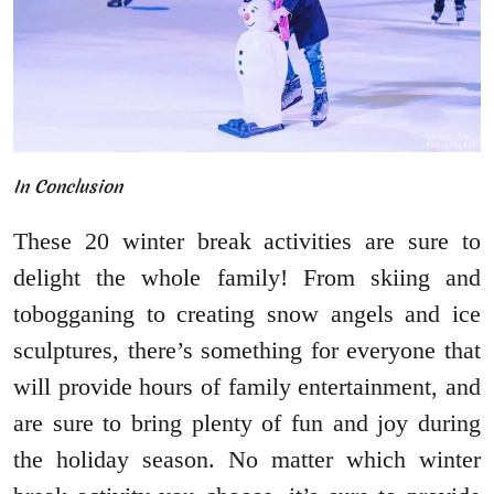
In Conclusion
These 20 winter break activities are sure to
delight the whole family! From skiing and
tobogganing to creating snow angels and ice
sculptures, there’s something for everyone that
will provide hours of family entertainment, and
are sure to bring plenty of fun and joy during
the holiday season. No matter which winter