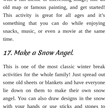
old map or famous painting, and get started!
This activity is great for all ages and it’s
something that you can do while enjoying
snacks, music, or even a movie at the same
time.
17. Make a Snow Angel.
This is one of the most classic winter break
activities for the whole family! Just spread out
some old sheets or blankets and have everyone
lie down on them to make their own snow
angel. You can also draw designs in the snow
with your hands or use sticks and stones to