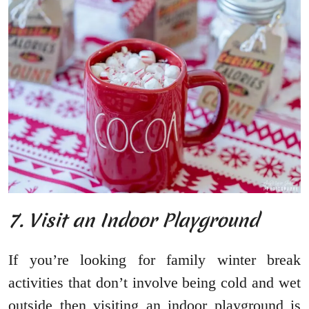
7. Visit an Indoor Playground
If you’re looking for family winter break
activities that don’t involve being cold and wet
outside then visiting an indoor playground is