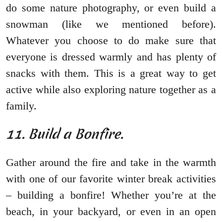
do some nature photography, or even build a
snowman (like we mentioned before).
Whatever you choose to do make sure that
everyone is dressed warmly and has plenty of
snacks with them. This is a great way to get
active while also exploring nature together as a
family.
11. Build a Bonfire.
Gather around the fire and take in the warmth
with one of our favorite winter break activities
– building a bonfire! Whether you’re at the
beach, in your backyard, or even in an open