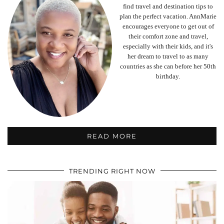
find travel and destination tips to
plan the perfect vacation. AnnMarie
encourages everyone to get out of
their comfort zone and travel,
especially with their kids, and it's
her dream to travel to as many
countries as she can before her 50th
birthday.
READ MORE
TRENDING RIGHT NOW