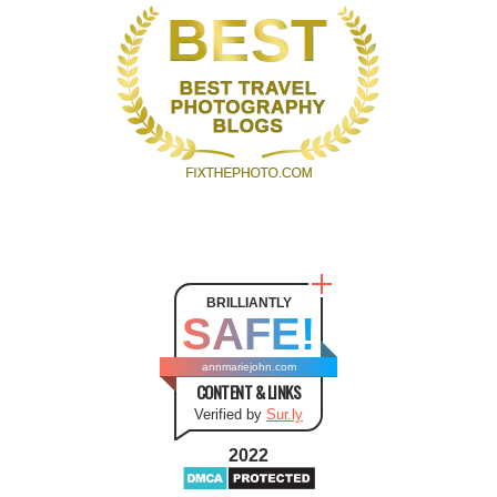
BRILLIANTLY
SAFE!
annmariejohn.com
CONTENT & LINKS
Verified by
Sur.ly
2022