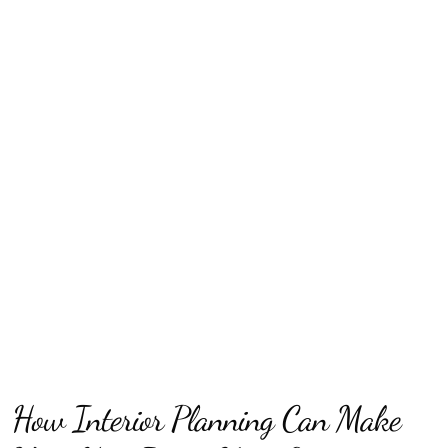
How Interior Planning Can Make