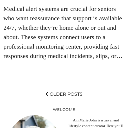
Medical alert systems are crucial for seniors
who want reassurance that support is available
24/7, whether they’re home alone or out and
about. These systems connect users to a
professional monitoring center, providing fast
responses during medical incidents, slips, or…
OLDER POSTS
WELCOME
AnnMarie John is a travel and
lifestyle content creator. Here you'll