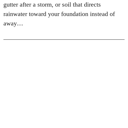
gutter after a storm, or soil that directs
rainwater toward your foundation instead of
away…