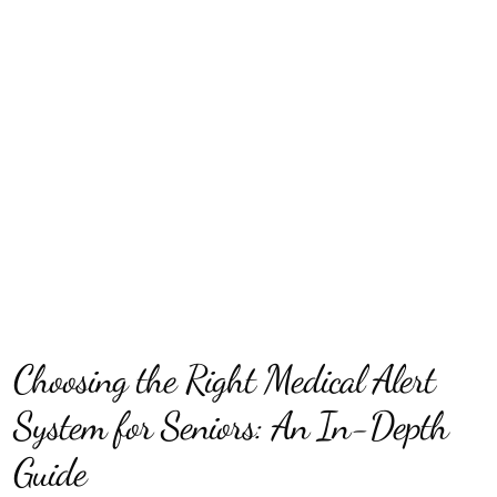
Choosing the Right Medical Alert
System for Seniors: An In-Depth
Guide