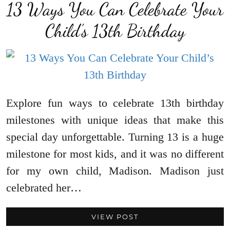
13 Ways You Can Celebrate Your
Child’s 13th Birthday
Explore fun ways to celebrate 13th birthday
milestones with unique ideas that make this
special day unforgettable. Turning 13 is a huge
milestone for most kids, and it was no different
for my own child, Madison. Madison just
celebrated her…
VIEW POST