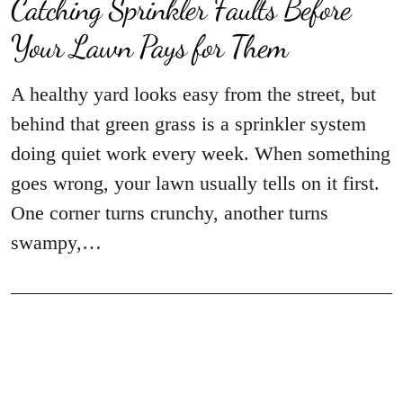
Catching Sprinkler Faults Before
Your Lawn Pays for Them
A healthy yard looks easy from the street, but
behind that green grass is a sprinkler system
doing quiet work every week. When something
goes wrong, your lawn usually tells on it first.
One corner turns crunchy, another turns
swampy,…