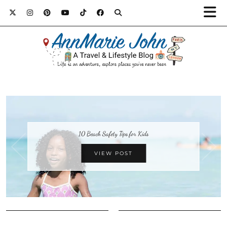
10 Beach Safety Tips for Kids
VIEW POST