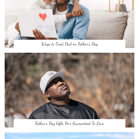
Ways to Treat Dad on Father’s Day
Father’s Day Gifts He’s Guaranteed To Love