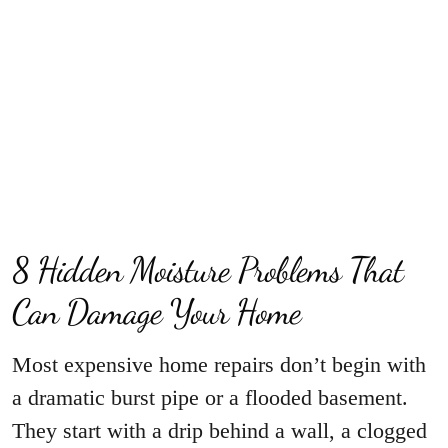
8 Hidden Moisture Problems That
Can Damage Your Home
Most expensive home repairs don’t begin with
a dramatic burst pipe or a flooded basement.
They start with a drip behind a wall, a clogged