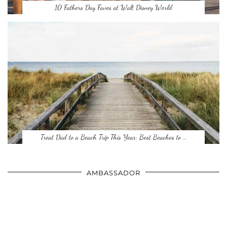
10 Fathers Day Faves at Walt Disney World
Treat Dad to a Beach Trip This Year: Best Beaches to …
AMBASSADOR