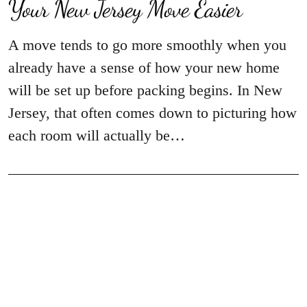
Your New Jersey Move Easier
A move tends to go more smoothly when you
already have a sense of how your new home
will be set up before packing begins. In New
Jersey, that often comes down to picturing how
each room will actually be…