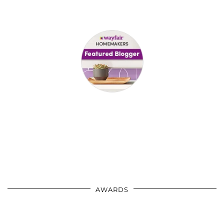
AWARDS