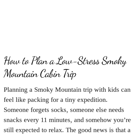
How to Plan a Low-Stress Smoky
Mountain Cabin Trip
Planning a Smoky Mountain trip with kids can
feel like packing for a tiny expedition.
Someone forgets socks, someone else needs
snacks every 11 minutes, and somehow you’re
still expected to relax. The good news is that a