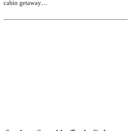
cabin getaway…