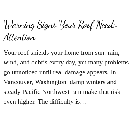
Warning Signs Your Roof Needs
Attention
Your roof shields your home from sun, rain,
wind, and debris every day, yet many problems
go unnoticed until real damage appears. In
Vancouver, Washington, damp winters and
steady Pacific Northwest rain make that risk
even higher. The difficulty is…