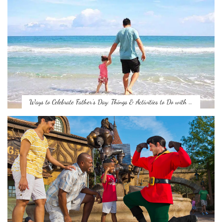
Ways to Celebrate Father’s Day: Things & Activities to Do with …