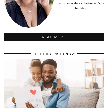
countries as she can before her 50th
birthday.
READ MORE
TRENDING RIGHT NOW