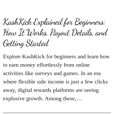
KashKick Explained for Beginners:
How It Works, Payout Details, and
Getting Started
Explore KashKick for beginners and learn how
to earn money effortlessly from online
activities like surveys and games. In an era
where flexible side income is just a few clicks
away, digital rewards platforms are seeing
explosive growth. Among these,…