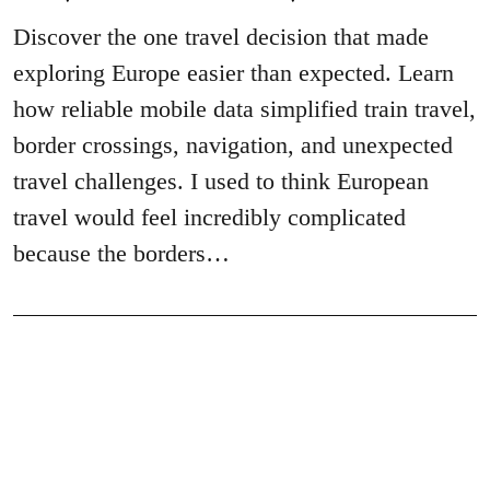
Discover the one travel decision that made
exploring Europe easier than expected. Learn
how reliable mobile data simplified train travel,
border crossings, navigation, and unexpected
travel challenges. I used to think European
travel would feel incredibly complicated
because the borders…