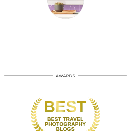
AWARDS