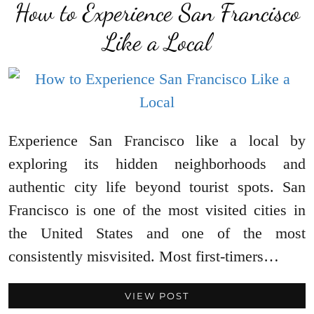
How to Experience San Francisco
Like a Local
Experience San Francisco like a local by
exploring its hidden neighborhoods and
authentic city life beyond tourist spots. San
Francisco is one of the most visited cities in
the United States and one of the most
consistently misvisited. Most first-timers…
VIEW POST