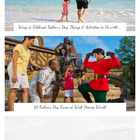
Ways to Celebrate Father’s Day: Things & Activities to Do with …
10 Fathers Day Faves at Walt Disney World