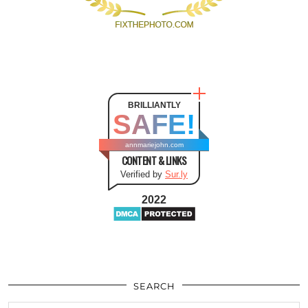
BRILLIANTLY
SAFE!
annmariejohn.com
CONTENT & LINKS
Verified by
Sur.ly
2022
SEARCH