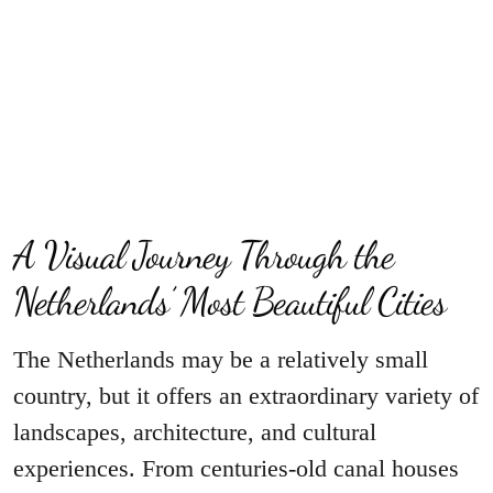
A Visual Journey Through the
Netherlands’ Most Beautiful Cities
The Netherlands may be a relatively small
country, but it offers an extraordinary variety of
landscapes, architecture, and cultural
experiences. From centuries-old canal houses