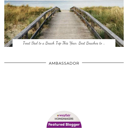
Treat Dad to a Beach Trip This Year: Best Beaches to …
AMBASSADOR