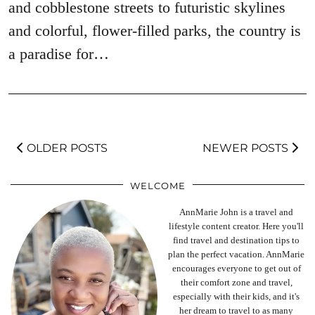
and cobblestone streets to futuristic skylines
and colorful, flower-filled parks, the country is
a paradise for…
OLDER POSTS
NEWER POSTS
WELCOME
AnnMarie John is a travel and
lifestyle content creator. Here you'll
find travel and destination tips to
plan the perfect vacation. AnnMarie
encourages everyone to get out of
their comfort zone and travel,
especially with their kids, and it's
her dream to travel to as many