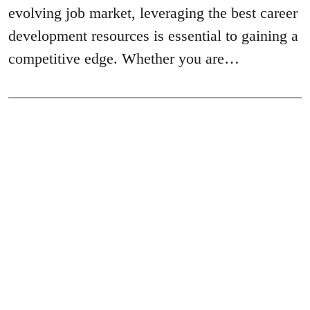
evolving job market, leveraging the best career
development resources is essential to gaining a
competitive edge. Whether you are…