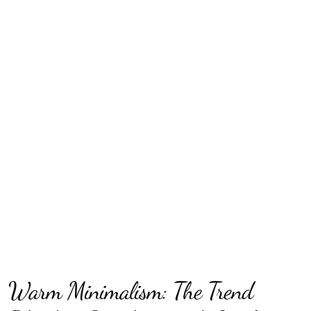
Warm Minimalism: The Trend