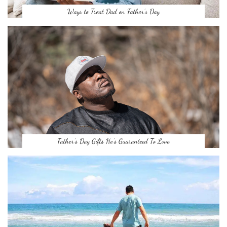
Ways to Treat Dad on Father’s Day
Father’s Day Gifts He’s Guaranteed To Love