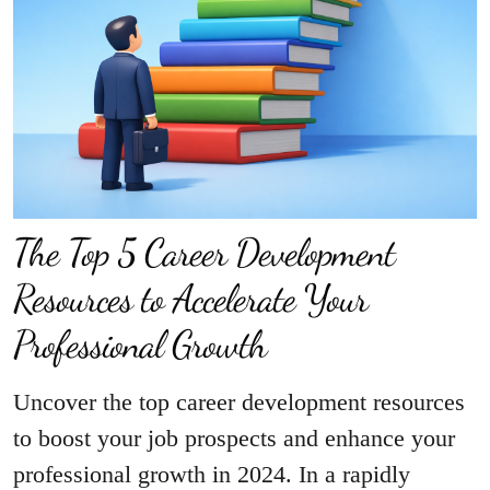
The Top 5 Career Development
Resources to Accelerate Your
Professional Growth
Uncover the top career development resources
to boost your job prospects and enhance your
professional growth in 2024. In a rapidly