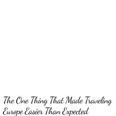
The One Thing That Made Traveling
Europe Easier Than Expected