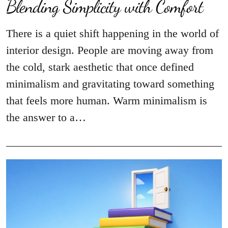
Blending Simplicity with Comfort
There is a quiet shift happening in the world of
interior design. People are moving away from
the cold, stark aesthetic that once defined
minimalism and gravitating toward something
that feels more human. Warm minimalism is
the answer to a…