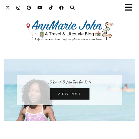
10 Beach Safety Tips for Kids
VIEW POST