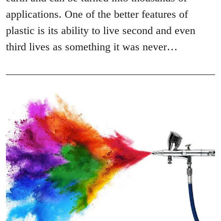
applications. One of the better features of
plastic is its ability to live second and even
third lives as something it was never…