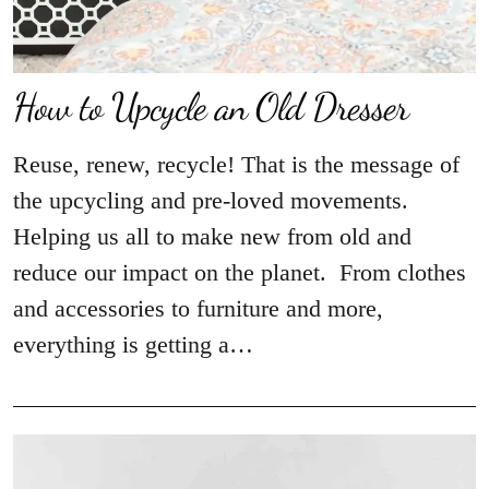
How to Upcycle an Old Dresser
Reuse, renew, recycle! That is the message of
the upcycling and pre-loved movements.
Helping us all to make new from old and
reduce our impact on the planet. From clothes
and accessories to furniture and more,
everything is getting a…