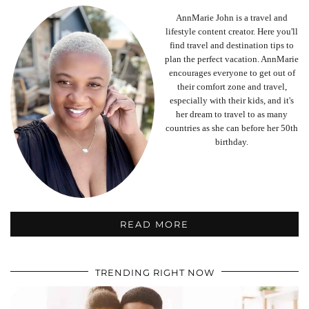
AnnMarie John is a travel and
lifestyle content creator. Here you'll
find travel and destination tips to
plan the perfect vacation. AnnMarie
encourages everyone to get out of
their comfort zone and travel,
especially with their kids, and it's
her dream to travel to as many
countries as she can before her 50th
birthday.
READ MORE
TRENDING RIGHT NOW