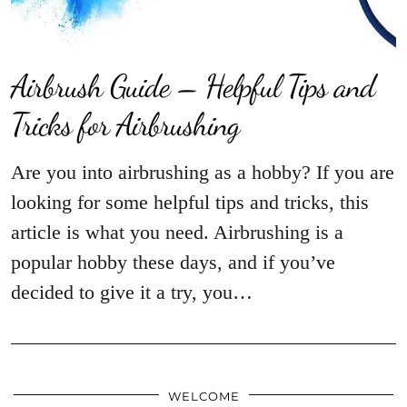
Airbrush Guide – Helpful Tips and
Tricks for Airbrushing
Are you into airbrushing as a hobby? If you are
looking for some helpful tips and tricks, this
article is what you need. Airbrushing is a
popular hobby these days, and if you’ve
decided to give it a try, you…
WELCOME