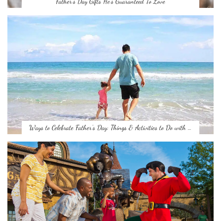
Father’s Day Gifts He’s Guaranteed To Love
Ways to Celebrate Father’s Day: Things & Activities to Do with …