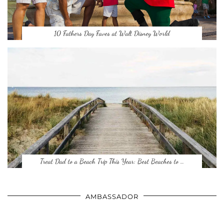
10 Fathers Day Faves at Walt Disney World
Treat Dad to a Beach Trip This Year: Best Beaches to …
AMBASSADOR