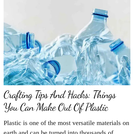
Crafting Tips And Hacks: Things
You Can Make Out Of Plastic
Plastic is one of the most versatile materials on
earth and can be turned into thousands of