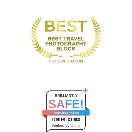
BRILLIANTLY
SAFE!
annmariejohn.com
CONTENT & LINKS
Verified by
Sur.ly