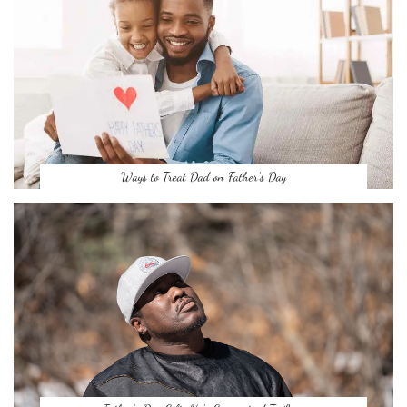
Ways to Treat Dad on Father’s Day