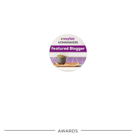
AWARDS