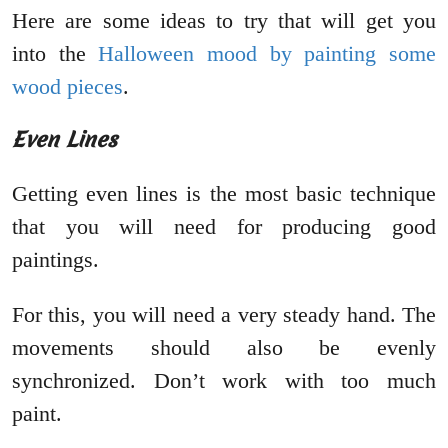
Here are some ideas to try that will get you
into the
Halloween mood by painting some
wood pieces
.
Even Lines
Getting even lines is the most basic technique
that you will need for producing good
paintings.
For this, you will need a very steady hand. The
movements should also be evenly
synchronized. Don’t work with too much
paint.