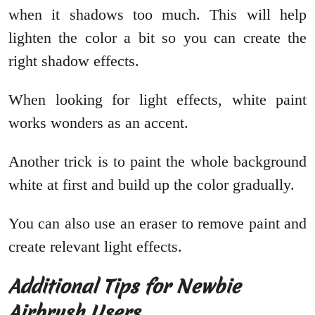
when it shadows too much. This will help
lighten the color a bit so you can create the
right shadow effects.
When looking for light effects, white paint
works wonders as an accent.
Another trick is to paint the whole background
white at first and build up the color gradually.
You can also use an eraser to remove paint and
create relevant light effects.
Additional Tips for Newbie
Airbrush Users