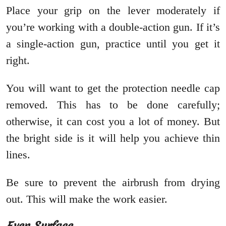
Place your grip on the lever moderately if
you’re working with a double-action gun. If it’s
a single-action gun, practice until you get it
right.
You will want to get the protection needle cap
removed. This has to be done carefully;
otherwise, it can cost you a lot of money. But
the bright side is it will help you achieve thin
lines.
Be sure to prevent the airbrush from drying
out. This will make the work easier.
Even Surface