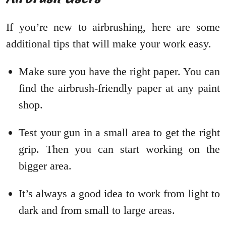
If you’re new to airbrushing, here are some
additional tips that will make your work easy.
Make sure you have the right paper. You can
find the airbrush-friendly paper at any paint
shop.
Test your gun in a small area to get the right
grip. Then you can start working on the
bigger area.
It’s always a good idea to work from light to
dark and from small to large areas.