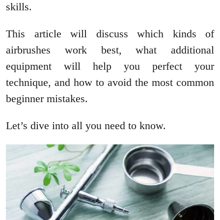
skills.
This article will discuss which kinds of
airbrushes work best, what additional
equipment will help you perfect your
technique, and how to avoid the most common
beginner mistakes.
Let’s dive into all you need to know.