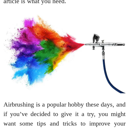
article is what you need.
Airbrushing is a popular hobby these days, and
if you’ve decided to give it a try, you might
want some tips and tricks to improve your