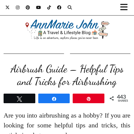
Airbrush Guide – Helpful Tips
and Tricks for Airbrushing
443
Tweet
Share
Pin
SHARES
Are you into airbrushing as a hobby? If you are
looking for some helpful tips and tricks, this