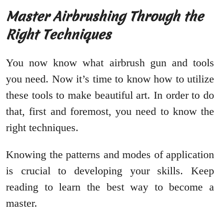
Master Airbrushing Through the
Right Techniques
You now know what airbrush gun and tools
you need. Now it’s time to know how to utilize
these tools to make beautiful art. In order to do
that, first and foremost, you need to know the
right techniques.
Knowing the patterns and modes of application
is crucial to developing your skills. Keep
reading to learn the best way to become a
master.