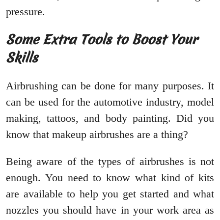
pressure.
Some Extra Tools to Boost Your
Skills
Airbrushing can be done for many purposes. It
can be used for the automotive industry, model
making, tattoos, and body painting. Did you
know that makeup airbrushes are a thing?
Being aware of the types of airbrushes is not
enough. You need to know what kind of kits
are available to help you get started and what
nozzles you should have in your work area as