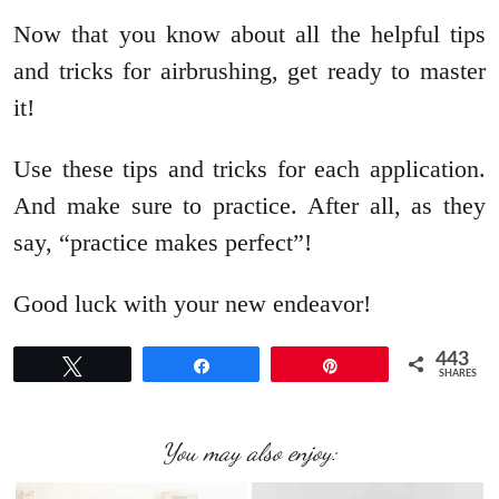
Now that you know about all the helpful tips
and tricks for airbrushing, get ready to master
it!
Use these tips and tricks for each application.
And make sure to practice. After all, as they
say, “practice makes perfect”!
Good luck with your new endeavor!
443
Tweet
Share
Pin
SHARES
You may also enjoy: