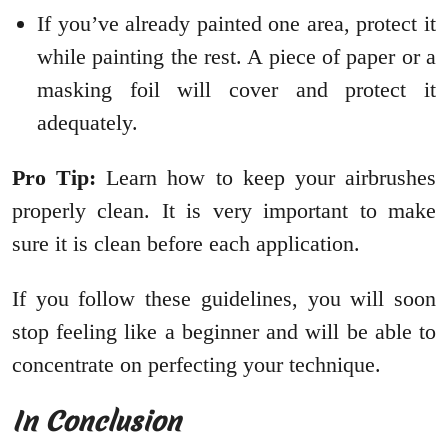
If you’ve already painted one area, protect it
while painting the rest. A piece of paper or a
masking foil will cover and protect it
adequately.
Pro Tip:
Learn how to keep your airbrushes
properly clean. It is very important to make
sure it is clean before each application.
If you follow these guidelines, you will soon
stop feeling like a beginner and will be able to
concentrate on perfecting your technique.
In Conclusion