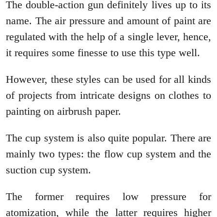
The double-action gun definitely lives up to its
name. The air pressure and amount of paint are
regulated with the help of a single lever, hence,
it requires some finesse to use this type well.
However, these styles can be used for all kinds
of projects from intricate designs on clothes to
painting on airbrush paper.
The cup system is also quite popular. There are
mainly two types: the flow cup system and the
suction cup system.
The former requires low pressure for
atomization, while the latter requires higher