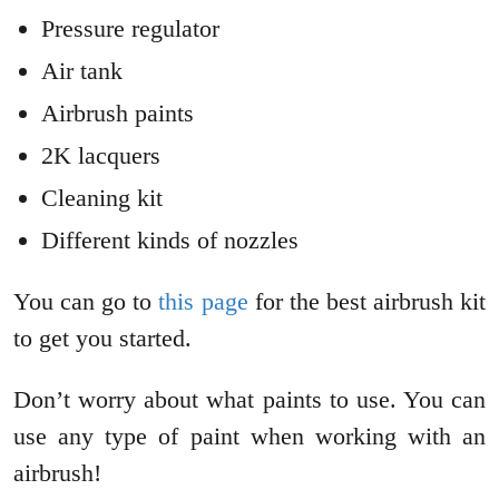
Pressure regulator
Air tank
Airbrush paints
2K lacquers
Cleaning kit
Different kinds of nozzles
You can go to
this page
for the best airbrush kit
to get you started.
Don’t worry about what paints to use. You can
use any type of paint when working with an
airbrush!