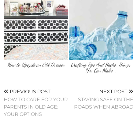
How to Upcycle an Old Dresser
Crafting Tips And Hacks: Things
You Can Make …
PREVIOUS POST
NEXT POST
HOW TO CARE FOR YOUR
STAYING SAFE ON THE
PARENTS IN OLD AGE:
ROADS WHEN ABROAD
YOUR OPTIONS