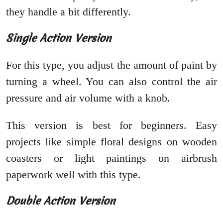
they handle a bit differently.
Single Action Version
For this type, you adjust the amount of paint by
turning a wheel. You can also control the air
pressure and air volume with a knob.
This version is best for beginners. Easy
projects like simple floral designs on wooden
coasters or light paintings on airbrush
paperwork well with this type.
Double Action Version