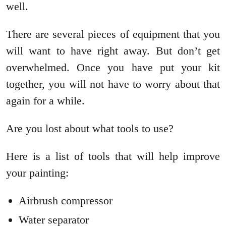
well.
There are several pieces of equipment that you
will want to have right away. But don’t get
overwhelmed. Once you have put your kit
together, you will not have to worry about that
again for a while.
Are you lost about what tools to use?
Here is a list of tools that will help improve
your painting:
Airbrush compressor
Water separator