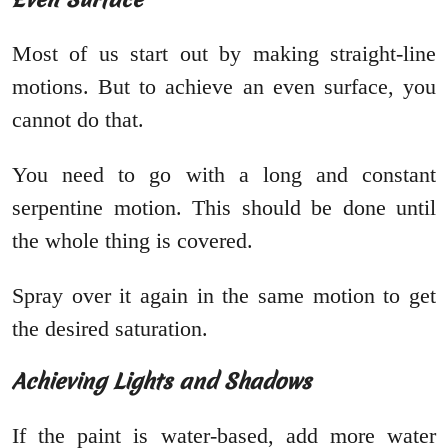
Most of us start out by making straight-line
motions. But to achieve an even surface, you
cannot do that.
You need to go with a long and constant
serpentine motion. This should be done until
the whole thing is covered.
Spray over it again in the same motion to get
the desired saturation.
Achieving Lights and Shadows
If the paint is water-based, add more water