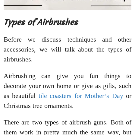
Types of Airbrushes
Before we discuss techniques and other
accessories, we will talk about the types of
airbrushes.
Airbrushing can give you fun things to
decorate your own home or give as gifts, such
as beautiful
tile coasters for Mother’s Day
or
Christmas tree ornaments.
There are two types of airbrush guns. Both of
them work in pretty much the same way, but