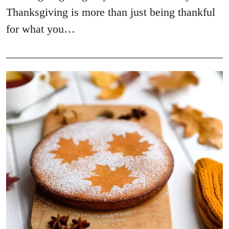
Thanksgiving is more than just being thankful
for what you…