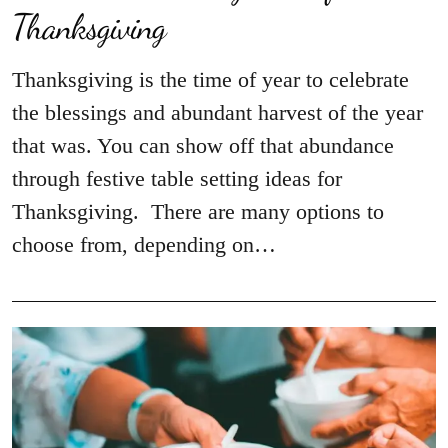
Thanksgiving
Thanksgiving is the time of year to celebrate
the blessings and abundant harvest of the year
that was. You can show off that abundance
through festive table setting ideas for
Thanksgiving. There are many options to
choose from, depending on…