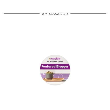
AMBASSADOR