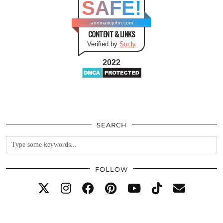
SAFE!
annmariejohn.com
CONTENT & LINKS
Verified by
Sur.ly
2022
SEARCH
FOLLOW