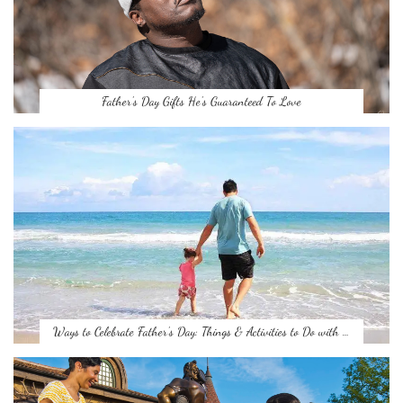
Father’s Day Gifts He’s Guaranteed To Love
Ways to Celebrate Father’s Day: Things & Activities to Do with …