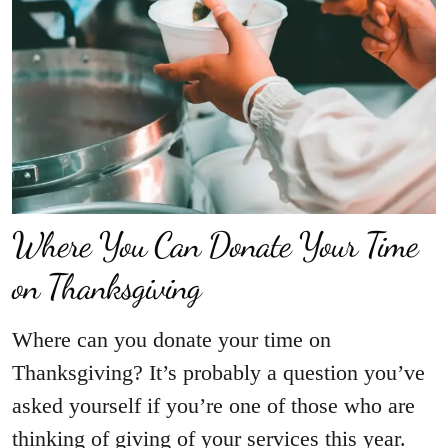
Where You Can Donate Your Time
on Thanksgiving
Where can you donate your time on
Thanksgiving? It’s probably a question you’ve
asked yourself if you’re one of those who are
thinking of giving of your services this year.