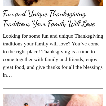
Fun and Unique Thanksgiving
Traditions Your Family Will Love
Looking for some fun and unique Thanksgiving
traditions your family will love? You’ve come
to the right place! Thanksgiving is a time to
come together with family and friends, enjoy
great food, and give thanks for all the blessings
in…