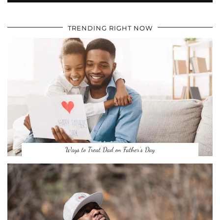
TRENDING RIGHT NOW
Ways to Treat Dad on Father’s Day