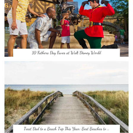
10 Fathers Day Faves at Walt Disney World
Treat Dad to a Beach Trip This Year: Best Beaches to …