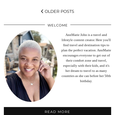
OLDER POSTS
WELCOME
AnnMarie John is a travel and
lifestyle content creator. Here you'll
find travel and destination tips to
plan the perfect vacation. AnnMarie
encourages everyone to get out of
their comfort zone and travel,
especially with their kids, and it's
her dream to travel to as many
countries as she can before her 50th
birthday.
READ MORE