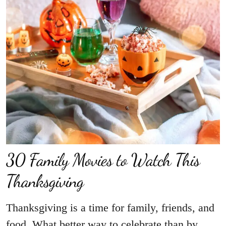
30 Family Movies to Watch This
Thanksgiving
Thanksgiving is a time for family, friends, and
food. What better way to celebrate than by