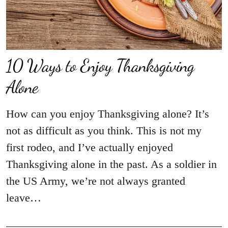
10 Ways to Enjoy Thanksgiving
Alone
How can you enjoy Thanksgiving alone? It’s
not as difficult as you think. This is not my
first rodeo, and I’ve actually enjoyed
Thanksgiving alone in the past. As a soldier in
the US Army, we’re not always granted
leave…