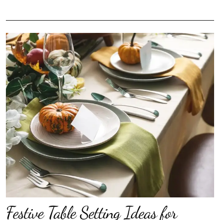
Festive Table Setting Ideas for