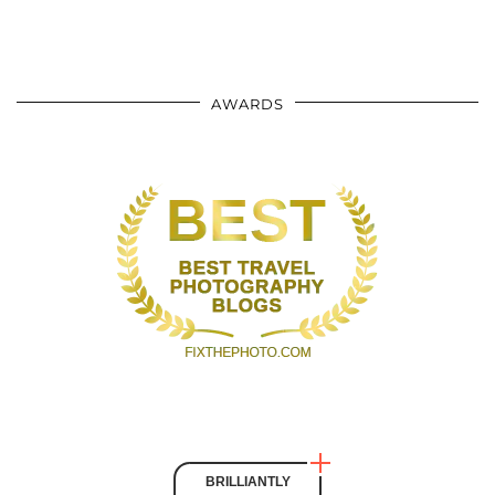
AWARDS
BRILLIANTLY