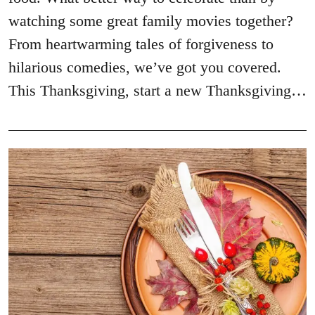
watching some great family movies together?
From heartwarming tales of forgiveness to
hilarious comedies, we’ve got you covered.
This Thanksgiving, start a new Thanksgiving…