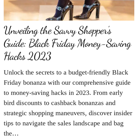
Unveiling the Savvy Shopper’s
Guide: Black Friday Money-Saving
Hacks 2023
Unlock the secrets to a budget-friendly Black
Friday bonanza with our comprehensive guide
to money-saving hacks in 2023. From early
bird discounts to cashback bonanzas and
strategic shopping maneuvers, discover insider
tips to navigate the sales landscape and bag
the…