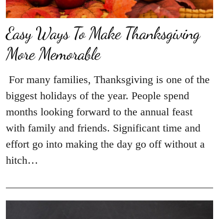
Easy Ways To Make Thanksgiving
More Memorable
For many families, Thanksgiving is one of the
biggest holidays of the year. People spend
months looking forward to the annual feast
with family and friends. Significant time and
effort go into making the day go off without a
hitch…