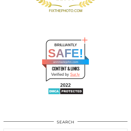
BRILLIANTLY
SAFE!
annmariejohn.com
CONTENT & LINKS
Verified by
Sur.ly
2022
SEARCH