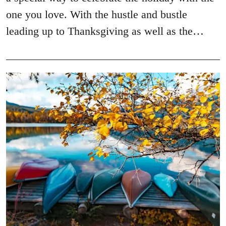
one you love. With the hustle and bustle
leading up to Thanksgiving as well as the…