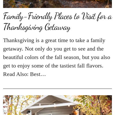
Family-Friendly Places to Visit for a
Thanksgiving Getaway
Thanksgiving is a great time to take a family
getaway. Not only do you get to see and the
beautiful colors of the fall season, but you also
get to enjoy some of the tastiest fall flavors.
Read Also: Best…