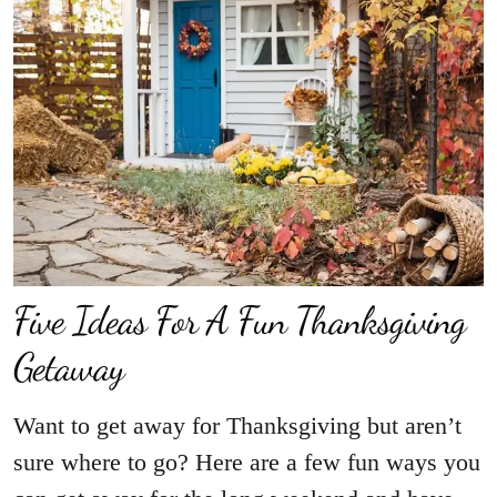
Five Ideas For A Fun Thanksgiving
Getaway
Want to get away for Thanksgiving but aren’t
sure where to go? Here are a few fun ways you