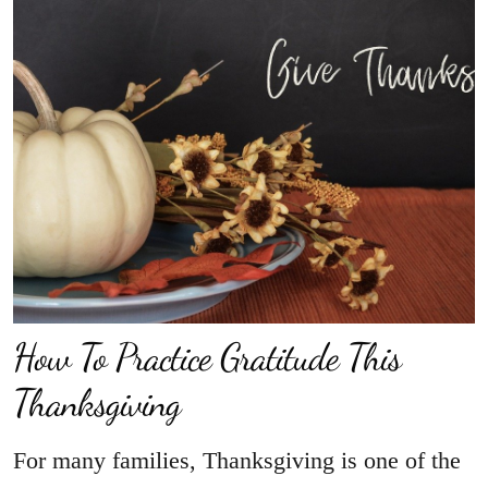
How To Practice Gratitude This
Thanksgiving
For many families, Thanksgiving is one of the