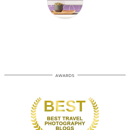
AWARDS