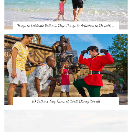
Ways to Celebrate Father’s Day: Things & Activities to Do with …
10 Fathers Day Faves at Walt Disney World