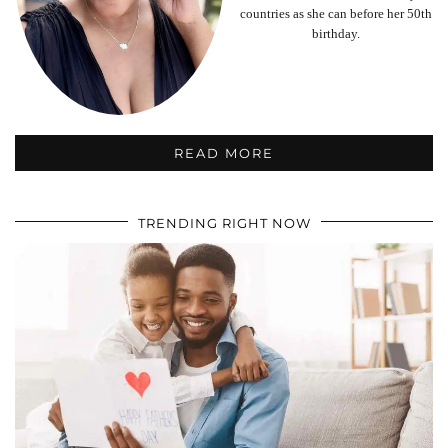
countries as she can before her 50th
birthday.
READ MORE
TRENDING RIGHT NOW