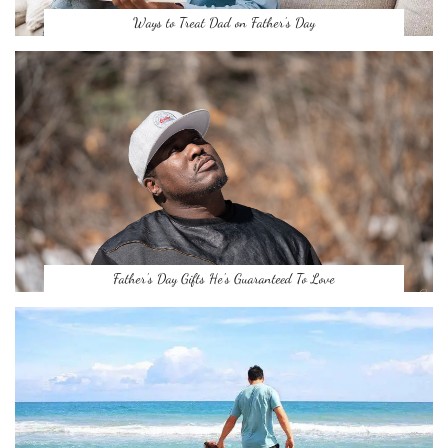
Ways to Treat Dad on Father’s Day
Father’s Day Gifts He’s Guaranteed To Love