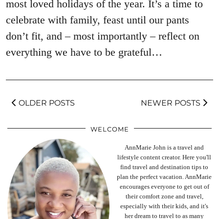
most loved holidays of the year. It’s a time to
celebrate with family, feast until our pants
don’t fit, and – most importantly – reflect on
everything we have to be grateful…
OLDER POSTS
NEWER POSTS
WELCOME
AnnMarie John is a travel and
lifestyle content creator. Here you'll
find travel and destination tips to
plan the perfect vacation. AnnMarie
encourages everyone to get out of
their comfort zone and travel,
especially with their kids, and it's
her dream to travel to as many