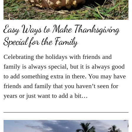
Easy Ways to Make Thanksgiving
Special for the Family
Celebrating the holidays with friends and
family is always special, but it is always good
to add something extra in there. You may have
friends and family that you haven’t seen for
years or just want to add a bit…