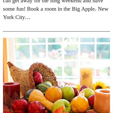
can get away for the long weekend and have
some fun! Book a room in the Big Apple. New
York City…