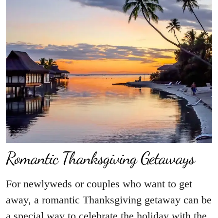
Romantic Thanksgiving Getaways
For newlyweds or couples who want to get
away, a romantic Thanksgiving getaway can be
a special way to celebrate the holiday with the