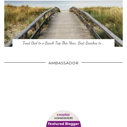
Treat Dad to a Beach Trip This Year: Best Beaches to …
AMBASSADOR