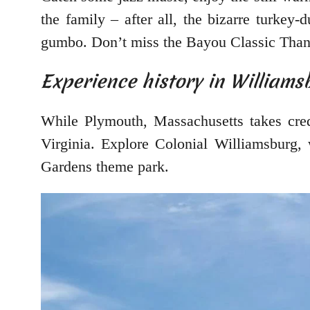
the family – after all, the bizarre turkey-
gumbo. Don’t miss the Bayou Classic Than
Experience history in Williamsb
While Plymouth, Massachusetts takes cred
Virginia. Explore Colonial Williamsburg, 
Gardens theme park.