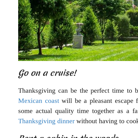
Go on a cruise!
Thanksgiving can be the perfect time to 
Mexican coast
will be a pleasant escape f
some actual quality time together as a fa
Thanksgiving dinner
without having to cook