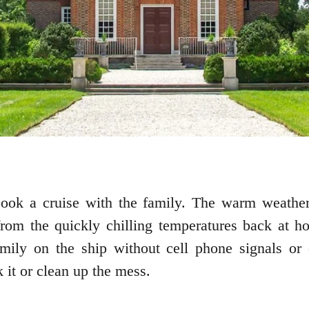
book a cruise with the family. The warm weathe
rom the quickly chilling temperatures back at h
mily on the ship without cell phone signals or o
 it or clean up the mess.