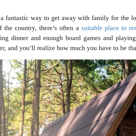
be a fantastic way to get away with family for th
f the country, there’s often a
suitable place to re
ing dinner and enough board games and playing 
er, and you’ll realize how much you have to be tha