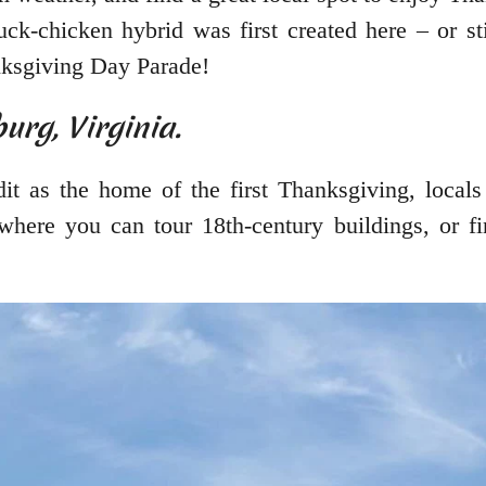
duck-chicken hybrid was first created here – or s
ksgiving Day Parade!
urg, Virginia.
it as the home of the first Thanksgiving, locals
where you can tour 18th-century buildings, or fi