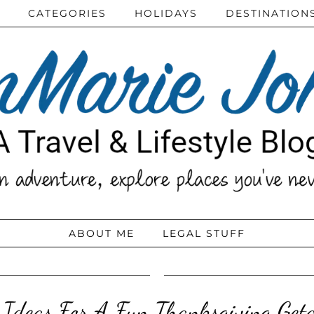
CATEGORIES
HOLIDAYS
DESTINATION
ABOUT ME
LEGAL STUFF
 Ideas For A Fun Thanksgiving Ge