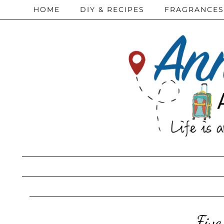
HOME
DIY & RECIPES
FRAGRANCES
Five