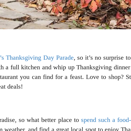
s Thanksgiving Day Parade
, so it’s no surprise t
th a full kitchen and whip up Thanksgiving dinner 
staurant you can find for a feast. Love to shop? S
eat deals!
radise, so what better place to
spend such a food-
 weather, and find a great local spot to enjoy Th