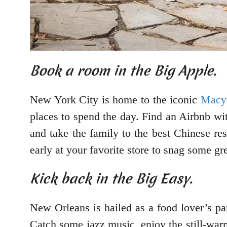
Book a room in the Big Apple.
New York City is home to the iconic
Macy’
places to spend the day. Find an Airbnb wi
and take the family to the best Chinese re
early at your favorite store to snag some gr
Kick back in the Big Easy.
New Orleans is hailed as a food lover’s pa
Catch some jazz music, enjoy the still-warm