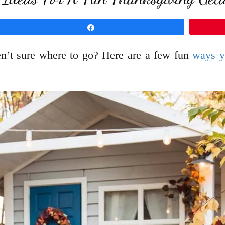
Share
en’t sure where to go? Here are a few fun
ways y