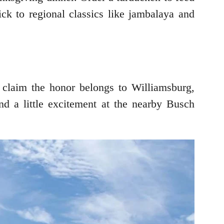
tick to regional classics like jambalaya and
 claim the honor belongs to Williamsburg,
nd a little excitement at the nearby Busch