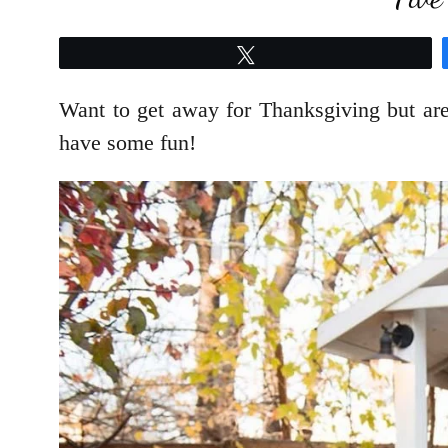
Tweet
Want to get away for Thanksgiving but ar
have some fun!