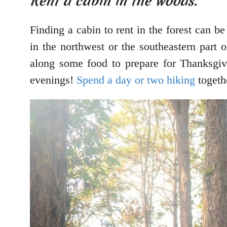
Rent a cabin in the woods.
Finding a cabin to rent in the forest can 
in the northwest or the southeastern part o
along some food to prepare for Thanksgiv
evenings!
Spend a day or two hiking
togeth