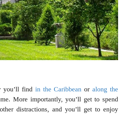
r you’ll find
in the Caribbean
or
along the
ome. More importantly, you’ll get to spend
ther distractions, and you’ll get to enjoy