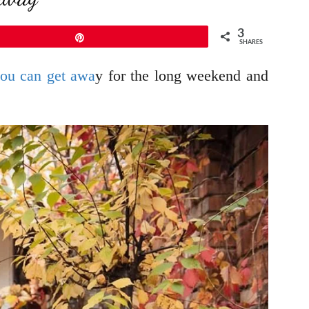
3
Pin
SHARES
ou can get awa
y for the long weekend and