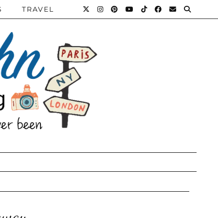
S
TRAVEL
taway