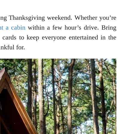
e long Thanksgiving weekend. Whether you’re
nt a cabin
within a few hour’s drive. Bring
cards to keep everyone entertained in the
nkful for.