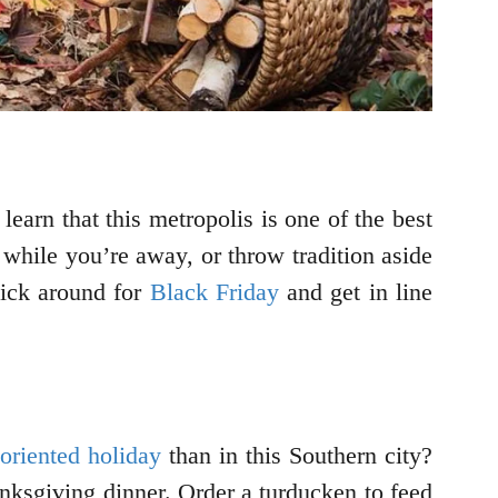
o learn that this metropolis is one of the best
while you’re away, or throw tradition aside
tick around for
Black Friday
and get in line
oriented holiday
than in this Southern city?
anksgiving dinner. Order a turducken to feed