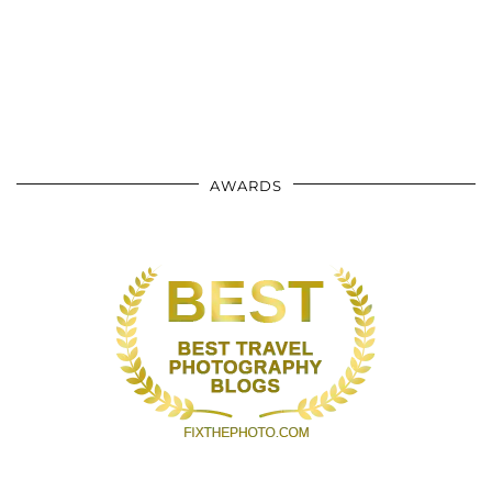
AWARDS