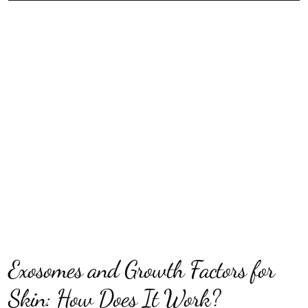
Exosomes and Growth Factors for
Skin: How Does It Work?