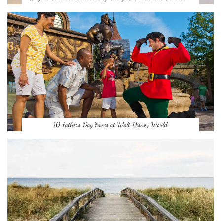
10 Fathers Day Faves at Walt Disney World