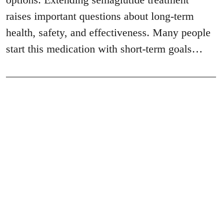
raises important questions about long-term
health, safety, and effectiveness. Many people
start this medication with short-term goals…