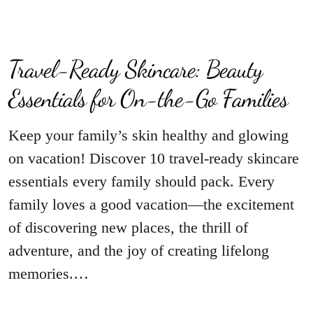
Travel-Ready Skincare: Beauty
Essentials for On-the-Go Families
Keep your family’s skin healthy and glowing
on vacation! Discover 10 travel-ready skincare
essentials every family should pack. Every
family loves a good vacation—the excitement
of discovering new places, the thrill of
adventure, and the joy of creating lifelong
memories.…