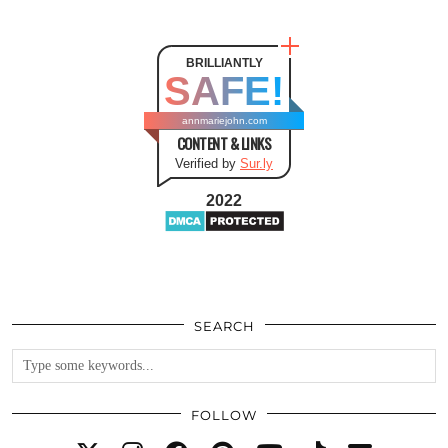
BRILLIANTLY
SAFE!
annmariejohn.com
CONTENT & LINKS
Verified by
Sur.ly
2022
SEARCH
FOLLOW