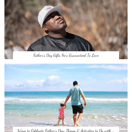
Father’s Day Gifts He’s Guaranteed To Love
Ways to Celebrate Father’s Day: Things & Activities to Do with …