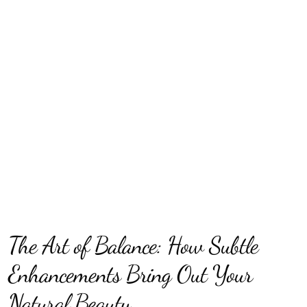
The Art of Balance: How Subtle
Enhancements Bring Out Your
Natural Beauty