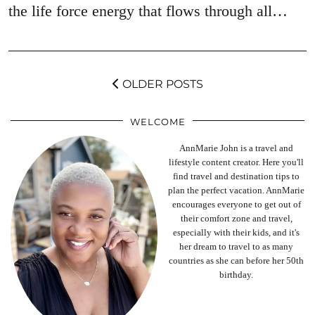
the life force energy that flows through all…
OLDER POSTS
WELCOME
AnnMarie John is a travel and
lifestyle content creator. Here you'll
find travel and destination tips to
plan the perfect vacation. AnnMarie
encourages everyone to get out of
their comfort zone and travel,
especially with their kids, and it's
her dream to travel to as many
countries as she can before her 50th
birthday.