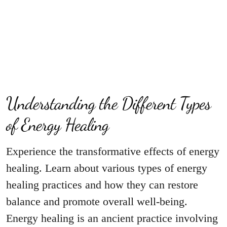
Understanding the Different Types
of Energy Healing
Experience the transformative effects of energy
healing. Learn about various types of energy
healing practices and how they can restore
balance and promote overall well-being.
Energy healing is an ancient practice involving