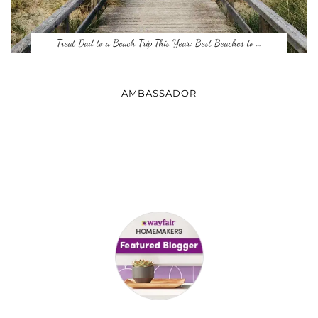
Treat Dad to a Beach Trip This Year: Best Beaches to …
AMBASSADOR