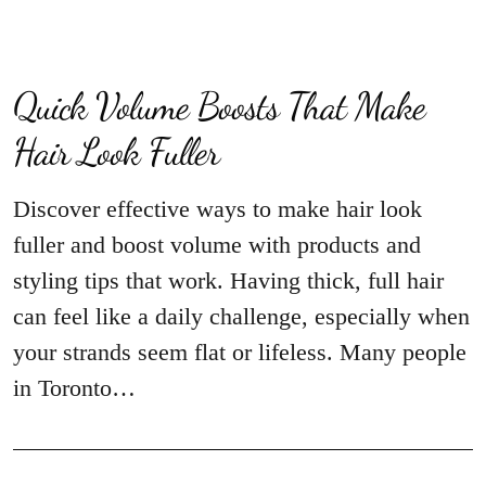
Quick Volume Boosts That Make
Hair Look Fuller
Discover effective ways to make hair look
fuller and boost volume with products and
styling tips that work. Having thick, full hair
can feel like a daily challenge, especially when
your strands seem flat or lifeless. Many people
in Toronto…