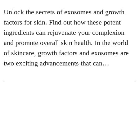
Unlock the secrets of exosomes and growth
factors for skin. Find out how these potent
ingredients can rejuvenate your complexion
and promote overall skin health. In the world
of skincare, growth factors and exosomes are
two exciting advancements that can…