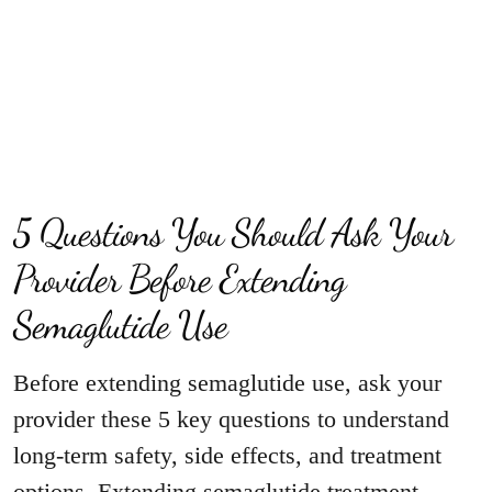
5 Questions You Should Ask Your
Provider Before Extending
Semaglutide Use
Before extending semaglutide use, ask your
provider these 5 key questions to understand
long-term safety, side effects, and treatment
options. Extending semaglutide treatment