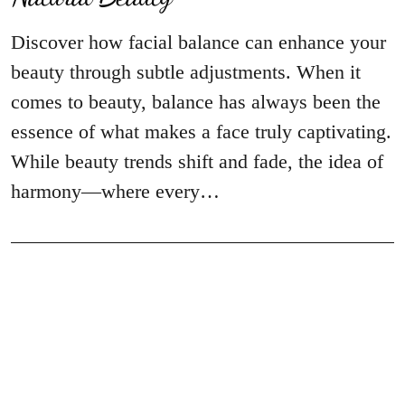
Discover how facial balance can enhance your
beauty through subtle adjustments. When it
comes to beauty, balance has always been the
essence of what makes a face truly captivating.
While beauty trends shift and fade, the idea of
harmony—where every…