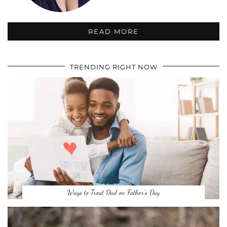
READ MORE
TRENDING RIGHT NOW
Ways to Treat Dad on Father’s Day