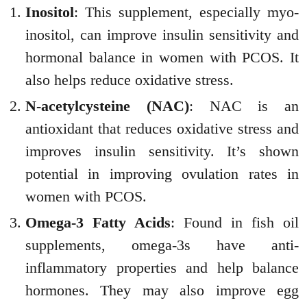
Inositol
: This supplement, especially myo-
inositol, can improve insulin sensitivity and
hormonal balance in women with PCOS. It
also helps reduce oxidative stress.
N-acetylcysteine (NAC)
: NAC is an
antioxidant that reduces oxidative stress and
improves insulin sensitivity. It’s shown
potential in improving ovulation rates in
women with PCOS.
Omega-3 Fatty Acids
: Found in fish oil
supplements, omega-3s have anti-
inflammatory properties and help balance
hormones. They may also improve egg