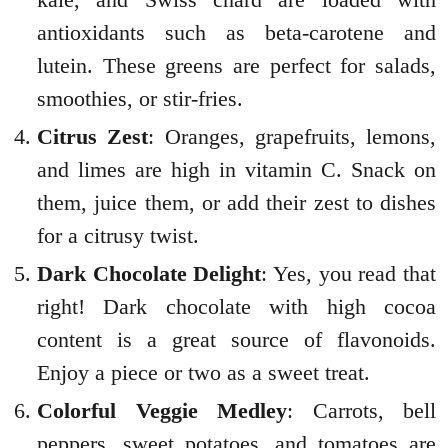
antioxidants such as beta-carotene and
lutein. These greens are perfect for salads,
smoothies, or stir-fries.
Citrus Zest
: Oranges, grapefruits, lemons,
and limes are high in vitamin C. Snack on
them, juice them, or add their zest to dishes
for a citrusy twist.
Dark Chocolate Delight
: Yes, you read that
right! Dark chocolate with high cocoa
content is a great source of flavonoids.
Enjoy a piece or two as a sweet treat.
Colorful Veggie Medley
: Carrots, bell
peppers, sweet potatoes, and tomatoes are