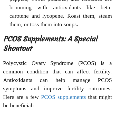
brimming with antioxidants like beta-
carotene and lycopene. Roast them, steam
them, or toss them into soups.
PCOS Supplements: A Special
Shoutout
Polycystic Ovary Syndrome (PCOS) is a
common condition that can affect fertility.
Antioxidants can help manage PCOS
symptoms and improve fertility outcomes.
Here are a few
PCOS supplements
that might
be beneficial: