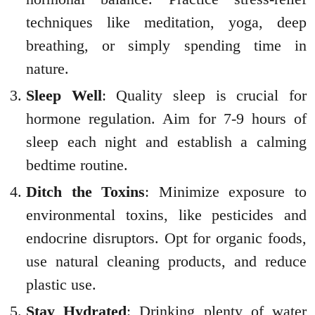
techniques like meditation, yoga, deep
breathing, or simply spending time in
nature.
Sleep Well
: Quality sleep is crucial for
hormone regulation. Aim for 7-9 hours of
sleep each night and establish a calming
bedtime routine.
Ditch the Toxins
: Minimize exposure to
environmental toxins, like pesticides and
endocrine disruptors. Opt for organic foods,
use natural cleaning products, and reduce
plastic use.
Stay Hydrated
: Drinking plenty of water