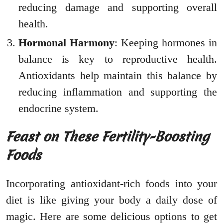
reducing damage and supporting overall
health.
Hormonal Harmony
: Keeping hormones in
balance is key to reproductive health.
Antioxidants help maintain this balance by
reducing inflammation and supporting the
endocrine system.
Feast on These Fertility-Boosting
Foods
Incorporating antioxidant-rich foods into your
diet is like giving your body a daily dose of
magic. Here are some delicious options to get