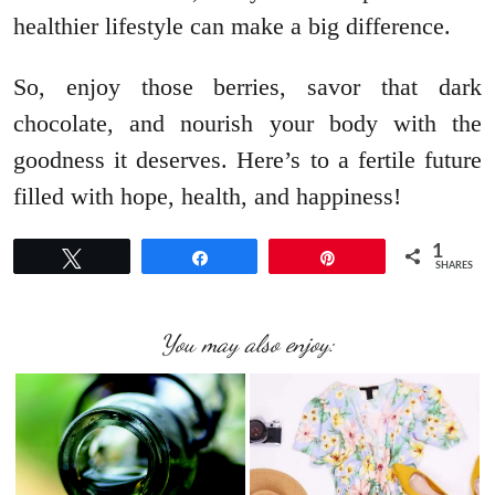
healthier lifestyle can make a big difference.
So, enjoy those berries, savor that dark
chocolate, and nourish your body with the
goodness it deserves. Here’s to a fertile future
filled with hope, health, and happiness!
1
Tweet
Share
Pin
SHARES
You may also enjoy: