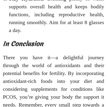
supports overall health and keeps bodily
functions, including reproductive health,
running smoothly. Aim for at least 8 glasses
a day.
In Conclusion
There you have it—a delightful journey
through the world of antioxidants and their
potential benefits for fertility. By incorporating
antioxidant-rich foods into your diet and
considering supplements for conditions like
PCOS, you’re giving your body the support it
needs. Remember, every small step towards a