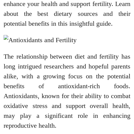
enhance your health and support fertility. Learn
about the best dietary sources and their
potential benefits in this insightful guide.
The relationship between diet and fertility has
long intrigued researchers and hopeful parents
alike, with a growing focus on the potential
benefits of antioxidant-rich foods.
Antioxidants, known for their ability to combat
oxidative stress and support overall health,
may play a significant role in enhancing
reproductive health.