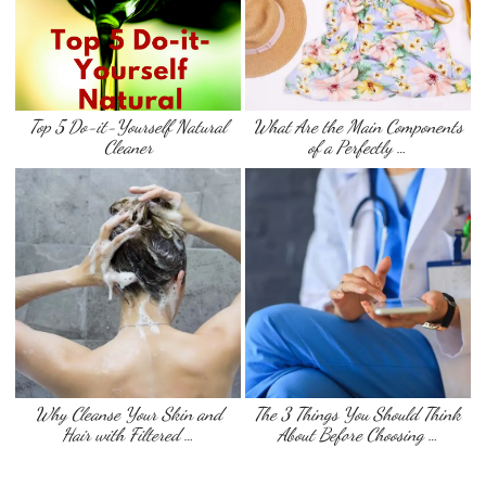
Top 5 Do-it-Yourself Natural
What Are the Main Components
Cleaner
of a Perfectly …
Why Cleanse Your Skin and
The 3 Things You Should Think
Hair with Filtered …
About Before Choosing …