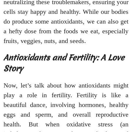
neutralizing these troublemakers, ensuring your
cells stay happy and healthy. While our bodies
do produce some antioxidants, we can also get
a hefty dose from the foods we eat, especially
fruits, veggies, nuts, and seeds.
Antioxidants and Fertility: A Love
Story
Now, let’s talk about how antioxidants might
play a role in fertility. Fertility is like a
beautiful dance, involving hormones, healthy
eggs and sperm, and overall reproductive
health. But when oxidative stress (an