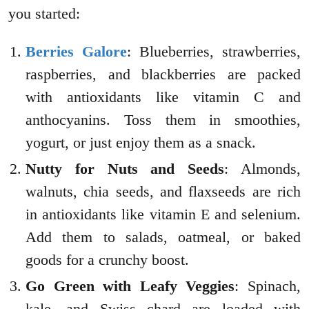
you started:
Berries Galore
: Blueberries, strawberries,
raspberries, and blackberries are packed
with antioxidants like vitamin C and
anthocyanins. Toss them in smoothies,
yogurt, or just enjoy them as a snack.
Nutty for Nuts and Seeds
: Almonds,
walnuts, chia seeds, and flaxseeds are rich
in antioxidants like vitamin E and selenium.
Add them to salads, oatmeal, or baked
goods for a crunchy boost.
Go Green with Leafy Veggies
: Spinach,
kale, and Swiss chard are loaded with