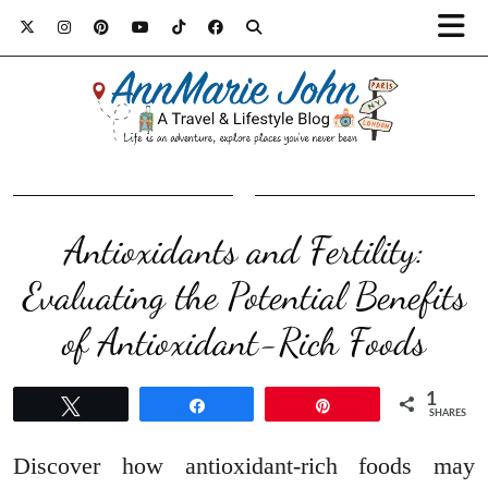
Antioxidants and Fertility:
Evaluating the Potential Benefits
of Antioxidant-Rich Foods
1
Tweet
Share
Pin
SHARES
Discover how antioxidant-rich foods may