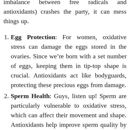
imbalance between free radicals and
antioxidants) crashes the party, it can mess
things up.
Egg Protection
: For women, oxidative
stress can damage the eggs stored in the
ovaries. Since we’re born with a set number
of eggs, keeping them in tip-top shape is
crucial. Antioxidants act like bodyguards,
protecting these precious eggs from damage.
Sperm Health
: Guys, listen up! Sperm are
particularly vulnerable to oxidative stress,
which can affect their movement and shape.
Antioxidants help improve sperm quality by