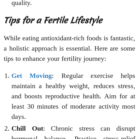
quality.
Tips for a Fertile Lifestyle
While eating antioxidant-rich foods is fantastic,
a holistic approach is essential. Here are some
tips to enhance your fertility journey:
Get Moving
: Regular exercise helps
maintain a healthy weight, reduces stress,
and boosts reproductive health. Aim for at
least 30 minutes of moderate activity most
days.
Chill Out
: Chronic stress can disrupt
hormonal balance. Practice stress-relief