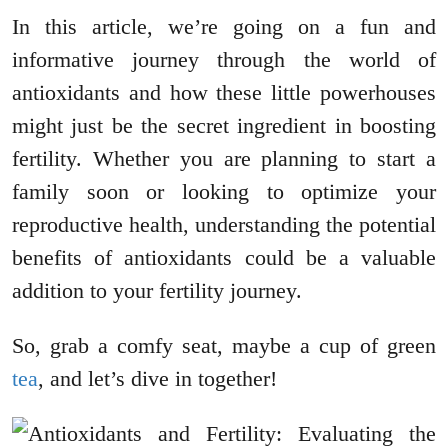
In this article, we’re going on a fun and
informative journey through the world of
antioxidants and how these little powerhouses
might just be the secret ingredient in boosting
fertility. Whether you are planning to start a
family soon or looking to optimize your
reproductive health, understanding the potential
benefits of antioxidants could be a valuable
addition to your fertility journey.
So, grab a comfy seat, maybe a cup of green
tea
, and let’s dive in together!