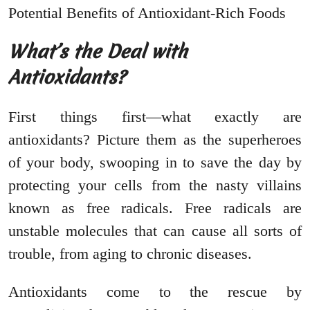
What’s the Deal with
Antioxidants?
First things first—what exactly are
antioxidants? Picture them as the superheroes
of your body, swooping in to save the day by
protecting your cells from the nasty villains
known as free radicals. Free radicals are
unstable molecules that can cause all sorts of
trouble, from aging to chronic diseases.
Antioxidants come to the rescue by