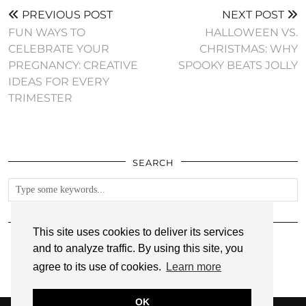
PREVIOUS POST
NEXT POST
FUN WAYS TO
HALLOWEEN VS.
CELEBRATE YOUR
CHRISTMAS: WHY
PREGNANCY: CREATIVE
SPOOKY BEATS JOLLY
IDEAS FOR EVERY
TRIMESTER
SEARCH
FOLLOW
This site uses cookies to deliver its services
and to analyze traffic. By using this site, you
agree to its use of cookies.
Learn more
OK