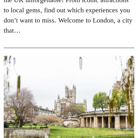
to local gems, find out which experiences you
don’t want to miss. Welcome to London, a city
that…