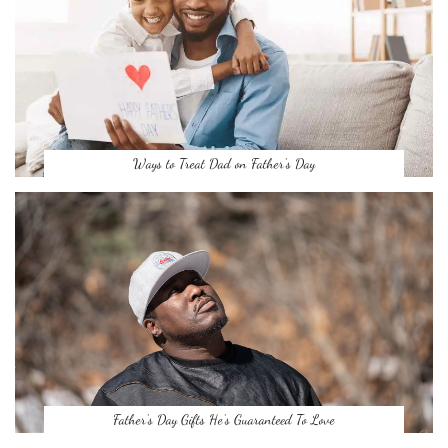
Ways to Treat Dad on Father’s Day
Father’s Day Gifts He’s Guaranteed To Love