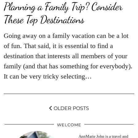
Planning a Family Trip? Consider
These Top Destinations
Going away on a family vacation can be a lot
of fun. That said, it is essential to find a
destination that interests all members of your
family (and that has something for everybody).
It can be very tricky selecting…
OLDER POSTS
WELCOME
AnnMarie John is a travel and