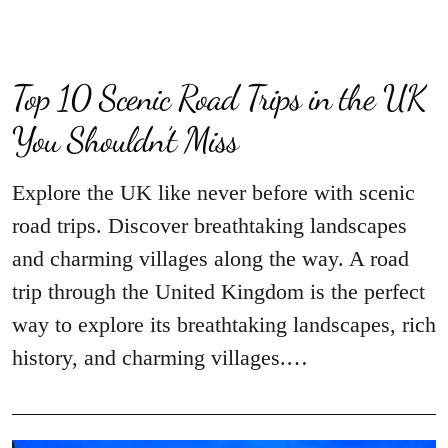
Top 10 Scenic Road Trips in the UK
You Shouldn’t Miss
Explore the UK like never before with scenic
road trips. Discover breathtaking landscapes
and charming villages along the way. A road
trip through the United Kingdom is the perfect
way to explore its breathtaking landscapes, rich
history, and charming villages.…