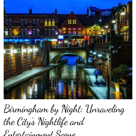
Birmingham by Night: Unraveling
the City’s Nightlife and
Entertainment Scene