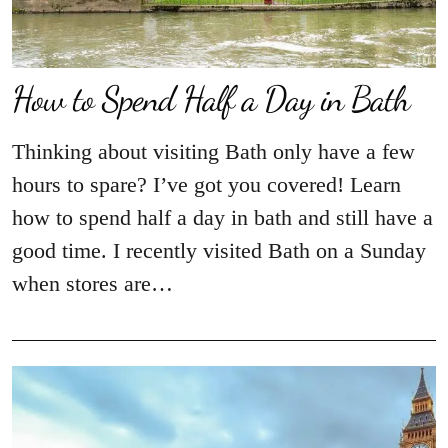
How to Spend Half a Day in Bath
Thinking about visiting Bath only have a few
hours to spare? I’ve got you covered! Learn
how to spend half a day in bath and still have a
good time. I recently visited Bath on a Sunday
when stores are…