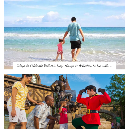
Ways to Celebrate Father’s Day: Things & Activities to Do with …