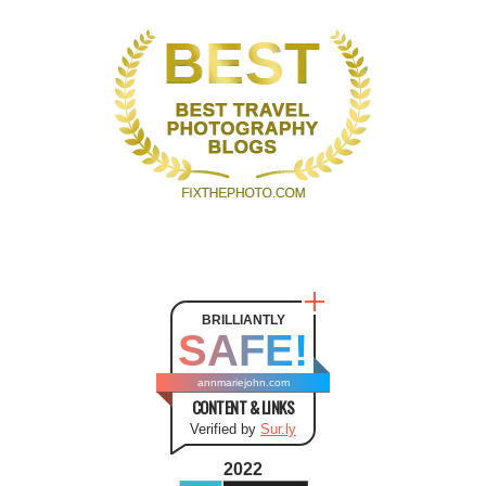
BRILLIANTLY
SAFE!
annmariejohn.com
CONTENT & LINKS
Verified by
Sur.ly
2022