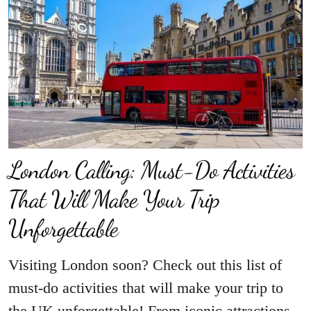
London Calling: Must-Do Activities
That Will Make Your Trip
Unforgettable
Visiting London soon? Check out this list of
must-do activities that will make your trip to
the UK unforgettable! From iconic attractions