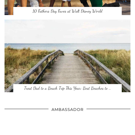
10 Fathers Day Faves at Walt Disney World
Treat Dad to a Beach Trip This Year: Best Beaches to …
AMBASSADOR