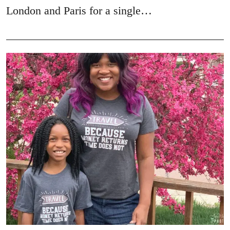
London and Paris for a single…