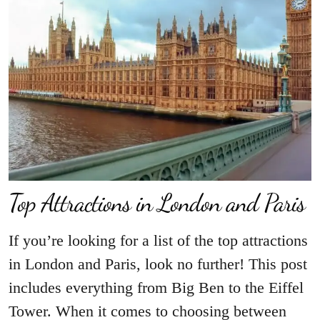
Top Attractions in London and Paris
If you’re looking for a list of the top attractions
in London and Paris, look no further! This post
includes everything from Big Ben to the Eiffel
Tower. When it comes to choosing between