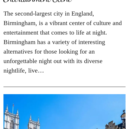
The second-largest city in England,
Birmingham, is a vibrant center of culture and
entertainment that comes to life at night.
Birmingham has a variety of interesting
alternatives for those looking for an
unforgettable night out with its diverse
nightlife, live…