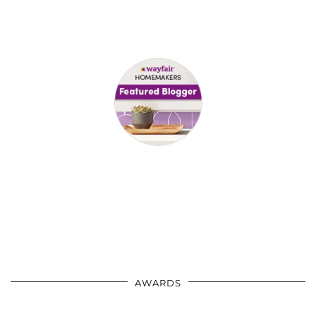
AWARDS