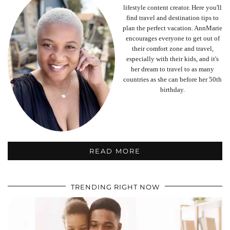
lifestyle content creator. Here you'll
find travel and destination tips to
plan the perfect vacation. AnnMarie
encourages everyone to get out of
their comfort zone and travel,
especially with their kids, and it's
her dream to travel to as many
countries as she can before her 50th
birthday.
READ MORE
TRENDING RIGHT NOW