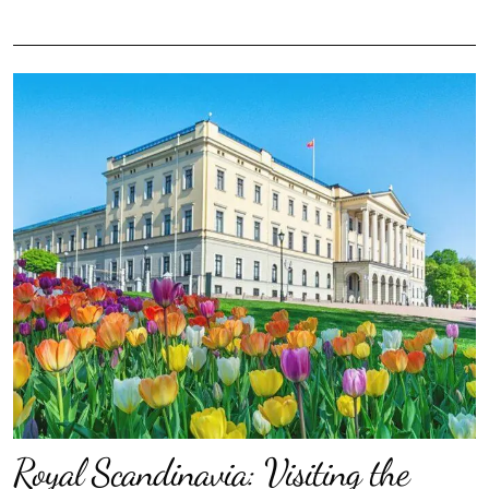
Royal Scandinavia: Visiting the