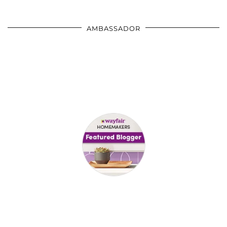
AMBASSADOR