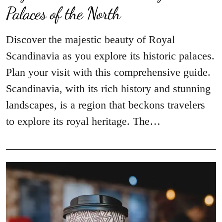
Palaces of the North
Discover the majestic beauty of Royal
Scandinavia as you explore its historic palaces.
Plan your visit with this comprehensive guide.
Scandinavia, with its rich history and stunning
landscapes, is a region that beckons travelers
to explore its royal heritage. The…