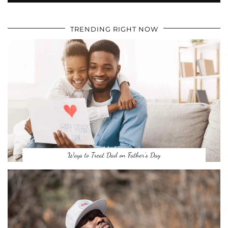
TRENDING RIGHT NOW
Ways to Treat Dad on Father’s Day