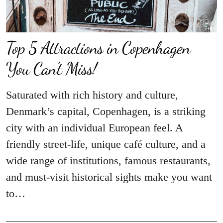
Top 5 Attractions in Copenhagen
You Can’t Miss!
Saturated with rich history and culture,
Denmark’s capital, Copenhagen, is a striking
city with an individual European feel. A
friendly street-life, unique café culture, and a
wide range of institutions, famous restaurants,
and must-visit historical sights make you want
to…