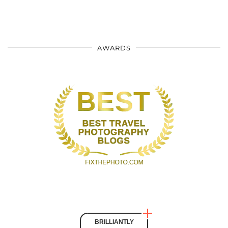
AWARDS
BRILLIANTLY