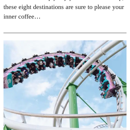
these eight destinations are sure to please your
inner coffee…