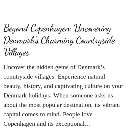
Beyond Copenhagen: Uncovering
Denmark’s Charming Countryside
Villages
Uncover the hidden gems of Denmark’s
countryside villages. Experience natural
beauty, history, and captivating culture on your
Denmark holidays. When someone asks us
about the most popular destination, its vibrant
capital comes to mind. People love
Copenhagen and its exceptional…