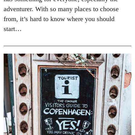
adventurer. With so many places to choose
from, it’s hard to know where you should
start…