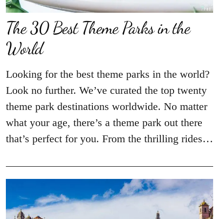
The 30 Best Theme Parks in the
World
Looking for the best theme parks in the world?
Look no further. We’ve curated the top twenty
theme park destinations worldwide. No matter
what your age, there’s a theme park out there
that’s perfect for you. From the thrilling rides…