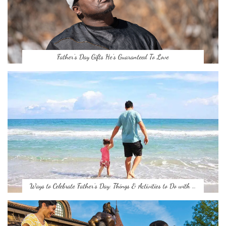
Father’s Day Gifts He’s Guaranteed To Love
Ways to Celebrate Father’s Day: Things & Activities to Do with …