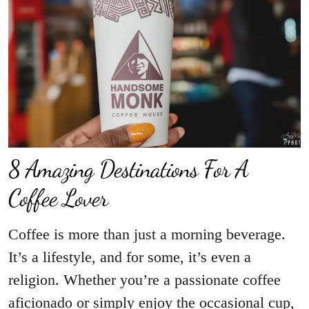
8 Amazing Destinations For A
Coffee Lover
Coffee is more than just a morning beverage.
It’s a lifestyle, and for some, it’s even a
religion. Whether you’re a passionate coffee
aficionado or simply enjoy the occasional cup,