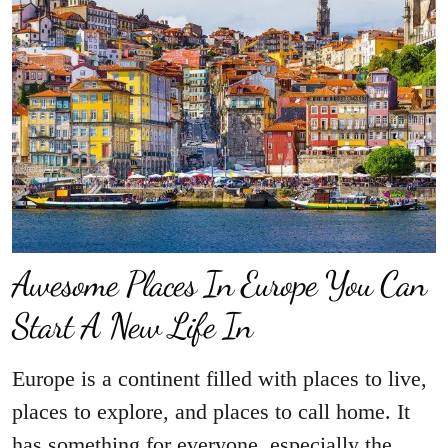
Awesome Places In Europe You Can
Start A New Life In
Europe is a continent filled with places to live,
places to explore, and places to call home. It
has something for everyone, especially the