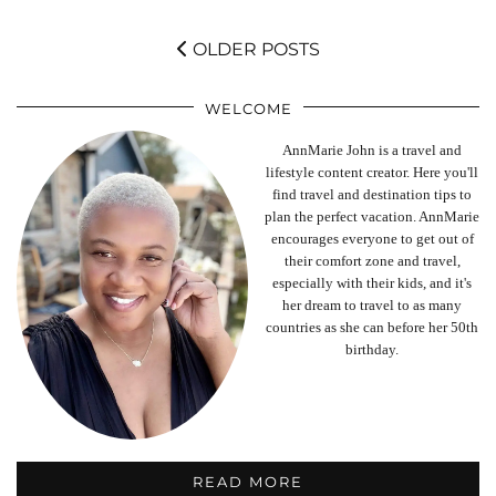
OLDER POSTS
WELCOME
AnnMarie John is a travel and
lifestyle content creator. Here you'll
find travel and destination tips to
plan the perfect vacation. AnnMarie
encourages everyone to get out of
their comfort zone and travel,
especially with their kids, and it's
her dream to travel to as many
countries as she can before her 50th
birthday.
READ MORE