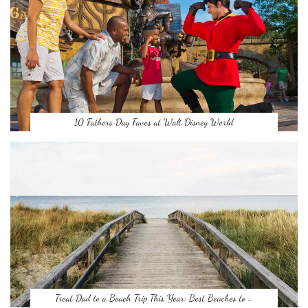
10 Fathers Day Faves at Walt Disney World
Treat Dad to a Beach Trip This Year: Best Beaches to …