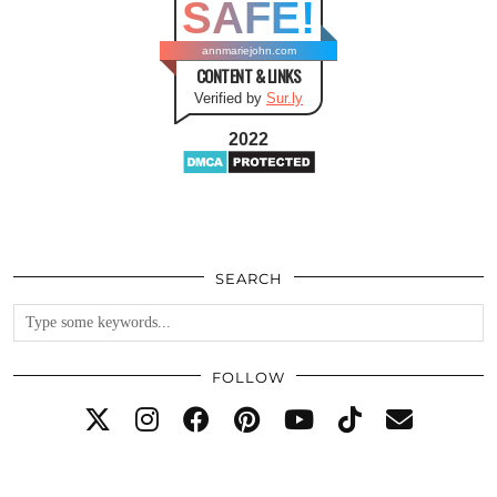
SAFE!
annmariejohn.com
CONTENT & LINKS
Verified by
Sur.ly
2022
SEARCH
FOLLOW