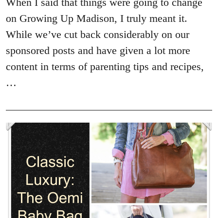
When I said that things were going to change
on Growing Up Madison, I truly meant it.
While we’ve cut back considerably on our
sponsored posts and have given a lot more
content in terms of parenting tips and recipes,
…