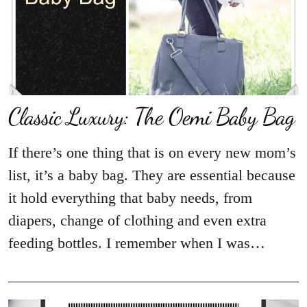
Classic Luxury: The Oemi Baby Bag
If there’s one thing that is on every new mom’s
list, it’s a baby bag. They are essential because
it hold everything that baby needs, from
diapers, change of clothing and even extra
feeding bottles. I remember when I was…