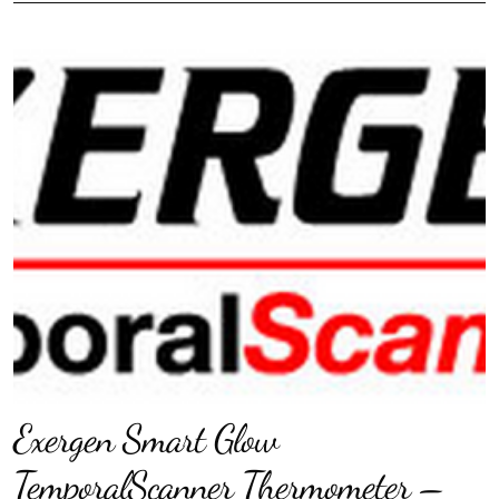
Exergen Smart Glow
TemporalScanner Thermometer –