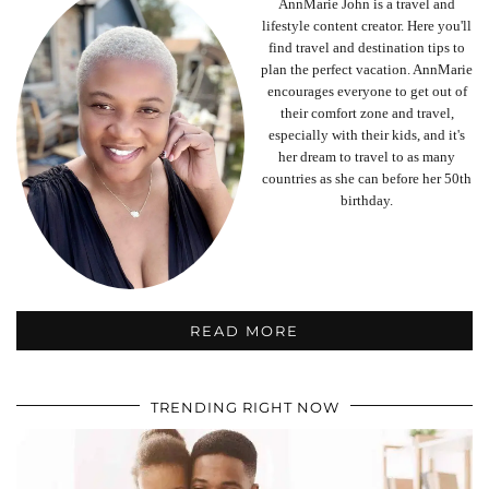
AnnMarie John is a travel and
lifestyle content creator. Here you'll
find travel and destination tips to
plan the perfect vacation. AnnMarie
encourages everyone to get out of
their comfort zone and travel,
especially with their kids, and it's
her dream to travel to as many
countries as she can before her 50th
birthday.
READ MORE
TRENDING RIGHT NOW