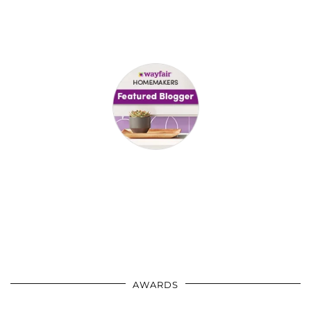
AWARDS