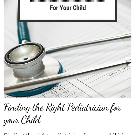
Finding the Right Pediatrician for
your Child