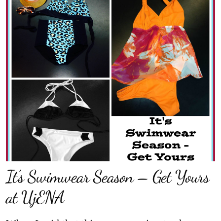
It’s Swimwear Season – Get Yours
at UjENA