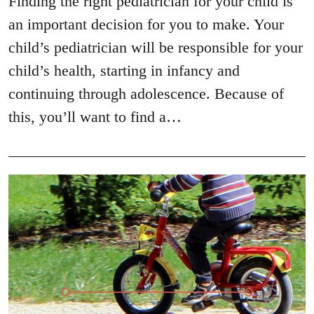
Finding the right pediatrician for your child is
an important decision for you to make. Your
child’s pediatrician will be responsible for your
child’s health, starting in infancy and
continuing through adolescence. Because of
this, you’ll want to find a…