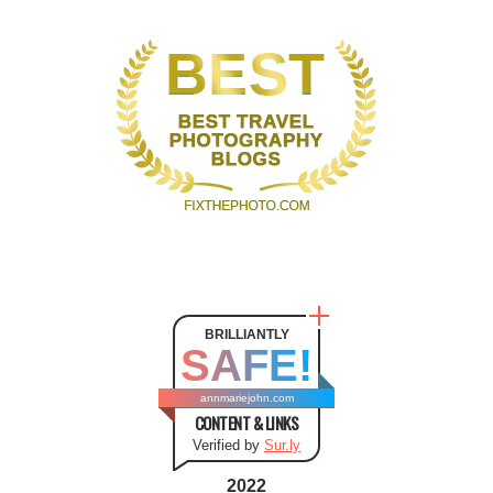
BRILLIANTLY
SAFE!
annmariejohn.com
CONTENT & LINKS
Verified by
Sur.ly
2022