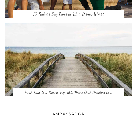
10 Fathers Day Faves at Walt Disney World
Treat Dad to a Beach Trip This Year: Best Beaches to …
AMBASSADOR