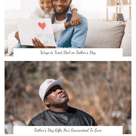
Ways to Treat Dad on Father’s Day
Father’s Day Gifts He’s Guaranteed To Love