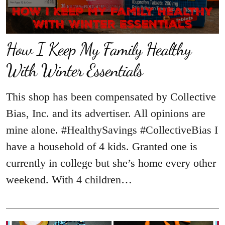
How I Keep My Family Healthy
With Winter Essentials
This shop has been compensated by Collective
Bias, Inc. and its advertiser. All opinions are
mine alone. #HealthySavings #CollectiveBias I
have a household of 4 kids. Granted one is
currently in college but she’s home every other
weekend. With 4 children…