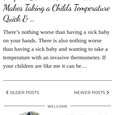
Makes Taking a Child’s Temperature
Quick & …
There’s nothing worse than having a sick baby
on your hands. There is also nothing worse
than having a sick baby and wanting to take a
temperature with an invasive thermometer. If
your children are like me it can be…
OLDER POSTS
NEWER POSTS
WELCOME