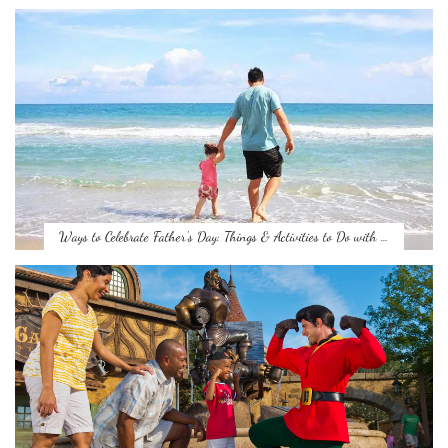
Ways to Celebrate Father’s Day: Things & Activities to Do with …