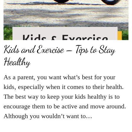
Kids and Exercise – Tips to Stay
Healthy
As a parent, you want what’s best for your
kids, especially when it comes to their health.
The best way to keep your kids healthy is to
encourage them to be active and move around.
Although you wouldn’t want to…