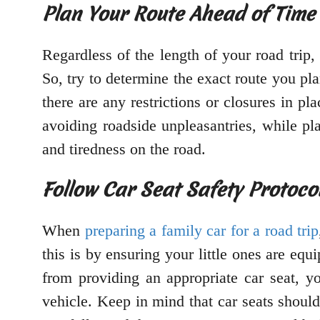
Plan Your Route Ahead of Time
Regardless of the length of your road trip,
So, try to determine the exact route you pl
there are any restrictions or closures in p
avoiding roadside unpleasantries, while pla
and tiredness on the road.
Follow Car Seat Safety Protoco
When
preparing a family car for a road trip
this is by ensuring your little ones are equ
from providing an appropriate car seat, yo
vehicle. Keep in mind that car seats shoul