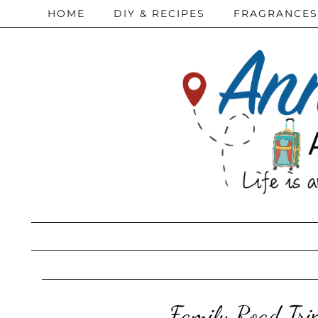
HOME
DIY & RECIPES
FRAGRANCES
Family Road Tri