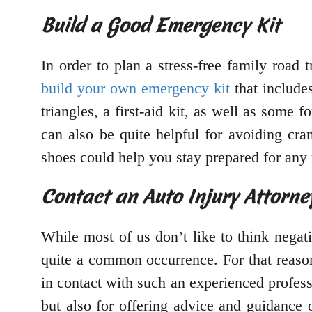
Build a Good Emergency Kit
In order to plan a stress-free family road 
build your own emergency kit
that includes
triangles, a first-aid kit, as well as some 
can also be quite helpful for avoiding cr
shoes could help you stay prepared for any
Contact an Auto Injury Attorne
While most of us don’t like to think negat
quite a common occurrence. For that reaso
in contact with such an experienced profess
but also for offering advice and guidance