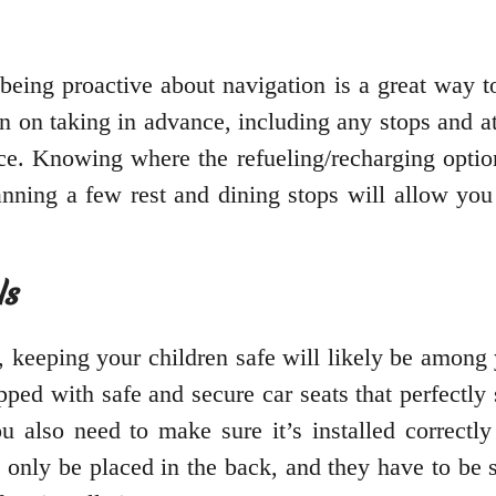
 being proactive about navigation is a great way 
an on taking in advance, including any stops and 
lace. Knowing where the refueling/recharging optio
nning a few rest and dining stops will allow you 
ls
, keeping your children safe will likely be among 
ipped with safe and secure car seats that perfectly 
u also need to make sure it’s installed correctly 
d only be placed in the back, and they have to be 