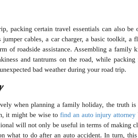
trip, packing certain travel essentials can also b
 jumper cables, a car charger, a basic toolkit, a fl
form of roadside assistance. Assembling a family k
ankiness and tantrums on the road, while packing 
 unexpected bad weather during your road trip.
y
ively when planning a family holiday, the truth is
n, it might be wise to
find an auto injury attorney
ional will not only be useful in terms of making 
 on what to do after an auto accident. In turn, t