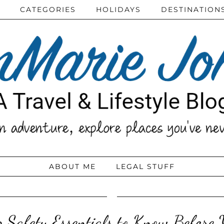
CATEGORIES
HOLIDAYS
DESTINATION
ABOUT ME
LEGAL STUFF
p Safety Essentials to Know Before 