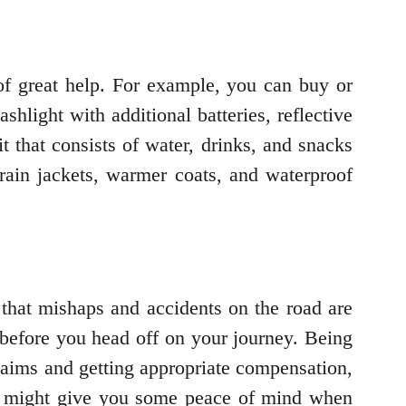
e of great help. For example, you can buy or
ashlight with additional batteries, reflective
it that consists of water, drinks, and snacks
rain jackets, warmer coats, and waterproof
 that mishaps and accidents on the road are
before you head off on your journey. Being
claims and getting appropriate compensation,
his might give you some peace of mind when