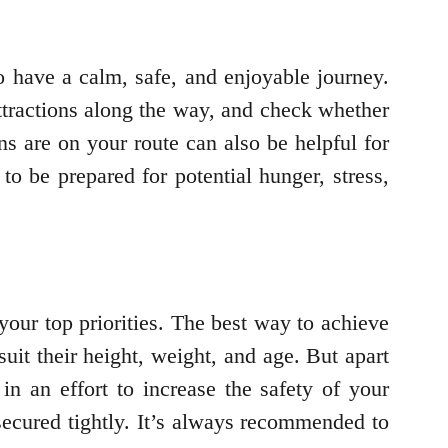
to have a calm, safe, and enjoyable journey.
attractions along the way, and check whether
ns are on your route can also be helpful for
to be prepared for potential hunger, stress,
your top priorities. The best way to achieve
suit their height, weight, and age. But apart
in an effort to increase the safety of your
secured tightly. It’s always recommended to