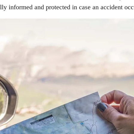
lly informed and protected in case an accident occ