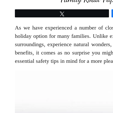
Tweet
As we have experienced a number of closur
holiday option for many families. Unlike 
surroundings, experience natural wonders,
benefits, it comes as no surprise you migh
essential safety tips in mind for a more plea