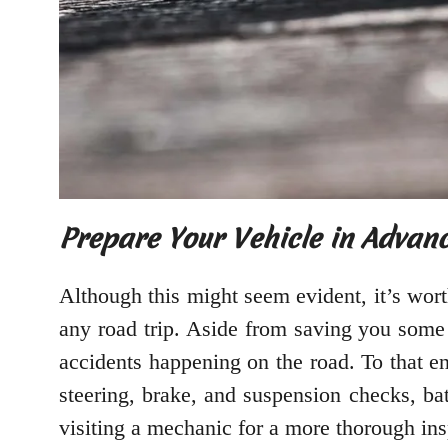
Prepare Your Vehicle in Advan
Although this might seem evident, it’s wort
any road trip. Aside from saving you some 
accidents happening on the road. To that end
steering, brake, and suspension checks, ba
visiting a mechanic for a more thorough ins