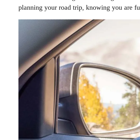
planning your road trip, knowing you are fu