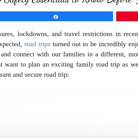
Share
es, lockdowns, and travel restrictions in recen
expected,
road trips
turned out to be incredibly enj
 and connect with our families in a different, m
t want to plan an exciting family road trip as we
sant and secure road trip: