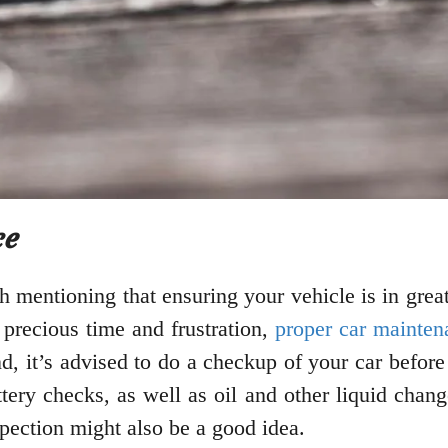
ce
h mentioning that ensuring your vehicle is in great
precious time and frustration,
proper car mainten
, it’s advised to do a checkup of your car before 
ttery checks, as well as oil and other liquid chan
pection might also be a good idea.