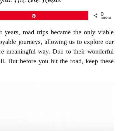
0
Pin
SHARES
t years, road trips became the only viable
oyable journeys, allowing us to explore our
ore meaningful way. Due to their wonderful
ll. But before you hit the road, keep these