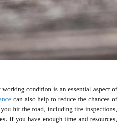
 working condition is an essential aspect of
ance
can also help to reduce the chances of
you hit the road, including tire inspections,
ges. If you have enough time and resources,