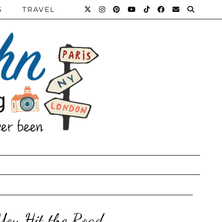
S
TRAVEL
You Hit the Road