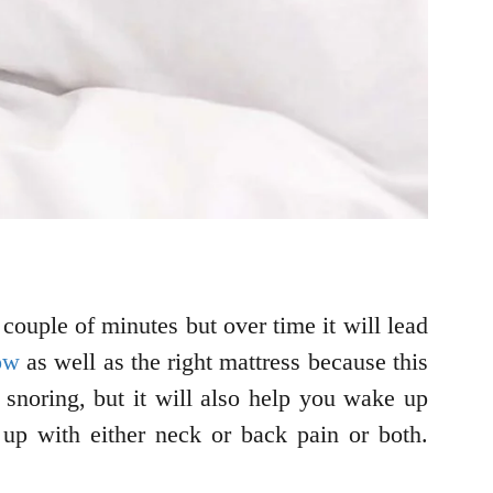
couple of minutes but over time it will lead
ow
as well as the right mattress because this
 snoring, but it will also help you wake up
up with either neck or back pain or both.