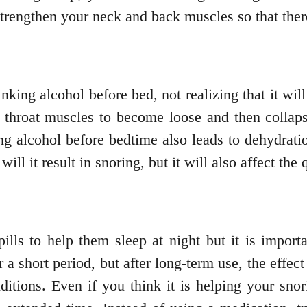
 strengthen your neck and back muscles so that ther
inking alcohol before bed, not realizing that it w
our throat muscles to become loose and then colla
ng alcohol before bedtime also leads to dehydrat
ll it result in snoring, but it will also affect the 
lls to help them sleep at night but it is importa
r a short period, but after long-term use, the effec
ditions. Even if you think it is helping your sno