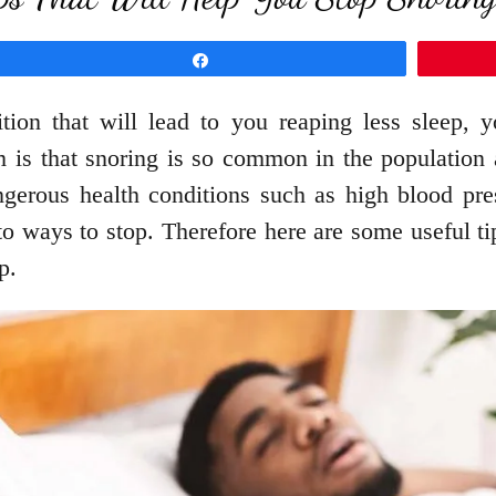
Share
ition that will lead to you reaping less sleep,
 is that snoring is so common in the population 
erous health conditions such as high blood pres
to ways to stop. Therefore here are some useful ti
p.