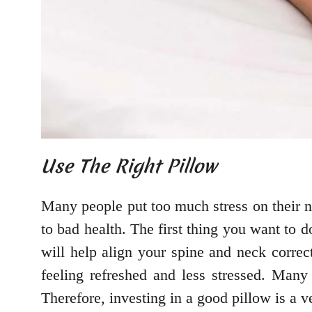
Use The Right Pillow
Many people put too much stress on their ne
to bad health. The first thing you want to 
will help align your spine and neck correc
feeling refreshed and less stressed. Man
Therefore, investing in a good pillow is a v