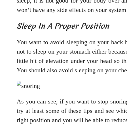
sleep, it is not good for your body over a
won’t have any side effects on your system 
Sleep In A Proper Position
You want to avoid sleeping on your back be
not to sleep on your stomach either because 
little bit of elevation under your head so 
You should also avoid sleeping on your ches
As you can see, if you want to stop snoring
try at least some of these tips and see wh
right position and you will be able to reduc