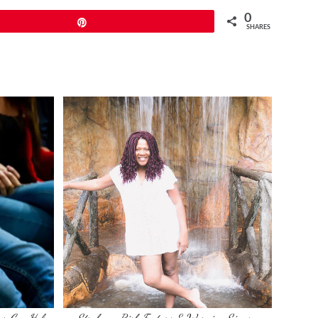
0
Pin
SHARES