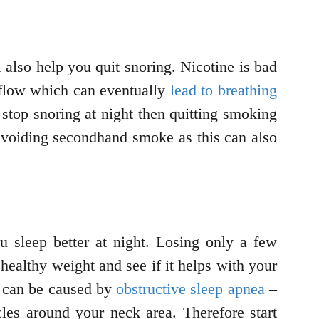
 also help you quit snoring. Nicotine is bad
d flow which can eventually
lead to breathing
stop snoring at night then quitting smoking
avoiding secondhand smoke as this can also
u sleep better at night. Losing only a few
 healthy weight and see if it helps with your
ng can be caused by
obstructive sleep apnea
–
les around your neck area. Therefore start