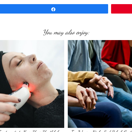
Share
You may also enjoy: