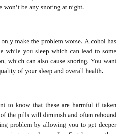
e won’t be any snoring at night.
ill only make the problem worse. Alcohol has
pse while you sleep which can lead to some
ion, which can also cause snoring. You want
quality of your sleep and overall health.
nt to know that these are harmful if taken
t of the pills will diminish and often rebound
ring problem by allowing you to get deeper