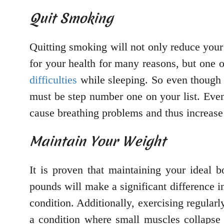
Quit Smoking
Quitting smoking will not only reduce your 
for your health for many reasons, but one o
difficulties
while sleeping. So even though 
must be step number one on your list. Eve
cause breathing problems and thus increase
Maintain Your Weight
It is proven that maintaining your ideal 
pounds will make a significant difference in
condition. Additionally, exercising regular
a condition where small muscles collapse 