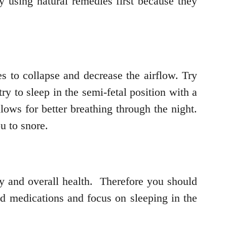
y using natural remedies first because they
s to collapse and decrease the airflow. Try
ry to sleep in the semi-fetal position with a
lows for better breathing through the night.
u to snore.
ody and overall health. Therefore you should
id medications and focus on sleeping in the