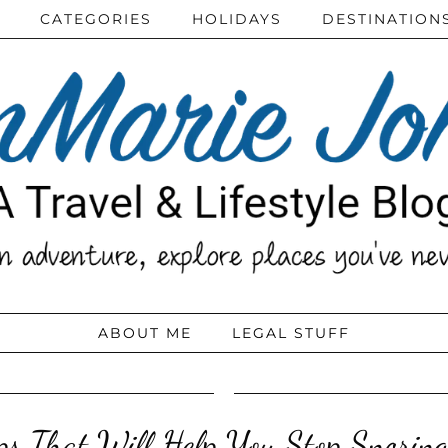
CATEGORIES
HOLIDAYS
DESTINATION
ABOUT ME
LEGAL STUFF
ips That Will Help You Stop Snoring