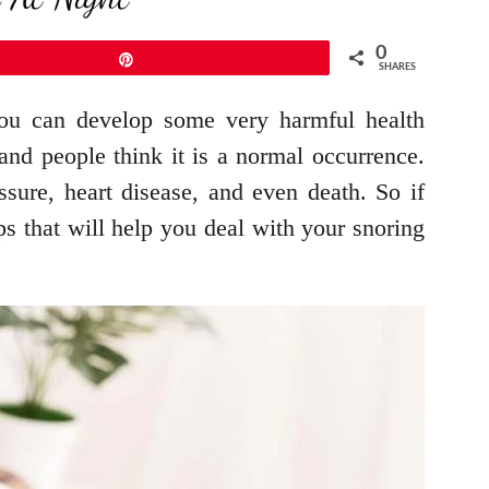
0
Pin
SHARES
 you can develop some very harmful health
and people think it is a normal occurrence.
sure, heart disease, and even death. So if
ps that will help you deal with your snoring