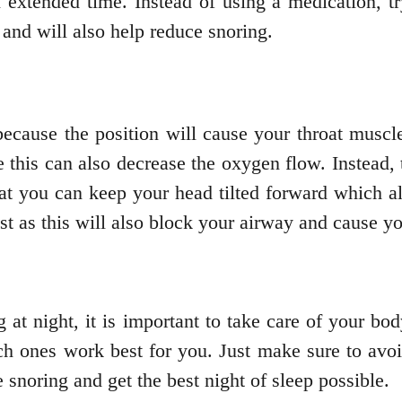
n extended time. Instead of using a medication, tr
and will also help reduce snoring.
cause the position will cause your throat muscle
this can also decrease the oxygen flow. Instead, t
that you can keep your head tilted forward which al
t as this will also block your airway and cause yo
 at night, it is important to take care of your b
ich ones work best for you. Just make sure to avo
e snoring and get the best night of sleep possible.