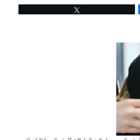
Tweet