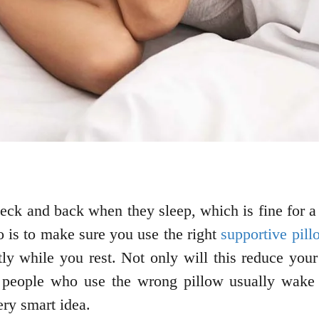
ck and back when they sleep, which is fine for a 
do is to make sure you use the right
supportive pill
tly while you rest. Not only will this reduce your
y people who use the wrong pillow usually wake 
ery smart idea.