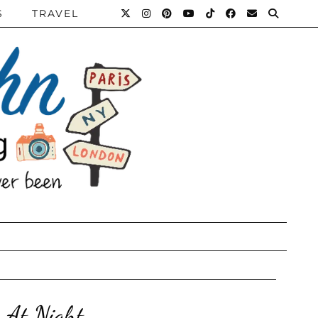
S
TRAVEL
 At Night