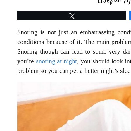
Tweet
Snoring is not just an embarrassing cond
conditions because of it. The main problem
Snoring though can lead to some very dang
you’re
snoring at night
, you should look in
problem so you can get a better night’s slee