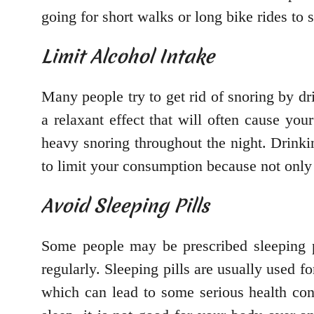
going for short walks or long bike rides to
Limit Alcohol Intake
Many people try to get rid of snoring by dr
a relaxant effect that will often cause y
heavy snoring throughout the night. Drinki
to limit your consumption because not only wi
Avoid Sleeping Pills
Some people may be prescribed sleeping pi
regularly. Sleeping pills are usually used fo
which can lead to some serious health con