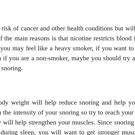
risk of cancer and other health conditions but will
f the main reasons is that nicotine restricts bloo
you may feel like a heavy smoker, if you want to 
n if you are a non-smoker, maybe you should try 
 snoring.
body weight will help reduce snoring and help yo
 the intensity of your snoring so try to reach your
ly will help strengthen your muscles. Since snori
during sleep, you will want to get stronger musc