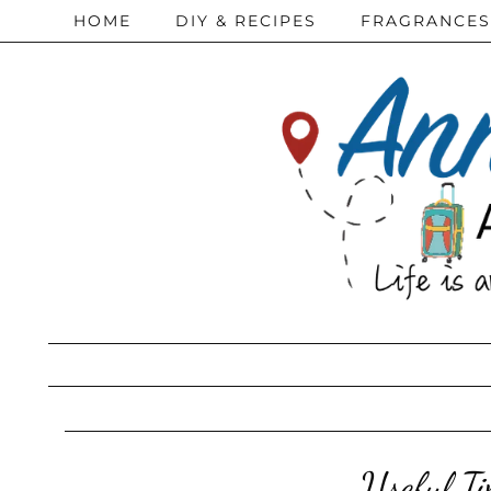
HOME
DIY & RECIPES
FRAGRANCES
Useful T