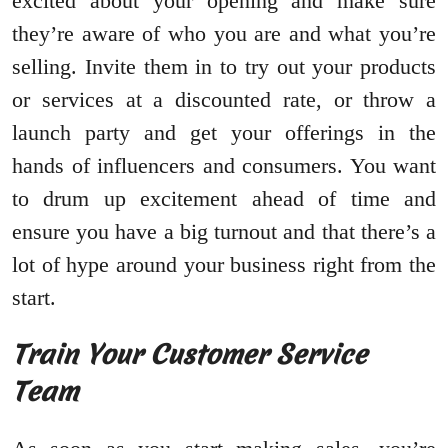
excited about your opening and make sure
they’re aware of who you are and what you’re
selling. Invite them in to try out your products
or services at a discounted rate, or throw a
launch party and get your offerings in the
hands of influencers and consumers. You want
to drum up excitement ahead of time and
ensure you have a big turnout and that there’s a
lot of hype around your business right from the
start.
Train Your Customer Service
Team