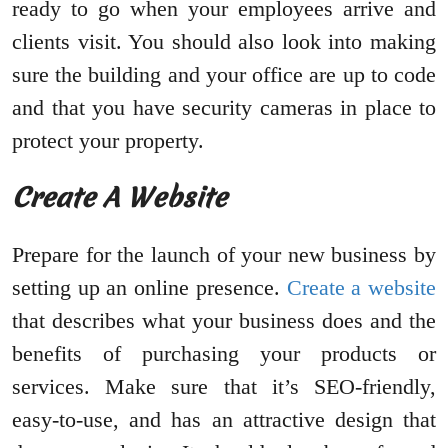
ready to go when your employees arrive and
clients visit. You should also look into making
sure the building and your office are up to code
and that you have security cameras in place to
protect your property.
Create A Website
Prepare for the launch of your new business by
setting up an online presence.
Create a website
that describes what your business does and the
benefits of purchasing your products or
services. Make sure that it’s SEO-friendly,
easy-to-use, and has an attractive design that