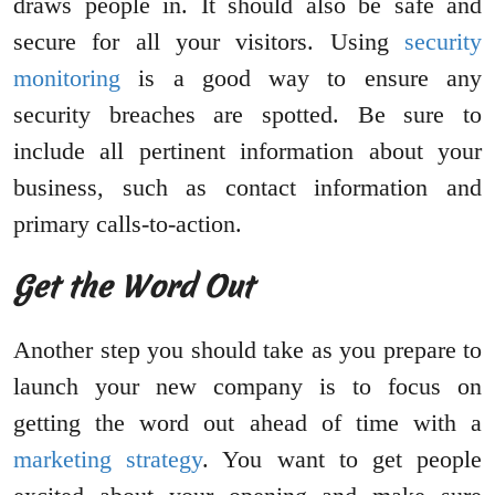
draws people in. It should also be safe and
secure for all your visitors. Using
security
monitoring
is a good way to ensure any
security breaches are spotted. Be sure to
include all pertinent information about your
business, such as contact information and
primary calls-to-action.
Get the Word Out
Another step you should take as you prepare to
launch your new company is to focus on
getting the word out ahead of time with a
marketing strategy
. You want to get people