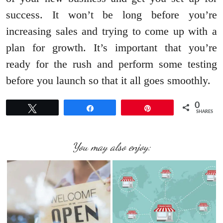
success. It won’t be long before you’re
increasing sales and trying to come up with a
plan for growth. It’s important that you’re
ready for the rush and perform some testing
before you launch so that it all goes smoothly.
0
Tweet
Share
Pin
SHARES
You may also enjoy: