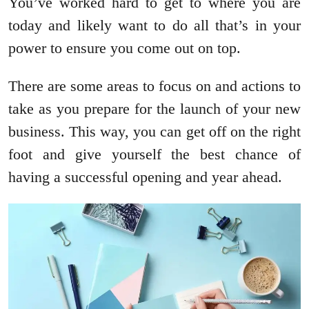
You’ve worked hard to get to where you are
today and likely want to do all that’s in your
power to ensure you come out on top.
There are some areas to focus on and actions to
take as you prepare for the launch of your new
business. This way, you can get off on the right
foot and give yourself the best chance of
having a successful opening and year ahead.