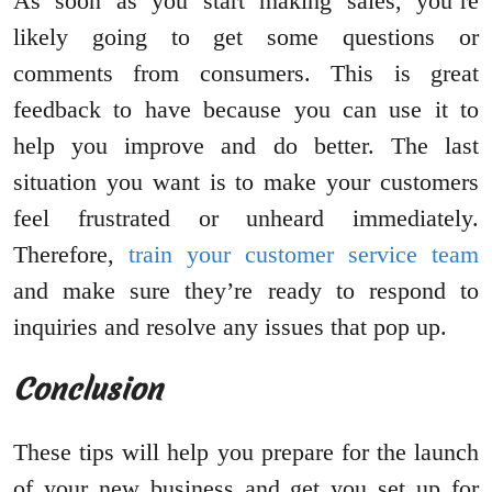
As soon as you start making sales, you’re
likely going to get some questions or
comments from consumers. This is great
feedback to have because you can use it to
help you improve and do better. The last
situation you want is to make your customers
feel frustrated or unheard immediately.
Therefore,
train your customer service team
and make sure they’re ready to respond to
inquiries and resolve any issues that pop up.
Conclusion
These tips will help you prepare for the launch
of your new business and get you set up for