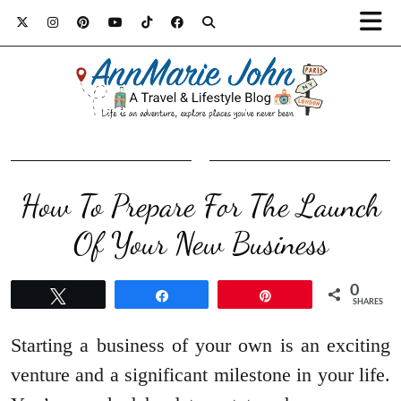
How To Prepare For The Launch
Of Your New Business
0
Tweet
Share
Pin
SHARES
Starting a business of your own is an exciting
venture and a significant milestone in your life.