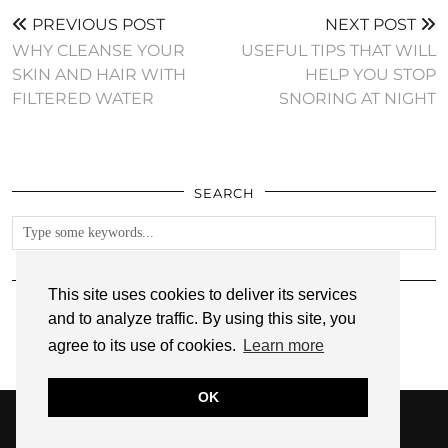
PREVIOUS POST
NEXT POST
WHY CLEANSE YOUR
USEFUL TIPS THAT WILL
SKIN AND HAIR WITH
HELP YOU STOP
FILTERED WATER
SNORING AT NIGHT
SEARCH
FOLLOW
This site uses cookies to deliver its services
and to analyze traffic. By using this site, you
agree to its use of cookies.
Learn more
OK
© 2026
ANNMARIE JOHN
PRIVACY POLICY