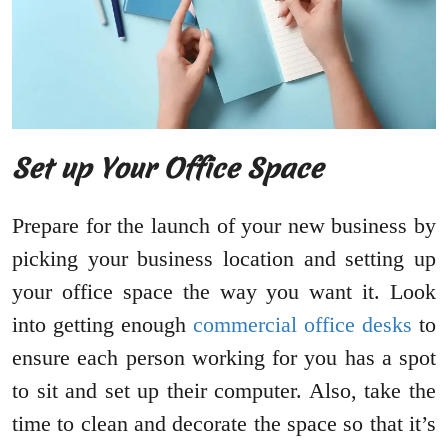
Set up Your Office Space
Prepare for the launch of your new business by
picking your business location and setting up
your office space the way you want it. Look
into getting enough
commercial office desks
to
ensure each person working for you has a spot
to sit and set up their computer. Also, take the
time to clean and decorate the space so that it’s