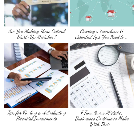
Are You Making These Critical
Owning a Franchise: 6
Start-Up Mistakes?
Essential Tips You Need to …
Tips for Finding and Evaluating
7 Tumultuous Mistakes
Potential Investments
Businesses Continue to Make
With Their …