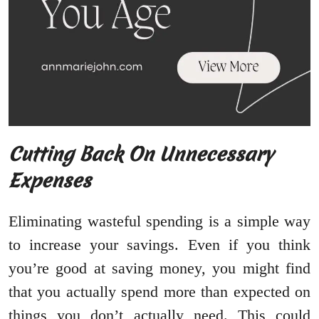
Cutting Back On Unnecessary
Expenses
Eliminating wasteful spending is a simple way
to increase your savings. Even if you think
you’re good at saving money, you might find
that you actually spend more than expected on
things you don’t actually need. This could