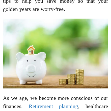
tips to help you save money so that your
golden years are worry-free.
As we age, we become more conscious of our
finances.
Retirement planning
, healthcare