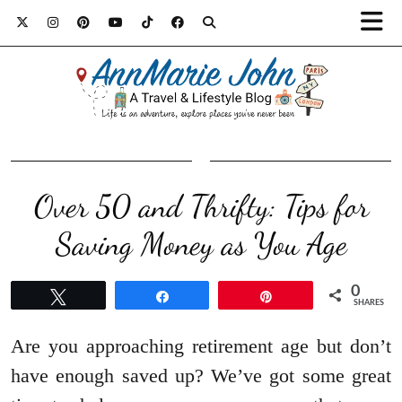
Over 50 and Thrifty: Tips for
Saving Money as You Age
0
Tweet
Share
Pin
SHARES
Are you approaching retirement age but don’t
have enough saved up? We’ve got some great