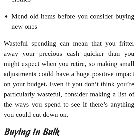
Mend old items before you consider buying
new ones
Wasteful spending can mean that you fritter
away your precious cash quicker than you
might expect when you retire, so making small
adjustments could have a huge positive impact
on your budget. Even if you don’t think you’re
particularly wasteful, consider making a list of
the ways you spend to see if there’s anything
you could cut down on.
Buying In Bulk