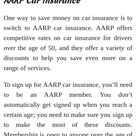
AARP Car Insurance
One way to save money on car insurance is to
switch to AARP car insurance. AARP offers
competitive rates on car insurance for drivers
over the age of 50, and they offer a variety of
discounts to help you save even more on a
range of services.
To sign up for AARP car insurance, you’ll need
to be an AARP member. You don’t
automatically get signed up when you reach a
certain age; you need to make sure you sign up
to make the most of these discounts.
Membership is open to anyone over the age of