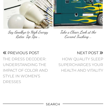
Say Goodbye to High Energy
Take a Closer Look at the
Rates: Top Tips …
Current Trucking …
PREVIOUS POST
NEXT POST
THE DRESS DECODER:
HOW QUALITY SLEEP
UNDERSTANDING THE
SUPERCHARGES YOUR
IMPACT OF COLOR AND
HEALTH AND VITALITY
STYLE IN WOMEN’S
DRESSES
SEARCH