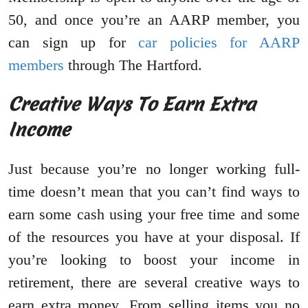
50, and once you’re an AARP member, you
can sign up for
car policies for AARP
members
through The Hartford.
Creative Ways To Earn Extra
Income
Just because you’re no longer working full-
time doesn’t mean that you can’t find ways to
earn some cash using your free time and some
of the resources you have at your disposal. If
you’re looking to boost your income in
retirement, there are several creative ways to
earn extra money. From selling items you no