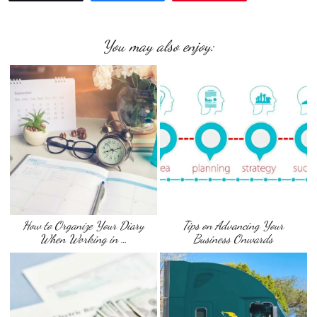
You may also enjoy:
How to Organize Your Diary
Tips on Advancing Your
When Working in …
Business Onwards