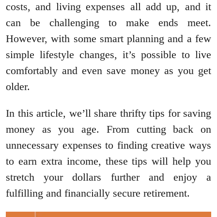
costs, and living expenses all add up, and it
can be challenging to make ends meet.
However, with some smart planning and a few
simple lifestyle changes, it’s possible to live
comfortably and even save money as you get
older.
In this article, we’ll share thrifty tips for saving
money as you age. From cutting back on
unnecessary expenses to finding creative ways
to earn extra income, these tips will help you
stretch your dollars further and enjoy a
fulfilling and financially secure retirement.