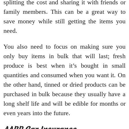
splitting the cost and sharing it with friends or
family members. This can be a great way to
save money while still getting the items you
need.
You also need to focus on making sure you
only buy items in bulk that will last; fresh
produce is best when it’s bought in small
quantities and consumed when you want it. On
the other hand, tinned or dried products can be
purchased in bulk because they usually have a
long shelf life and will be edible for months or
even years into the future.