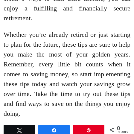
enjoy a fulfilling and financially secure
retirement.
Whether you’re already retired or just starting
to plan for the future, these tips are sure to help
you make the most of your golden years.
Remember, every little bit counts when it
comes to saving money, so start implementing
these tips today and watch your savings grow
over time. Take the time to try out these tips
and find ways to save on the things you enjoy
doing.
0
Tweet
Share
Pin
SHARES