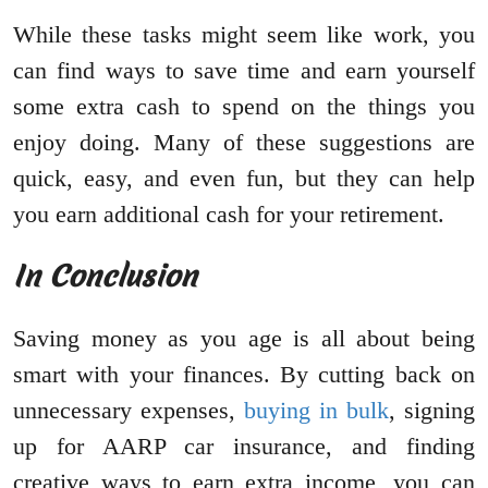
While these tasks might seem like work, you
can find ways to save time and earn yourself
some extra cash to spend on the things you
enjoy doing. Many of these suggestions are
quick, easy, and even fun, but they can help
you earn additional cash for your retirement.
In Conclusion
Saving money as you age is all about being
smart with your finances. By cutting back on
unnecessary expenses,
buying in bulk
, signing
up for AARP car insurance, and finding
creative ways to earn extra income, you can