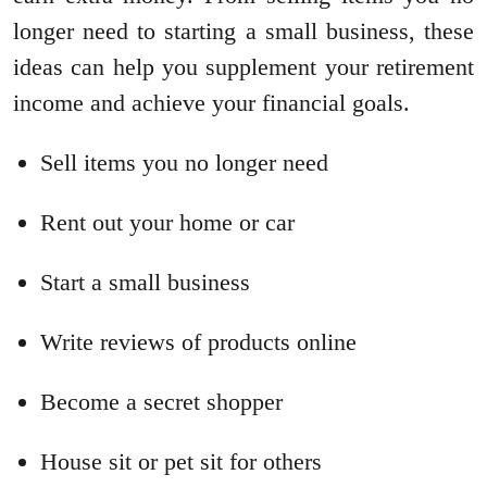
longer need to starting a small business, these
ideas can help you supplement your retirement
income and achieve your financial goals.
Sell items you no longer need
Rent out your home or car
Start a small business
Write reviews of products online
Become a secret shopper
House sit or pet sit for others