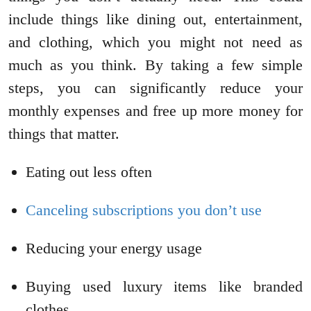
include things like dining out, entertainment,
and clothing, which you might not need as
much as you think. By taking a few simple
steps, you can significantly reduce your
monthly expenses and free up more money for
things that matter.
Eating out less often
Canceling subscriptions you don’t use
Reducing your energy usage
Buying used luxury items like branded
clothes