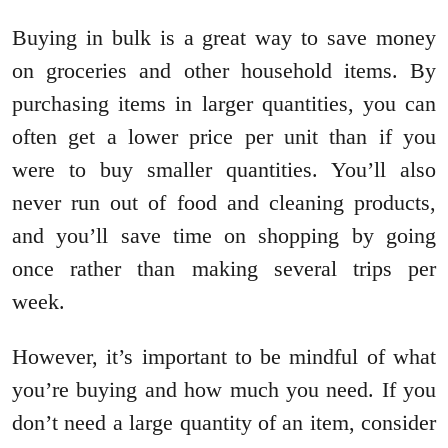
Buying in bulk is a great way to save money
on groceries and other household items. By
purchasing items in larger quantities, you can
often get a lower price per unit than if you
were to buy smaller quantities. You’ll also
never run out of food and cleaning products,
and you’ll save time on shopping by going
once rather than making several trips per
week.
However, it’s important to be mindful of what
you’re buying and how much you need. If you
don’t need a large quantity of an item, consider