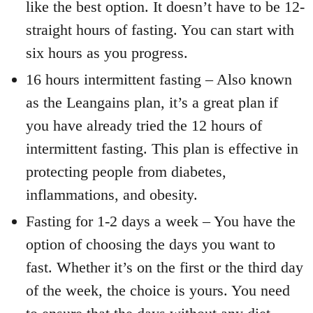
like the best option. It doesn’t have to be 12-
straight hours of fasting. You can start with
six hours as you progress.
16 hours intermittent fasting – Also known
as the Leangains plan, it’s a great plan if
you have already tried the 12 hours of
intermittent fasting. This plan is effective in
protecting people from diabetes,
inflammations, and obesity.
Fasting for 1-2 days a week – You have the
option of choosing the days you want to
fast. Whether it’s on the first or the third day
of the week, the choice is yours. You need