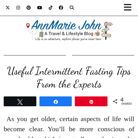
Useful Intermittent Fasting Tips
From the Experts
4
Tweet
Share
Pin
SHARES
As you get older, certain aspects of life will
become clear. You’ll be more conscious of