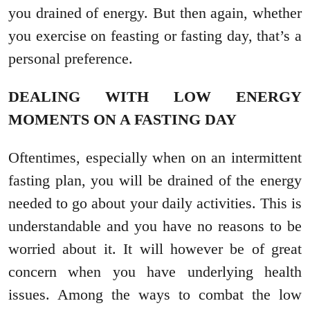
you drained of energy. But then again, whether
you exercise on feasting or fasting day, that’s a
personal preference.
DEALING WITH LOW ENERGY
MOMENTS ON A FASTING DAY
Oftentimes, especially when on an intermittent
fasting plan, you will be drained of the energy
needed to go about your daily activities. This is
understandable and you have no reasons to be
worried about it. It will however be of great
concern when you have underlying health
issues. Among the ways to combat the low