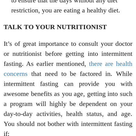
to ensure that the days without any diet
restriction, you are eating a healthy diet.
TALK TO YOUR NUTRITIONIST
It’s of great importance to consult your doctor
or nutritionist before getting into intermittent
fasting. As earlier mentioned,
there are health
concerns
that need to be factored in. While
intermittent fasting can provide you with
awesome benefits as you age, getting into such
a program will highly be dependent on your
day-to-day activities, health status, and age.
You should not bother with intermittent fasting
if: