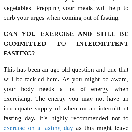
vegetables. Prepping your meals will help to
curb your urges when coming out of fasting.
CAN YOU EXERCISE AND STILL BE
COMMITTED TO INTERMITTENT
FASTING?
This has been an age-old question and one that
will be tackled here. As you might be aware,
your body needs a lot of energy when
exercising. The energy you may not have an
inadequate supply of when on an intermittent
fasting day. It’s highly recommended not to
exercise on a fasting day
as this might leave