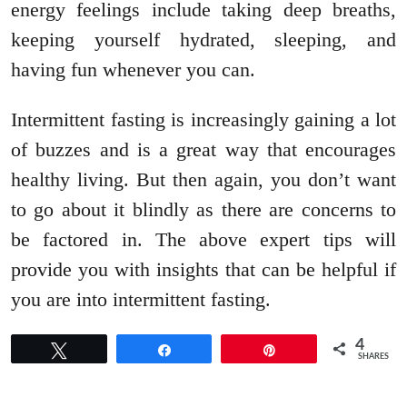
energy feelings include taking deep breaths,
keeping yourself hydrated, sleeping, and
having fun whenever you can.
Intermittent fasting is increasingly gaining a lot
of buzzes and is a great way that encourages
healthy living. But then again, you don’t want
to go about it blindly as there are concerns to
be factored in. The above expert tips will
provide you with insights that can be helpful if
you are into intermittent fasting.
4
Tweet
Share
Pin
SHARES