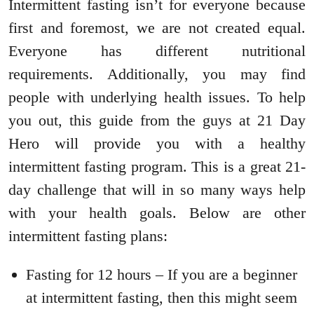
Intermittent fasting isn’t for everyone because
first and foremost, we are not created equal.
Everyone has different nutritional
requirements. Additionally, you may find
people with underlying health issues. To help
you out, this guide from the guys at 21 Day
Hero will provide you with a healthy
intermittent fasting program. This is a great 21-
day challenge that will in so many ways help
with your health goals. Below are other
intermittent fasting plans:
Fasting for 12 hours – If you are a beginner
at intermittent fasting, then this might seem