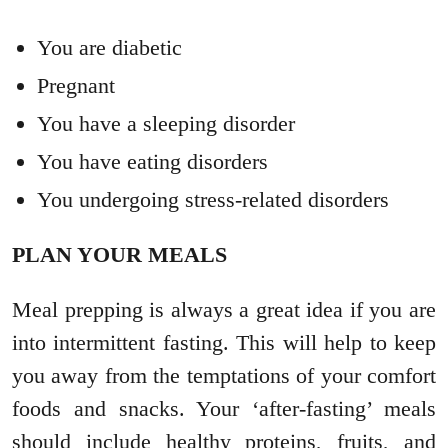
You are diabetic
Pregnant
You have a sleeping disorder
You have eating disorders
You undergoing stress-related disorders
PLAN YOUR MEALS
Meal prepping is always a great idea if you are
into intermittent fasting. This will help to keep
you away from the temptations of your comfort
foods and snacks. Your ‘after-fasting’ meals
should include healthy proteins, fruits, and