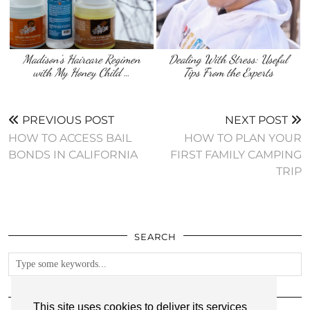
Madison’s Haircare Regimen
Dealing With Stress: Useful
with My Honey Child …
Tips From the Experts
PREVIOUS POST
NEXT POST
HOW TO ACCESS BAIL
HOW TO PLAN YOUR
BONDS IN CALIFORNIA
FIRST FAMILY CAMPING
TRIP
SEARCH
FOLLOW
This site uses cookies to deliver its services