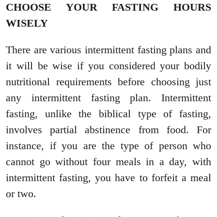
CHOOSE YOUR FASTING HOURS
WISELY
There are various intermittent fasting plans and
it will be wise if you considered your bodily
nutritional requirements before choosing just
any intermittent fasting plan. Intermittent
fasting, unlike the biblical type of fasting,
involves partial abstinence from food. For
instance, if you are the type of person who
cannot go without four meals in a day, with
intermittent fasting, you have to forfeit a meal
or two.