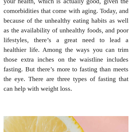
your health, which is actually good, given the
comorbidities that come with aging. Today, and
because of the unhealthy eating habits as well
as the availability of unhealthy foods, and poor
lifestyles, there’s a great need to lead a
healthier life. Among the ways you can trim
those extra inches on the waistline includes
fasting. But there’s more to fasting than meets
the eye. There are three types of fasting that
can help with weight loss.