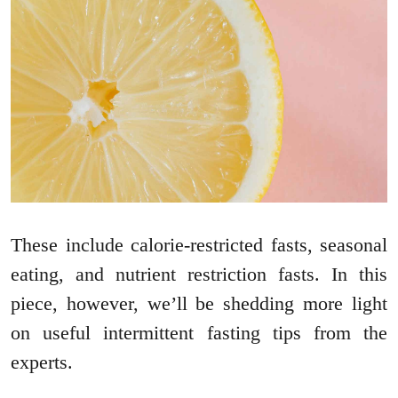
These include calorie-restricted fasts, seasonal
eating, and nutrient restriction fasts. In this
piece, however, we’ll be shedding more light
on useful intermittent fasting tips from the
experts.