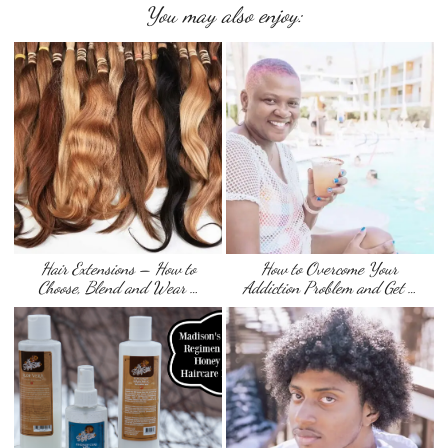
You may also enjoy:
Hair Extensions – How to
How to Overcome Your
Choose, Blend and Wear …
Addiction Problem and Get …