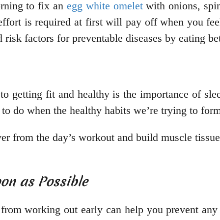
rning to fix an
egg white omelet
with onions, spi
fort is required at first will pay off when you fee
risk factors for preventable diseases by eating bet
to getting fit and healthy is the importance of sl
d to do when the healthy habits we’re trying to for
over from the day’s workout and build muscle tissu
oon as Possible
from working out early can help you prevent any 