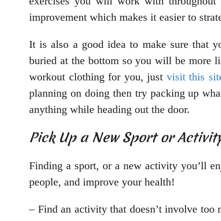
exercises you will work with throughout
improvement which makes it easier to strate
It is also a good idea to make sure that y
buried at the bottom so you will be more l
workout clothing for you, just
visit this sit
planning on doing then try packing up what
anything while heading out the door.
Pick Up a New Sport or Activit
Finding a sport, or a new activity you’ll e
people, and improve your health!
– Find an activity that doesn’t involve to