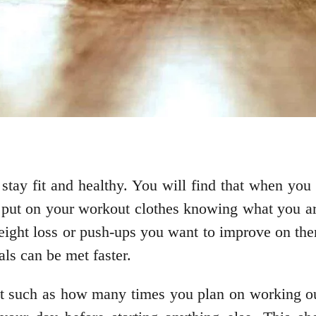
 stay fit and healthy. You will find that when you
 put on your workout clothes knowing what you are
eight loss or push-ups you want to improve on then
als can be met faster.
irst such as how many times you plan on working o