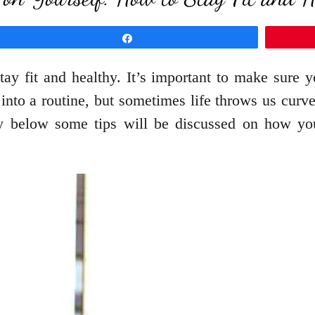
Share
ay fit and healthy. It’s important to make sure yo
 into a routine, but sometimes life throws us cur
hy below some tips will be discussed on how you