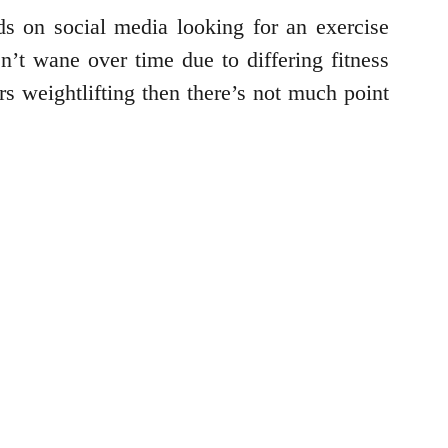
s on social media looking for an exercise
n’t wane over time due to differing fitness
rs weightlifting then there’s not much point