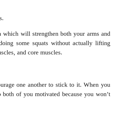
ts.
a which will strengthen both your arms and
oing some squats without actually lifting
uscles, and core muscles.
urage one another to stick to it. When you
eep both of you motivated because you won’t