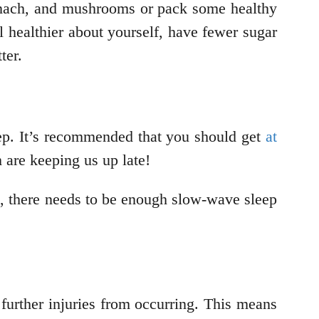
nach, and mushrooms or pack some healthy
l healthier about yourself, have fewer sugar
ter.
eep. It’s recommended that you should get
at
m are keeping us up late!
e, there needs to be enough slow-wave sleep
further injuries from occurring. This means