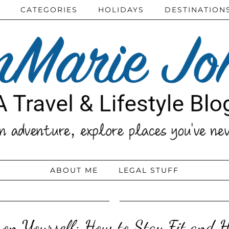
CATEGORIES
HOLIDAYS
DESTINATION
ABOUT ME
LEGAL STUFF
on Yourself: How to Stay Fit and H