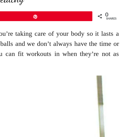
0
Pin
SHARES
u’re taking care of your body so it lasts a
veballs and we don’t always have the time or
 can fit workouts in when they’re not as