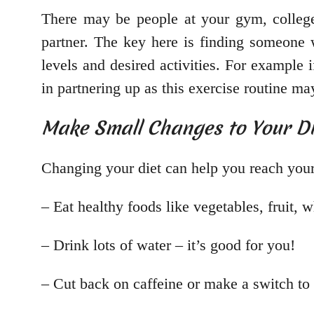
There may be people at your gym, college
partner. The key here is finding someone w
levels and desired activities. For example 
in partnering up as this exercise routine ma
Make Small Changes to Your Di
Changing your diet can help you reach your
– Eat healthy foods like vegetables, fruit, w
– Drink lots of water – it’s good for you!
– Cut back on caffeine or make a switch to 