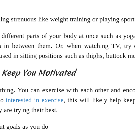
ing strenuous like weight training or playing spor
 different parts of your body at once such as yog
es in between them. Or, when watching TV, try d
used in sitting positions such as thighs, buttock m
p Keep You Motivated
thing. You can exercise with each other and enco
lso
interested in exercise
, this will likely help k
are trying their best.
ut goals as you do