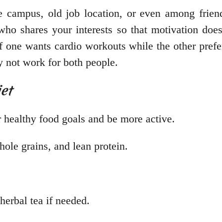
 campus, old job location, or even among friend
ho shares your interests so that motivation does
if one wants cardio workouts while the other prefe
y not work for both people.
et
 healthy food goals and be more active.
hole grains, and lean protein.
herbal tea if needed.