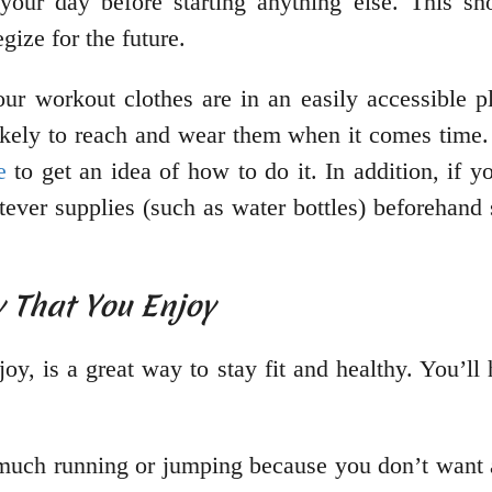
 your day before starting anything else. This s
gize for the future.
our workout clothes are in an easily accessible pl
ikely to reach and wear them when it comes time. 
e
to get an idea of how to do it. In addition, if
ever supplies (such as water bottles) beforehand 
y That You Enjoy
njoy, is a great way to stay fit and healthy. You’l
o much running or jumping because you don’t want a