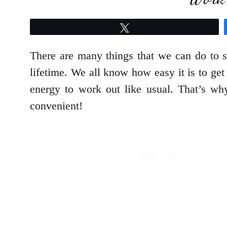
Tweet
There are many things that we can do to st
lifetime. We all know how easy it is to get
energy to work out like usual. That’s w
convenient!