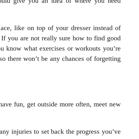
hould give you an idea of where you need
ace, like on top of your dresser instead of
If you are not really sure how to find good
 you know what exercises or workouts you’re
so there won’t be any chances of forgetting
l have fun, get outside more often, meet new
ny injuries to set back the progress you’ve