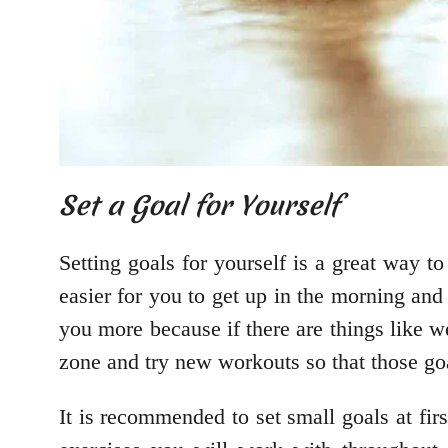
Set a Goal for Yourself
Setting goals for yourself is a great way to
easier for you to get up in the morning and
you more because if there are things like w
zone and try new workouts so that those go
It is recommended to set small goals at f