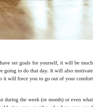
 have set goals for yourself, it will be much
 going to do that day. It will also motivate
 it will force you to go out of your comfort
ut during the week (or month) or even what