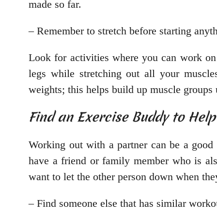
made so far.
– Remember to stretch before starting anyth
Look for activities where you can work on
legs while stretching out all your muscl
weights; this helps build up muscle groups 
Find an Exercise Buddy to Hel
Working out with a partner can be a good 
have a friend or family member who is a
want to let the other person down when they 
– Find someone else that has similar worko