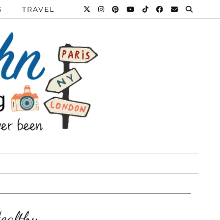
S
TRAVEL
ealthy