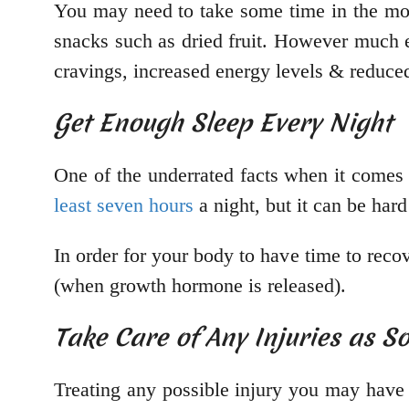
You may need to take some time in the mo
snacks such as dried fruit. However much ef
cravings, increased energy levels & reduced 
Get Enough Sleep Every Night
One of the underrated facts when it comes 
least seven hours
a night, but it can be har
In order for your body to have time to rec
(when growth hormone is released).
Take Care of Any Injuries as S
Treating any possible injury you may have 