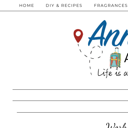
HOME
DIY & RECIPES
FRAGRANCES
Work 