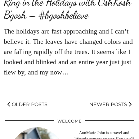
Ring in the Holidays with OshKosh
B’gosh – #bgoshbelieve
The holidays are fast approaching and I can’t
believe it. The leaves have changed colors and
are falling rapidly off the trees. It seems like I
looked and blinked and an entire year just just
flew by, and my now…
OLDER POSTS
NEWER POSTS
WELCOME
AnnMarie John is a travel and
lifestyle content creator. Here you'll