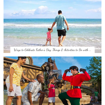
Ways to Celebrate Father’s Day: Things & Activities to Do with …