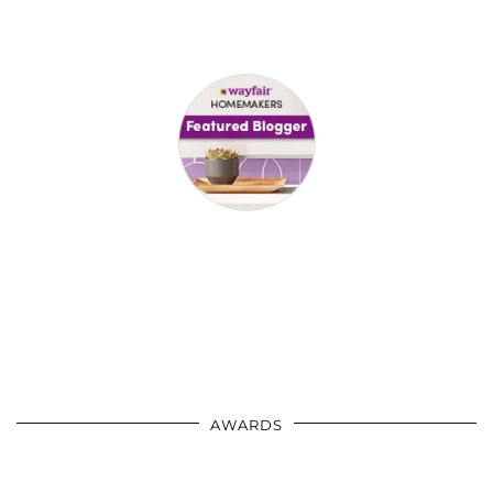
AWARDS