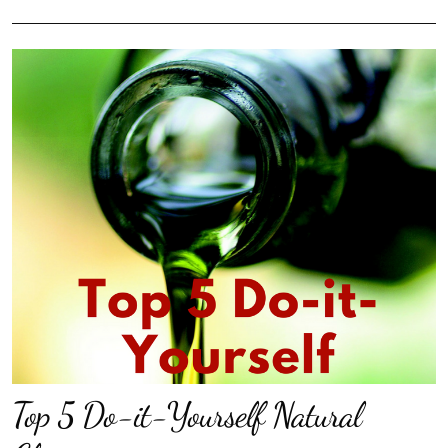
Top 5 Do-it-Yourself Natural