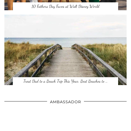
10 Fathers Day Faves at Walt Disney World
Treat Dad to a Beach Trip This Year: Best Beaches to …
AMBASSADOR