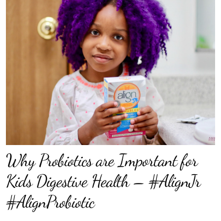
Why Probiotics are Important for
Kids Digestive Health – #AlignJr
#AlignProbiotic