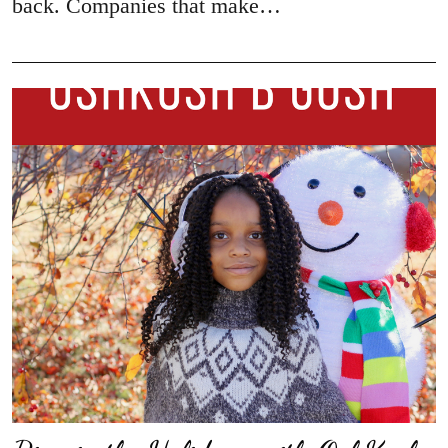
back. Companies that make…