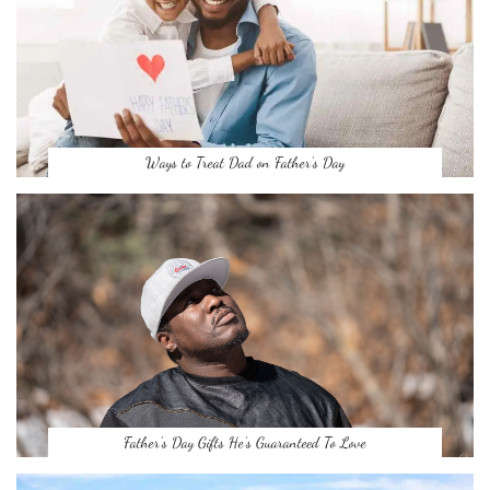
Ways to Treat Dad on Father’s Day
Father’s Day Gifts He’s Guaranteed To Love