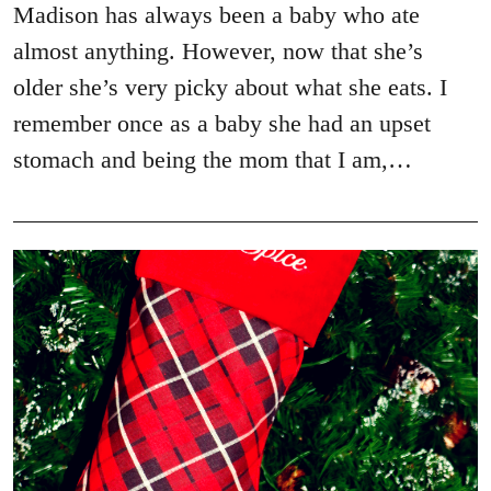
Madison has always been a baby who ate
almost anything. However, now that she’s
older she’s very picky about what she eats. I
remember once as a baby she had an upset
stomach and being the mom that I am,…