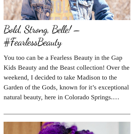
Bold, Strong, Belle! –
#FearlessBeauty
You too can be a Fearless Beauty in the Gap
Kids Beauty and the Beast collection! Over the
weekend, I decided to take Madison to the
Garden of the Gods, known for it’s exceptional
natural beauty, here in Colorado Springs.…