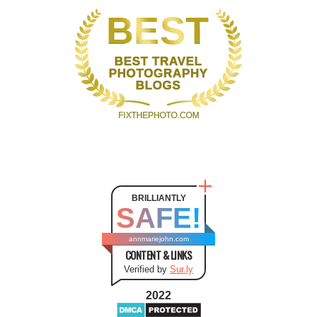
BRILLIANTLY
SAFE!
annmariejohn.com
CONTENT & LINKS
Verified by
Sur.ly
2022