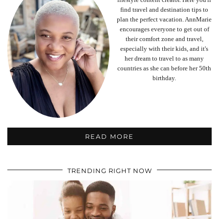
find travel and destination tips to
plan the perfect vacation. AnnMarie
encourages everyone to get out of
their comfort zone and travel,
especially with their kids, and it's
her dream to travel to as many
countries as she can before her 50th
birthday.
READ MORE
TRENDING RIGHT NOW