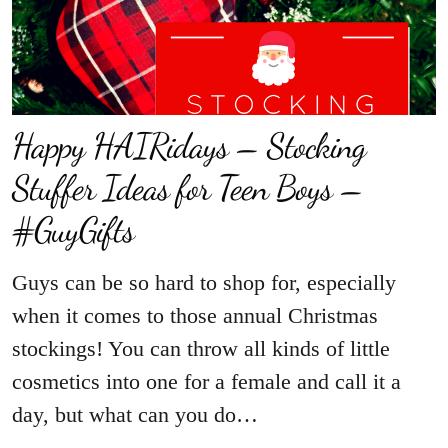
Happy HAIRidays – Stocking
Stuffer Ideas for Teen Boys –
#GuyGifts
Guys can be so hard to shop for, especially
when it comes to those annual Christmas
stockings! You can throw all kinds of little
cosmetics into one for a female and call it a
day, but what can you do…