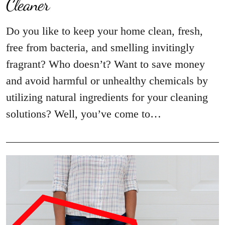
Cleaner
Do you like to keep your home clean, fresh,
free from bacteria, and smelling invitingly
fragrant? Who doesn’t? Want to save money
and avoid harmful or unhealthy chemicals by
utilizing natural ingredients for your cleaning
solutions? Well, you’ve come to…