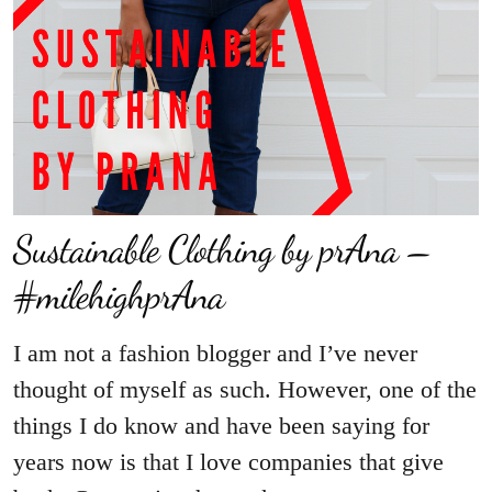
Sustainable Clothing by prAna –
#milehighprAna
I am not a fashion blogger and I’ve never
thought of myself as such. However, one of the
things I do know and have been saying for
years now is that I love companies that give