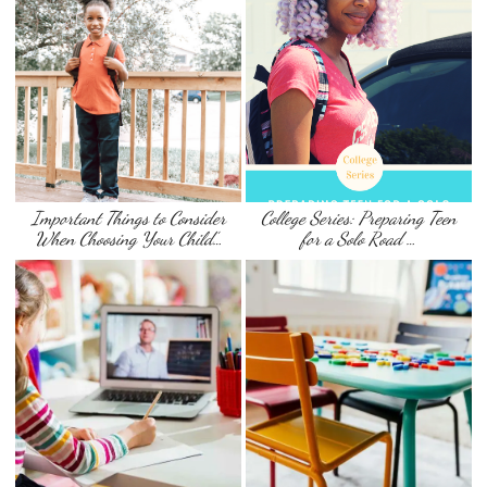
Important Things to Consider
College Series: Preparing Teen
When Choosing Your Child’…
for a Solo Road …