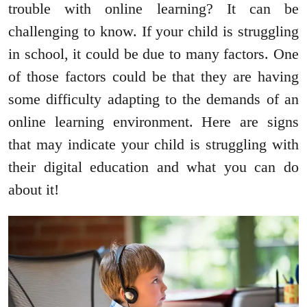
trouble with online learning? It can be
challenging to know. If your child is struggling
in school, it could be due to many factors. One
of those factors could be that they are having
some difficulty adapting to the demands of an
online learning environment. Here are signs
that may indicate your child is struggling with
their digital education and what you can do
about it!