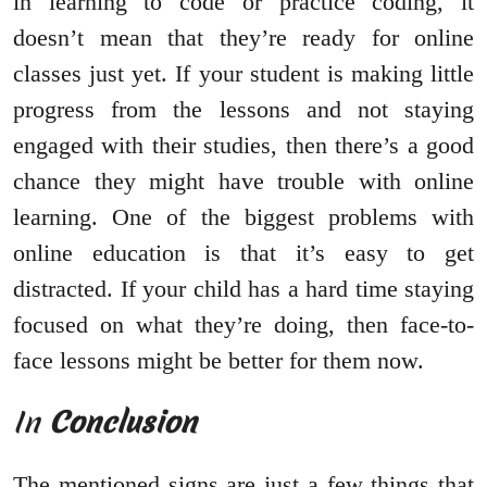
in learning to code or practice coding, it
doesn’t mean that they’re ready for online
classes just yet. If your student is making little
progress from the lessons and not staying
engaged with their studies, then there’s a good
chance they might have trouble with online
learning. One of the biggest problems with
online education is that it’s easy to get
distracted. If your child has a hard time staying
focused on what they’re doing, then face-to-
face lessons might be better for them now.
In
Conclusion
The mentioned signs are just a few things that