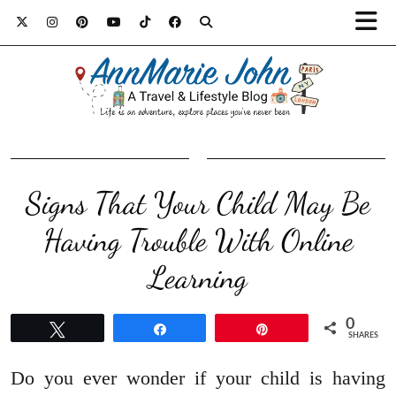
Signs That Your Child May Be
Having Trouble With Online
Learning
0
Tweet
Share
Pin
SHARES
Do you ever wonder if your child is having