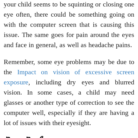
your child seems to be squinting or closing one
eye often, there could be something going on
with the computer screen that is causing this
issue. The same goes for pain around the eyes
and face in general, as well as headache pains.
Remember, some eye problems may be due to
the
Impact on vision of excessive screen
exposure
, including dry eyes and blurred
vision. In some cases, a child may need
glasses or another type of correction to see the
computer well, especially if they are having a
lot of issues with their eyesight.