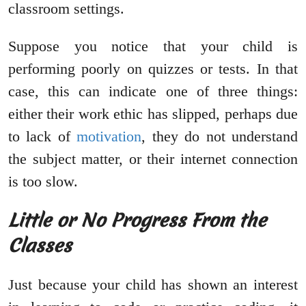
classroom settings.
Suppose you notice that your child is
performing poorly on quizzes or tests. In that
case, this can indicate one of three things:
either their work ethic has slipped, perhaps due
to lack of
motivation
, they do not understand
the subject matter, or their internet connection
is too slow.
Little or No Progress From the
Classes
Just because your child has shown an interest