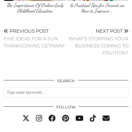
The Importance Of Online Early
6 Practical Tips for Parents on
Childhood Education
How to Improve …
PREVIOUS POST
NEXT POST
FIVE IDEAS FOR A FUN
WHAT’S STOPPING YOUR
THANKSGIVING GETAWAY
BUSINESS COMING TO
FRUITION?
SEARCH
FOLLOW