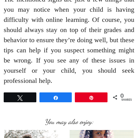
you may notice when your child is having
difficulty with online learning. Of course, you
should always stay on top of their grades and
behavior to ensure they’re doing well, but these
tips can help if you suspect something might
be wrong. If you see any of these issues in
yourself or your child, you should seek
professional help.
0
Tweet
Share
Pin
SHARES
You may also enjoy: