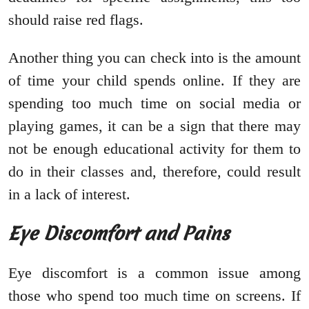
should raise red flags.
Another thing you can check into is the amount
of time your child spends online. If they are
spending too much time on social media or
playing games, it can be a sign that there may
not be enough educational activity for them to
do in their classes and, therefore, could result
in a lack of interest.
Eye Discomfort and Pains
Eye discomfort is a common issue among
those who spend too much time on screens. If