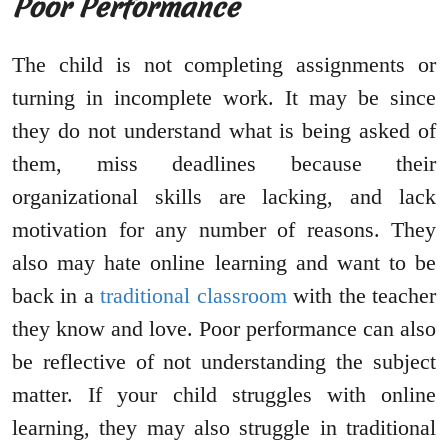
Poor Performance
The child is not completing assignments or
turning in incomplete work. It may be since
they do not understand what is being asked of
them, miss deadlines because their
organizational skills are lacking, and lack
motivation for any number of reasons. They
also may hate online learning and want to be
back in a
traditional classroom
with the teacher
they know and love. Poor performance can also
be reflective of not understanding the subject
matter. If your child struggles with online
learning, they may also struggle in traditional