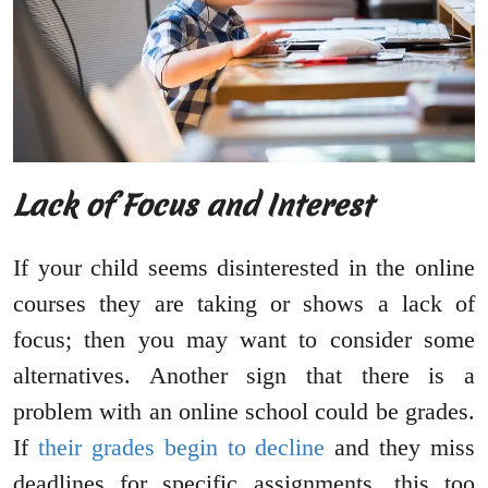
Lack of Focus and Interest
If your child seems disinterested in the online
courses they are taking or shows a lack of
focus; then you may want to consider some
alternatives. Another sign that there is a
problem with an online school could be grades.
If
their grades begin to decline
and they miss
deadlines for specific assignments, this too