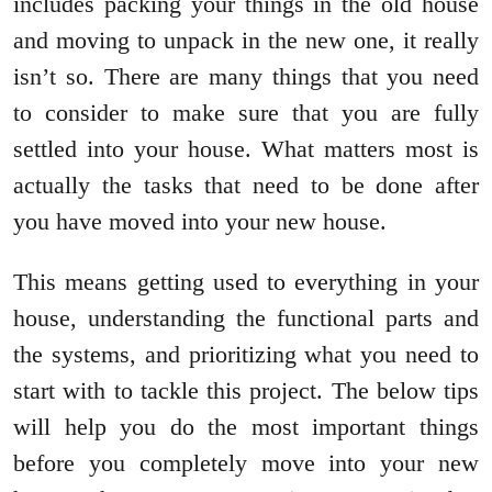
includes packing your things in the old house
and moving to unpack in the new one, it really
isn’t so. There are many things that you need
to consider to make sure that you are fully
settled into your house. What matters most is
actually the tasks that need to be done after
you have moved into your new house.
This means getting used to everything in your
house, understanding the functional parts and
the systems, and prioritizing what you need to
start with to tackle this project. The below tips
will help you do the most important things
before you completely move into your new