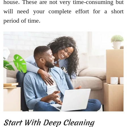
house. These are not very time-consuming but
will need your complete effort for a short
period of time.
Start With Deep Cleaning