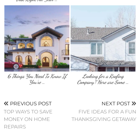
6 Things You Need To Know If
Looking for a Roofing
You’re …
Company? Here are Some …
PREVIOUS POST
NEXT POST
TOP WAYS TO SAVE
FIVE IDEAS FOR A FUN
MONEY ON HOME
THANKSGIVING GETAWAY
REPAIRS