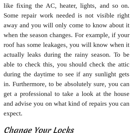
like fixing the AC, heater, lights, and so on.
Some repair work needed is not visible right
away and you will only come to know about it
when the season changes. For example, if your
roof has some leakages, you will know when it
actually leaks during the rainy season. To be
able to check this, you should check the attic
during the daytime to see if any sunlight gets
in. Furthermore, to be absolutely sure, you can
get a professional to take a look at the house
and advise you on what kind of repairs you can
expect.
Change Your Locks