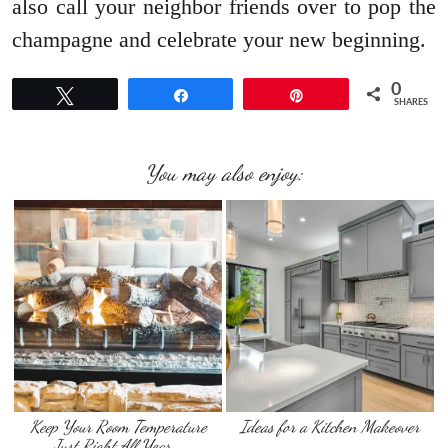
also call your neighbor friends over to pop the
champagne and celebrate your new beginning.
0
Tweet
Share
Pin
SHARES
You may also enjoy:
Keep Your Room Temperature
Ideas for a Kitchen Makeover
Just Right All Year …