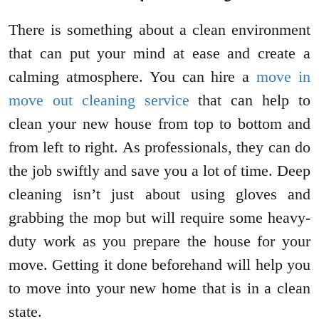
There is something about a clean environment
that can put your mind at ease and create a
calming atmosphere. You can hire a
move in
move out cleaning service
that can help to
clean your new house from top to bottom and
from left to right. As professionals, they can do
the job swiftly and save you a lot of time. Deep
cleaning isn’t just about using gloves and
grabbing the mop but will require some heavy-
duty work as you prepare the house for your
move. Getting it done beforehand will help you
to move into your new home that is in a clean
state.