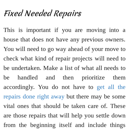
Fixed Needed Repairs
This is important if you are moving into a
house that does not have any previous owners.
You will need to go way ahead of your move to
check what kind of repair projects will need to
be undertaken. Make a list of what all needs to
be handled and then prioritize them
accordingly. You do not have to
get all the
repairs done right away
but there may be some
vital ones that should be taken care of. These
are those repairs that will help you settle down
from the beginning itself and include things