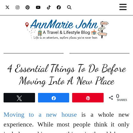
4 Essential Things To Do Before
Moving Into A New Place
0
Tweet
Share
Pin
SHARES
Moving to a new house
is a whole new
experience. While most people think it only