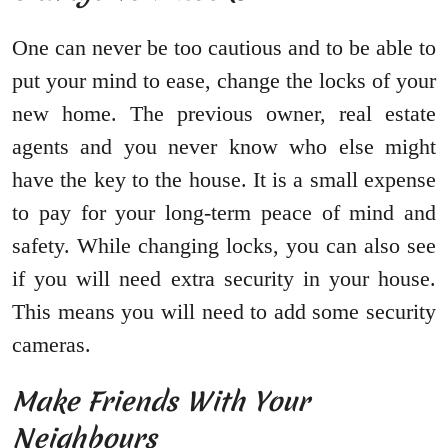
One can never be too cautious and to be able to
put your mind to ease, change the locks of your
new home. The previous owner, real estate
agents and you never know who else might
have the key to the house. It is a small expense
to pay for your long-term peace of mind and
safety. While changing locks, you can also see
if you will need extra security in your house.
This means you will need to add some security
cameras.
Make Friends With Your
Neighbours