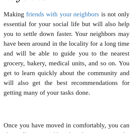
Making
friends with your neighbors
is not only
essential for your social life but will also help
you to settle down faster. Your neighbors may
have been around in the locality for a long time
and will be able to guide you to the nearest
grocery, bakery, medical units, and so on. You
get to learn quickly about the community and
will also get the best recommendations for
getting many of your tasks done.
Once you have moved in comfortably, you can