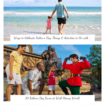
Ways to Celebrate Father’s Day: Things & Activities to Do with …
10 Fathers Day Faves at Walt Disney World