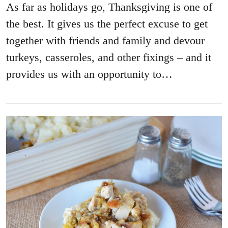
As far as holidays go, Thanksgiving is one of
the best. It gives us the perfect excuse to get
together with friends and family and devour
turkeys, casseroles, and other fixings – and it
provides us with an opportunity to…