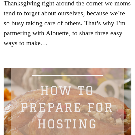
Thanksgiving right around the corner we moms
tend to forget about ourselves, because we’re
so busy taking care of others. That’s why I’m
partnering with Alouette, to share three easy
ways to make…