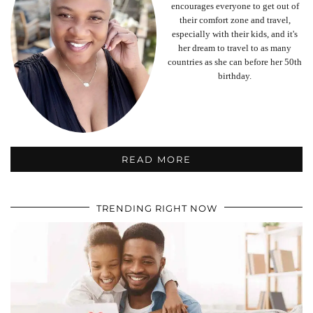
encourages everyone to get out of
their comfort zone and travel,
especially with their kids, and it's
her dream to travel to as many
countries as she can before her 50th
birthday.
READ MORE
TRENDING RIGHT NOW