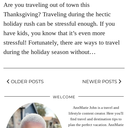
Are you traveling out of town this
Thanksgiving? Traveling during the hectic
holiday rush can be stressful enough. If you
have kids, you know that it’s even more
stressful! Fortunately, there are ways to travel
during the holiday season without…
OLDER POSTS
NEWER POSTS
WELCOME
AnnMarie John is a travel and
lifestyle content creator. Here you'll
find travel and destination tips to
plan the perfect vacation. AnnMarie