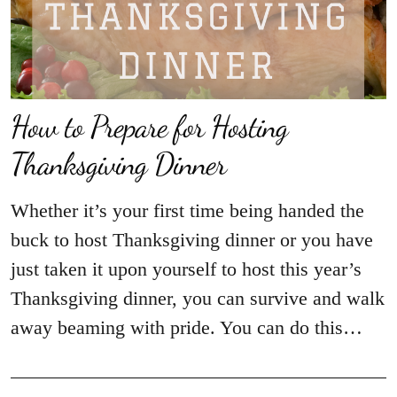
How to Prepare for Hosting
Thanksgiving Dinner
Whether it’s your first time being handed the
buck to host Thanksgiving dinner or you have
just taken it upon yourself to host this year’s
Thanksgiving dinner, you can survive and walk
away beaming with pride. You can do this…