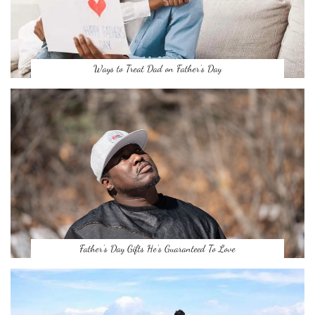
Ways to Treat Dad on Father’s Day
Father’s Day Gifts He’s Guaranteed To Love