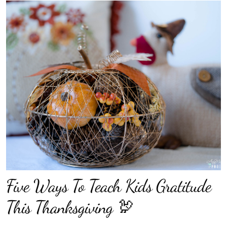
Five Ways To Teach Kids Gratitude
This Thanksgiving 🦃