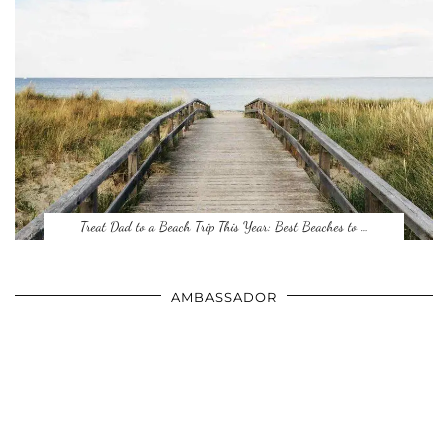
Treat Dad to a Beach Trip This Year: Best Beaches to …
AMBASSADOR