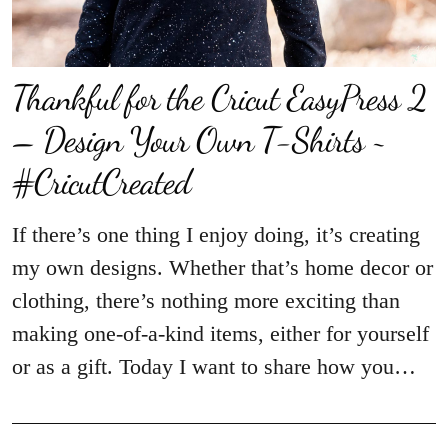
Thankful for the Cricut EasyPress 2
– Design Your Own T-Shirts ~
#CricutCreated
If there’s one thing I enjoy doing, it’s creating
my own designs. Whether that’s home decor or
clothing, there’s nothing more exciting than
making one-of-a-kind items, either for yourself
or as a gift. Today I want to share how you…