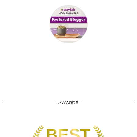
AWARDS