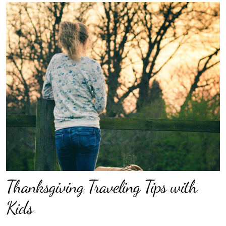
Thanksgiving Traveling Tips with
Kids