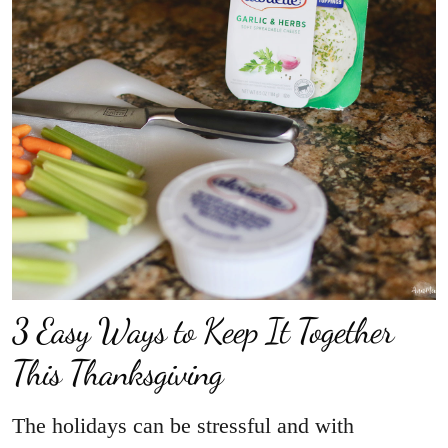
3 Easy Ways to Keep It Together
This Thanksgiving
The holidays can be stressful and with