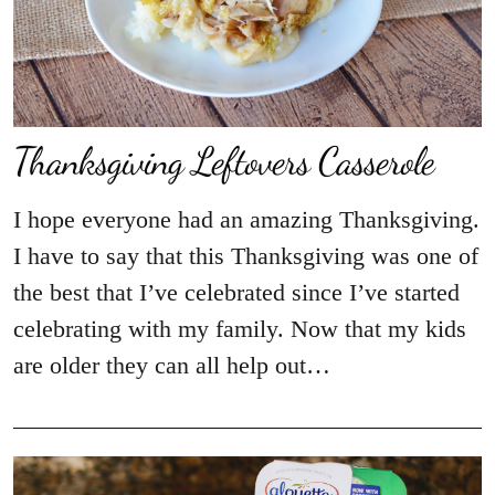
Thanksgiving Leftovers Casserole
I hope everyone had an amazing Thanksgiving.
I have to say that this Thanksgiving was one of
the best that I’ve celebrated since I’ve started
celebrating with my family. Now that my kids
are older they can all help out…