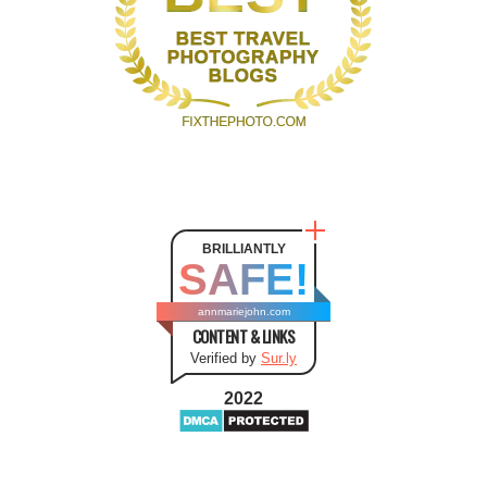
BRILLIANTLY
SAFE!
annmariejohn.com
CONTENT & LINKS
Verified by
Sur.ly
2022