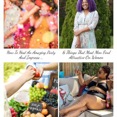
How To Host An Amazing Party
6 Things That Most Men Find
And Impress …
Attractive On Women