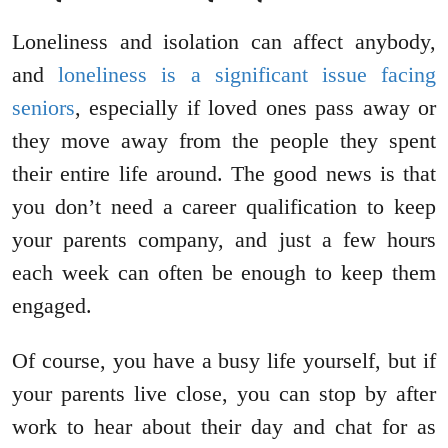
Loneliness and isolation can affect anybody,
and
loneliness is a significant issue facing
seniors
, especially if loved ones pass away or
they move away from the people they spent
their entire life around. The good news is that
you don’t need a career qualification to keep
your parents company, and just a few hours
each week can often be enough to keep them
engaged.
Of course, you have a busy life yourself, but if
your parents live close, you can stop by after
work to hear about their day and chat for as