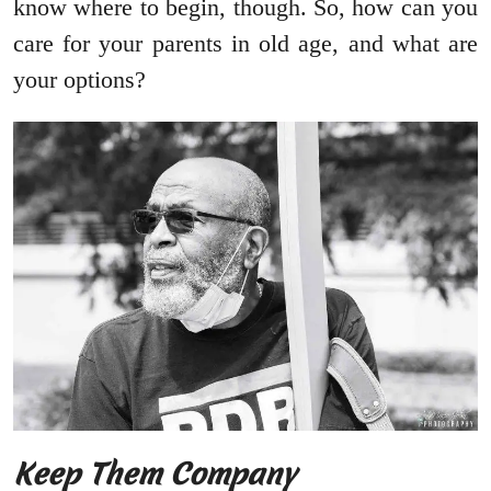
know where to begin, though. So, how can you
care for your parents in old age, and what are
your options?
Keep Them Company