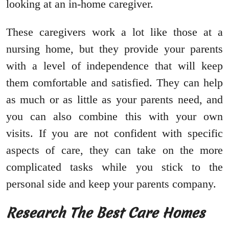
looking at an in-home caregiver.
These caregivers work a lot like those at a
nursing home, but they provide your parents
with a level of independence that will keep
them comfortable and satisfied. They can help
as much or as little as your parents need, and
you can also combine this with your own
visits. If you are not confident with specific
aspects of care, they can take on the more
complicated tasks while you stick to the
personal side and keep your parents company.
Research The Best Care Homes