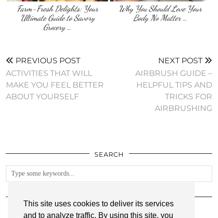
Farm-Fresh Delights: Your
Why You Should Love Your
Ultimate Guide to Savory
Body No Matter …
Grocery …
PREVIOUS POST
NEXT POST
ACTIVITIES THAT WILL
AIRBRUSH GUIDE –
MAKE YOU FEEL BETTER
HELPFUL TIPS AND
ABOUT YOURSELF
TRICKS FOR
AIRBRUSHING
SEARCH
FOLLOW
This site uses cookies to deliver its services
and to analyze traffic. By using this site, you