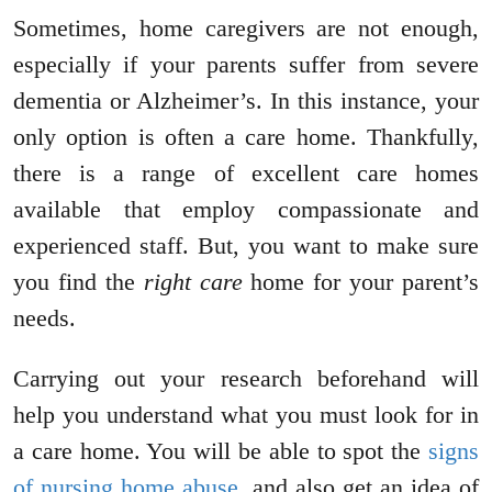
Sometimes, home caregivers are not enough,
especially if your parents suffer from severe
dementia or Alzheimer’s. In this instance, your
only option is often a care home. Thankfully,
there is a range of excellent care homes
available that employ compassionate and
experienced staff. But, you want to make sure
you find the
right care
home for your parent’s
needs.
Carrying out your research beforehand will
help you understand what you must look for in
a care home. You will be able to spot the
signs
of nursing home abuse
, and also get an idea of