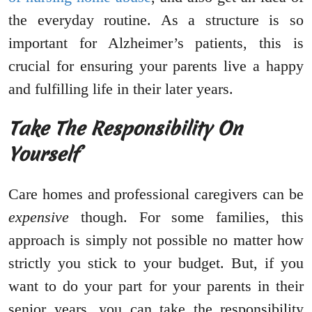
the everyday routine. As a structure is so
important for Alzheimer’s patients, this is
crucial for ensuring your parents live a happy
and fulfilling life in their later years.
Take The Responsibility On
Yourself
Care homes and professional caregivers can be
expensive
though. For some families, this
approach is simply not possible no matter how
strictly you stick to your budget. But, if you
want to do your part for your parents in their
senior years, you can take the responsibility