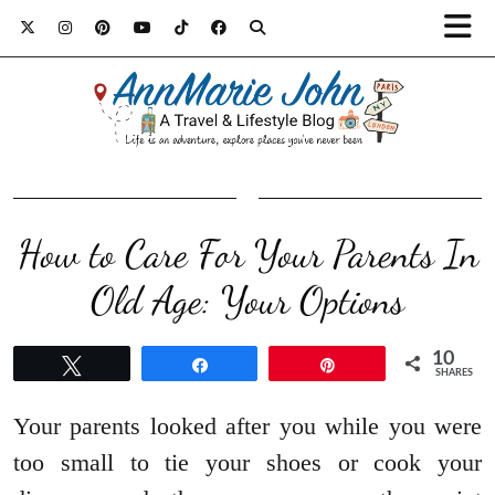
How to Care For Your Parents In
Old Age: Your Options
10
Tweet
Share
Pin
SHARES
Your parents looked after you while you were
too small to tie your shoes or cook your