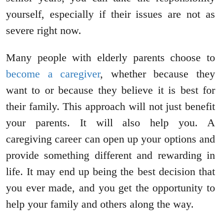
yourself, especially if their issues are not as
severe right now.
Many people with elderly parents choose to
become a caregiver
, whether because they
want to or because they believe it is best for
their family. This approach will not just benefit
your parents. It will also help you. A
caregiving career can open up your options and
provide something different and rewarding in
life. It may end up being the best decision that
you ever made, and you get the opportunity to
help your family and others along the way.