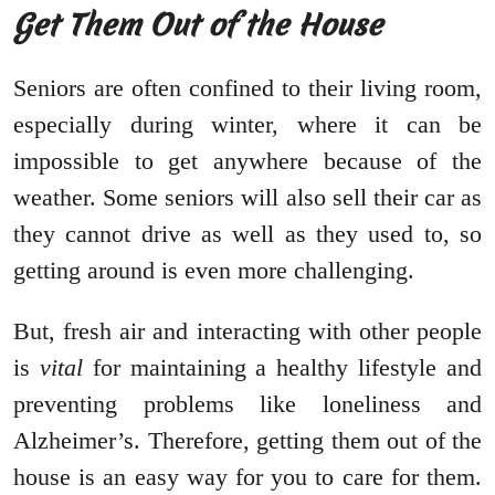
Get Them Out of the House
Seniors are often confined to their living room,
especially during winter, where it can be
impossible to get anywhere because of the
weather. Some seniors will also sell their car as
they cannot drive as well as they used to, so
getting around is even more challenging.
But, fresh air and interacting with other people
is
vital
for maintaining a healthy lifestyle and
preventing problems like loneliness and
Alzheimer’s. Therefore, getting them out of the
house is an easy way for you to care for them.