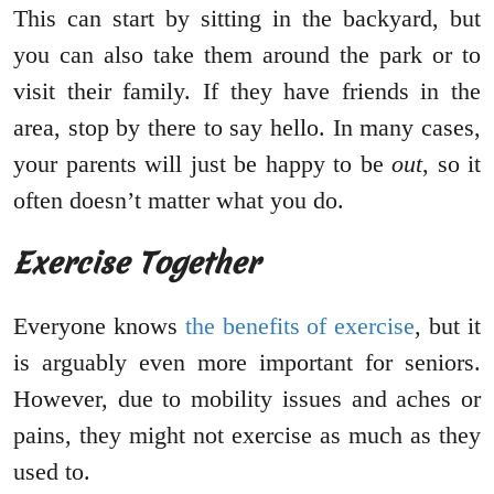
This can start by sitting in the backyard, but
you can also take them around the park or to
visit their family. If they have friends in the
area, stop by there to say hello. In many cases,
your parents will just be happy to be
out
, so it
often doesn’t matter what you do.
Exercise Together
Everyone knows
the benefits of exercise
, but it
is arguably even more important for seniors.
However, due to mobility issues and aches or
pains, they might not exercise as much as they
used to.