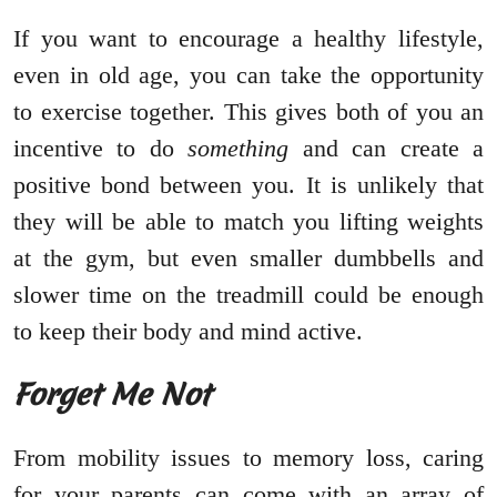
If you want to encourage a healthy lifestyle,
even in old age, you can take the opportunity
to exercise together. This gives both of you an
incentive to do
something
and can create a
positive bond between you. It is unlikely that
they will be able to match you lifting weights
at the gym, but even smaller dumbbells and
slower time on the treadmill could be enough
to keep their body and mind active.
Forget Me Not
From mobility issues to memory loss, caring
for your parents can come with an array of