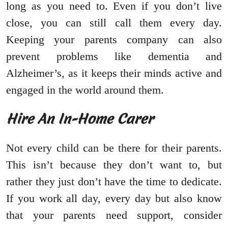
long as you need to. Even if you don’t live
close, you can still call them every day.
Keeping your parents company can also
prevent problems like dementia and
Alzheimer’s, as it keeps their minds active and
engaged in the world around them.
Hire An In-Home Carer
Not every child can be there for their parents.
This isn’t because they don’t want to, but
rather they just don’t have the time to dedicate.
If you work all day, every day but also know
that your parents need support, consider