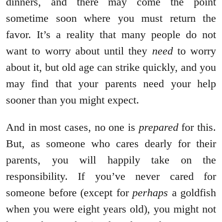
dinners, and there may come the point
sometime soon where you must return the
favor. It’s a reality that many people do not
want to worry about until they
need
to worry
about it, but old age can strike quickly, and you
may find that your parents need your help
sooner than you might expect.
And in most cases, no one is
prepared
for this.
But, as someone who cares dearly for their
parents, you will happily take on the
responsibility. If you’ve never cared for
someone before (except for
perhaps
a goldfish
when you were eight years old), you might not