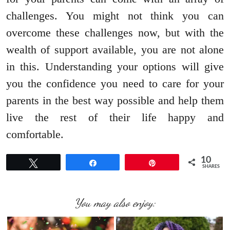
challenges. You might not think you can
overcome these challenges now, but with the
wealth of support available, you are not alone
in this. Understanding your options will give
you the confidence you need to care for your
parents in the best way possible and help them
live the rest of their life happy and
comfortable.
10
Tweet
Share
Pin
SHARES
You may also enjoy: