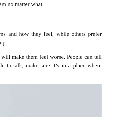
them no matter what.
ms and how they feel, while others prefer
 up.
it will make them feel worse. People can tell
de to talk, make sure it’s in a place where