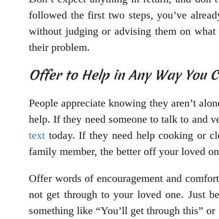
followed the first two steps, you’ve alrea
without judging or advising them on what 
their problem.
Offer to Help in Any Way You 
People appreciate knowing they aren’t alone
help. If they need someone to talk to and v
text
today. If they need help cooking or cl
family member, the better off your loved on
Offer words of encouragement and comfort, e
not get through to your loved one. Just b
something like “You’ll get through this” o