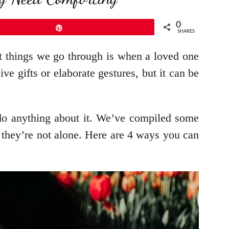
0
Pin
SHARES
ult things we go through is when a loved one
 gifts or elaborate gestures, but it can be
do anything about it. We’ve compiled some
they’re not alone. Here are 4 ways you can