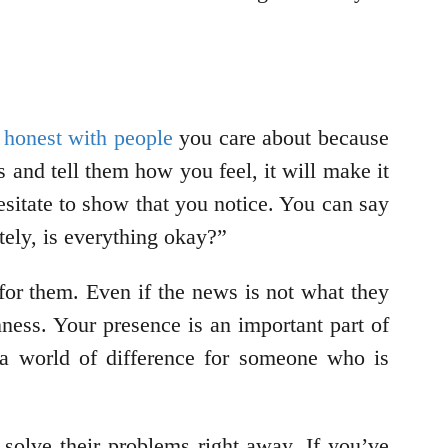
 honest with people
you care about because
 and tell them how you feel, it will make it
hesitate to show that you notice. You can say
ely, is everything okay?”
 for them. Even if the news is not what they
ness. Your presence is an important part of
a world of difference for someone who is
 solve their problems right away. If you’ve