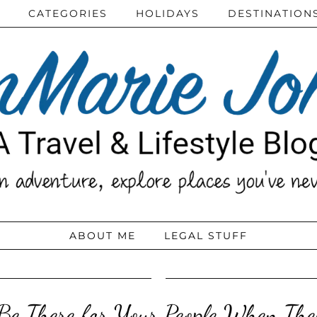
CATEGORIES
HOLIDAYS
DESTINATION
ABOUT ME
LEGAL STUFF
e There for Your People When The