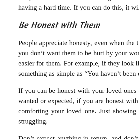
having a hard time. If you can do this, it w
Be Honest with Them
People appreciate honesty, even when the tru
you don’t want them to be hurt by your word
easier for them. For example, if they look l
something as simple as “You haven’t been e
If you can be honest with your loved ones a
wanted or expected, if you are honest with
comforting your loved one. Just showing
struggling.
Don’t expect anything in return, and don’t