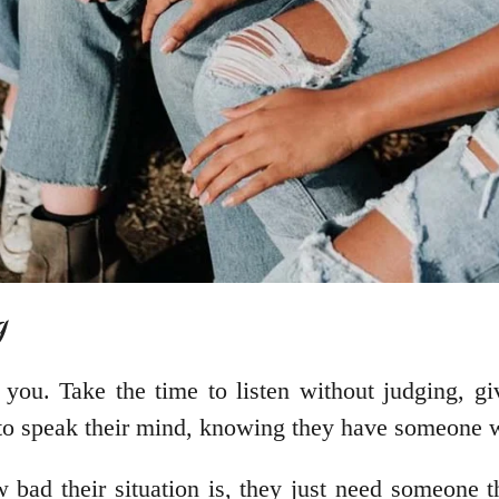
g
ou. Take the time to listen without judging, gi
m to speak their mind, knowing they have someone w
bad their situation is, they just need someone th