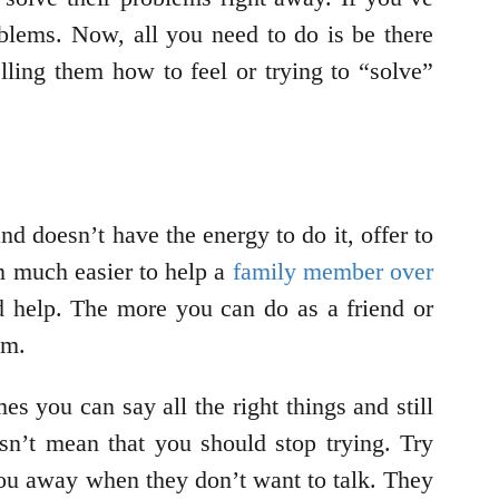
oblems. Now, all you need to do is be there
ling them how to feel or trying to “solve”
d doesn’t have the energy to do it, offer to
en much easier to help a
family member over
nd help. The more you can do as a friend or
em.
s you can say all the right things and still
sn’t mean that you should stop trying. Try
you away when they don’t want to talk. They