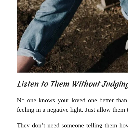
Listen to Them Without Judgin
No one knows your loved one better than y
feeling in a negative light. Just allow the
They don’t need someone telling them how 