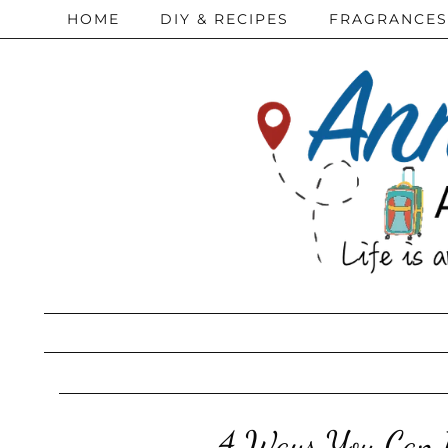
HOME
DIY & RECIPES
FRAGRANCES
4 Ways You Can B