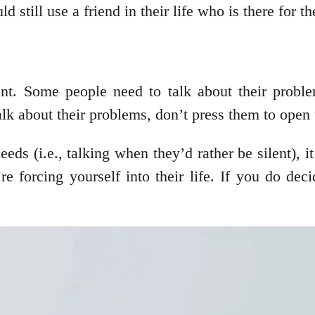
d still use a friend in their life who is there for 
nt. Some people need to talk about their proble
alk about their problems, don’t press them to open
eds (i.e., talking when they’d rather be silent), 
 forcing yourself into their life. If you do deci