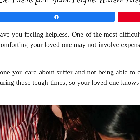
Share
eave you feeling helpless. One of the most diffic
mforting your loved one may not involve expensive
one you care about suffer and not being able to 
uring those tough times, so your loved one knows 