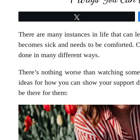
Tweet
There are many instances in life that can l
becomes sick and needs to be comforted. Co
done in many different ways.
There’s nothing worse than watching some
ideas for how you can show your support d
be there for them: