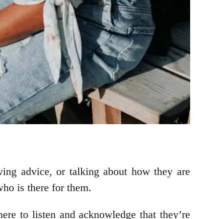
ving advice, or talking about how they are
ho is there for them.
ere to listen and acknowledge that they’re