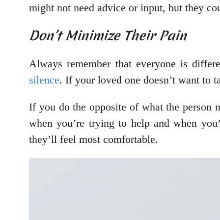
might not need advice or input, but they coul
Don’t Minimize Their Pain
Always remember that everyone is differe
silence
. If your loved one doesn’t want to t
If you do the opposite of what the person ne
when you’re trying to help and when you’re
they’ll feel most comfortable.