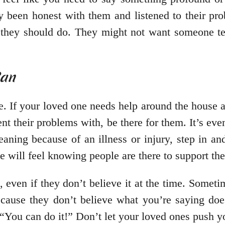
dy been honest with them and listened to their pr
they should do. They might not want someone tel
Can
. If your loved one needs help around the house an
ent their problems with, be there for them. It’s ev
eaning because of an illness or injury, step in a
e will feel knowing people are there to support th
ven if they don’t believe it at the time. Sometime
ecause they don’t believe what you’re saying doe
r “You can do it!” Don’t let your loved ones push 