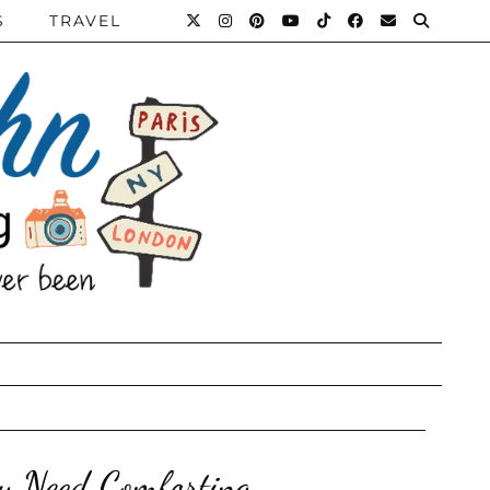
S
TRAVEL
y Need Comforting