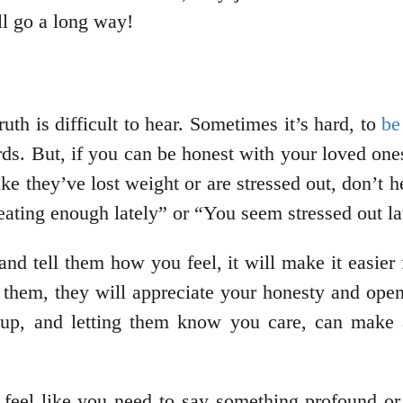
ill go a long way!
th is difficult to hear. Sometimes it’s hard, to
be
s. But, if you can be honest with your loved ones
ike they’ve lost weight or are stressed out, don’t 
ating enough lately” or “You seem stressed out lat
nd tell them how you feel, it will make it easier
 them, they will appreciate your honesty and open
 up, and letting them know you care, can make 
 feel like you need to say something profound or