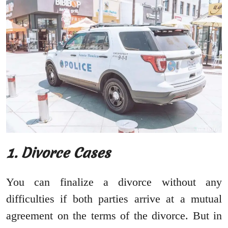
1. Divorce Cases
You can finalize a divorce without any
difficulties if both parties arrive at a mutual
agreement on the terms of the divorce. But in