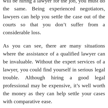
will be hiring a lawyer for the job, you must do
the same. Being experienced negotiators,
lawyers can help you settle the case out of the
courts so that you don’t suffer from a
considerable loss.
As you can see, there are many situations
where the assistance of a qualified lawyer can
be invaluable. Without the expert services of a
lawyer, you could find yourself in serious legal
trouble. Although hiring a good legal
professional may be expensive, it’s well worth
the money as they can help settle your cases
with comparative ease.