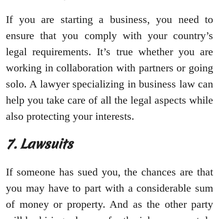
If you are starting a business, you need to
ensure that you comply with your country’s
legal requirements. It’s true whether you are
working in collaboration with partners or going
solo. A lawyer specializing in business law can
help you take care of all the legal aspects while
also protecting your interests.
7. Lawsuits
If someone has sued you, the chances are that
you may have to part with a considerable sum
of money or property. And as the other party