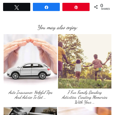
0
Tweet
Share
Pin
SHARES
You may also enjoy:
Auto Insurance: Helpful Tips
7 Fun Family Bonding
And Advice To Get …
Activities: Creating Memories
With Your …