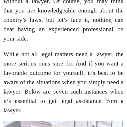
without a lawyer. Of course, you may think
that you are knowledgeable enough about the
country’s laws, but let’s face it, nothing can
beat having an experienced professional on
your side.
While not all legal matters need a lawyer, the
more serious ones sure do. And if you want a
favorable outcome for yourself, it’s best to be
aware of the situations when you simply need a
lawyer. Below are seven such instances when
it’s essential to get legal assistance from a
lawyer.