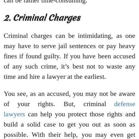
can be rather time-consuming.
2. Criminal Charges
Criminal charges can be intimidating, as one
may have to serve jail sentences or pay heavy
fines if found guilty. If you have been accused
of any such crime, it’s best not to waste any
time and hire a lawyer at the earliest.
You see, as an accused, you may not be aware
of your rights. But, criminal
defense
lawyers
can help you protect those rights and
build a solid case to get you out as soon as
possible. With their help, you may even get