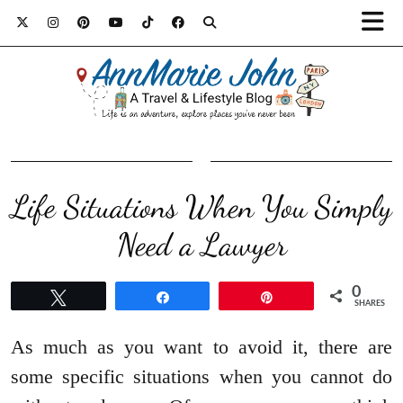
Life Situations When You Simply
Need a Lawyer
0
Tweet
Share
Pin
SHARES
As much as you want to avoid it, there are
some specific situations when you cannot do