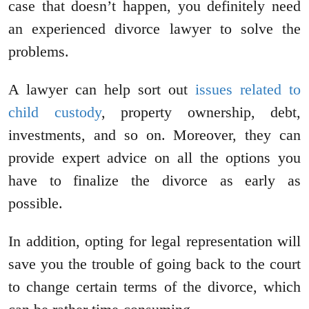
case that doesn’t happen, you definitely need
an experienced divorce lawyer to solve the
problems.
A lawyer can help sort out
issues related to
child custody
, property ownership, debt,
investments, and so on. Moreover, they can
provide expert advice on all the options you
have to finalize the divorce as early as
possible.
In addition, opting for legal representation will
save you the trouble of going back to the court
to change certain terms of the divorce, which