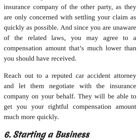
insurance company of the other party, as they
are only concerned with settling your claim as
quickly as possible. And since you are unaware
of the related laws, you may agree to a
compensation amount that’s much lower than
you should have received.
Reach out to a reputed car accident attorney
and let them negotiate with the insurance
company on your behalf. They will be able to
get you your rightful compensation amount
much more quickly.
6. Starting a Business