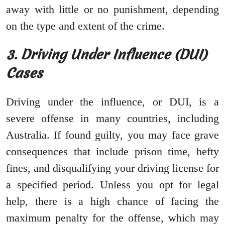
away with little or no punishment, depending
on the type and extent of the crime.
3. Driving Under Influence (DUI)
Cases
Driving under the influence, or DUI, is a
severe offense in many countries, including
Australia. If found guilty, you may face grave
consequences that include prison time, hefty
fines, and disqualifying your driving license for
a specified period. Unless you opt for legal
help, there is a high chance of facing the
maximum penalty for the offense, which may