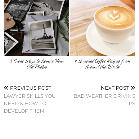
5 Great Ways to Revive Your
7 Unusual Coffee Recipes from
Old Photos
Around the World
PREVIOUS POST
NEXT POST
LAWYER SKILLS YOU
BAD WEATHER DRIVING
NEED & HOW TO
TIPS
DEVELOP THEM