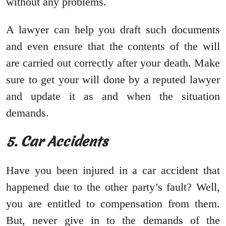
without any problems.
A lawyer can help you draft such documents
and even ensure that the contents of the will
are carried out correctly after your death. Make
sure to get your will done by a reputed lawyer
and update it as and when the situation
demands.
5. Car Accidents
Have you been injured in a car accident that
happened due to the other party’s fault? Well,
you are entitled to compensation from them.
But, never give in to the demands of the