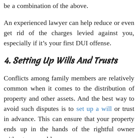
be a combination of the above.
An experienced lawyer can help reduce or even
get rid of the charges levied against you,
especially if it’s your first DUI offense.
4. Setting Up Wills And Trusts
Conflicts among family members are relatively
common when it comes to the distribution of
property and other assets. And the best way to
avoid such disputes is to
set up a will
or trust
in advance. This can ensure that your property
ends up in the hands of the rightful owner