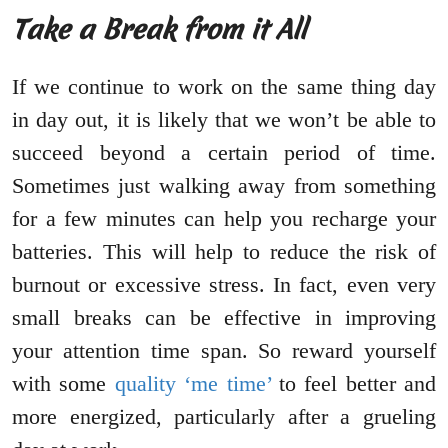
Take a Break from it All
If we continue to work on the same thing day
in day out, it is likely that we won’t be able to
succeed beyond a certain period of time.
Sometimes just walking away from something
for a few minutes can help you recharge your
batteries. This will help to reduce the risk of
burnout or excessive stress. In fact, even very
small breaks can be effective in improving
your attention time span. So reward yourself
with some
quality ‘me time’
to feel better and
more energized, particularly after a grueling