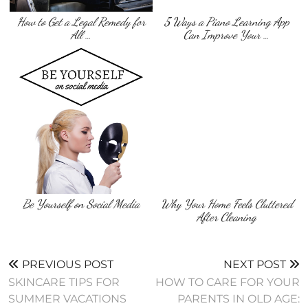
How to Get a Legal Remedy for
5 Ways a Piano Learning App
All …
Can Improve Your …
Be Yourself on Social Media
Why Your Home Feels Cluttered
After Cleaning
PREVIOUS POST
NEXT POST
SKINCARE TIPS FOR
HOW TO CARE FOR YOUR
SUMMER VACATIONS
PARENTS IN OLD AGE: