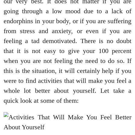
our very best. It does not matter if you are
going through a low mood due to a lack of
endorphins in your body, or if you are suffering
from stress and anxiety, or even if you are
feeling a tad demotivated. There is no doubt
that it is not easy to give your 100 percent
when you are not feeling the need to do so. If
this is the situation, it will certainly help if you
were to find activities that will make you feel a
whole lot better about yourself. Let take a
quick look at some of them: