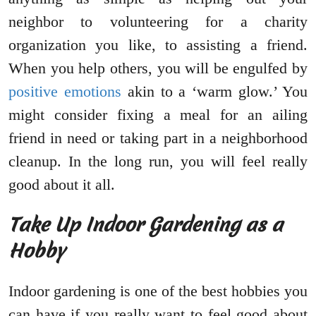
neighbor to volunteering for a charity
organization you like, to assisting a friend.
When you help others, you will be engulfed by
positive emotions
akin to a ‘warm glow.’ You
might consider fixing a meal for an ailing
friend in need or taking part in a neighborhood
cleanup. In the long run, you will feel really
good about it all.
Take Up Indoor Gardening as a
Hobby
Indoor gardening is one of the best hobbies you
can have if you really want to feel good about