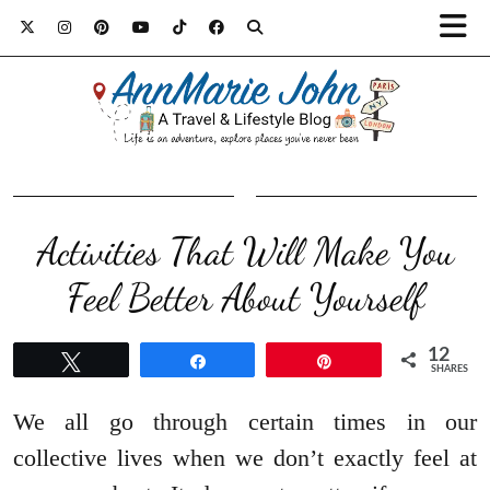
Activities That Will Make You
Feel Better About Yourself
12
Tweet
Share
Pin
SHARES
We all go through certain times in our
collective lives when we don’t exactly feel at