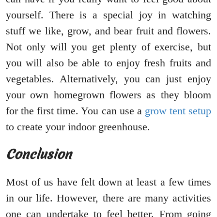
yourself. There is a special joy in watching
stuff we like, grow, and bear fruit and flowers.
Not only will you get plenty of exercise, but
you will also be able to enjoy fresh fruits and
vegetables. Alternatively, you can just enjoy
your own homegrown flowers as they bloom
for the first time. You can use a
grow tent setup
to create your indoor greenhouse.
Conclusion
Most of us have felt down at least a few times
in our life. However, there are many activities
one can undertake to feel better. From going