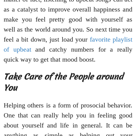
as a catalyst to improve overall happiness and
make you feel pretty good with yourself as
well as the world around you. So next time you
feel a bit down, just load your
favorite playlist
of upbeat
and catchy numbers for a really
quick way to get that mood boost.
Take Care of the People around
You
Helping others is a form of prosocial behavior.
One that can really help you in feeling good
about yourself and life in general. It can be
anything as simple as helping out your