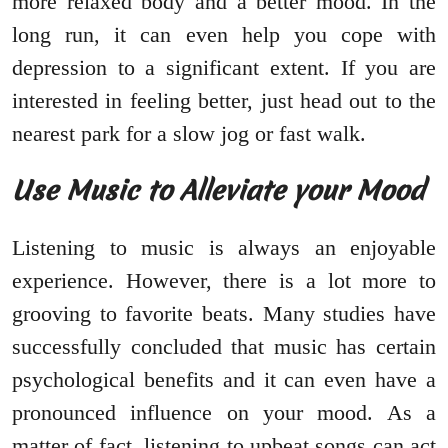
more relaxed body and a better mood. In the
long run, it can even help you cope with
depression to a significant extent. If you are
interested in feeling better, just head out to the
nearest park for a slow jog or fast walk.
Use Music to Alleviate your Mood
Listening to music is always an enjoyable
experience. However, there is a lot more to
grooving to favorite beats. Many studies have
successfully concluded that music has certain
psychological benefits and it can even have a
pronounced influence on your mood. As a
matter of fact, listening to upbeat songs can act