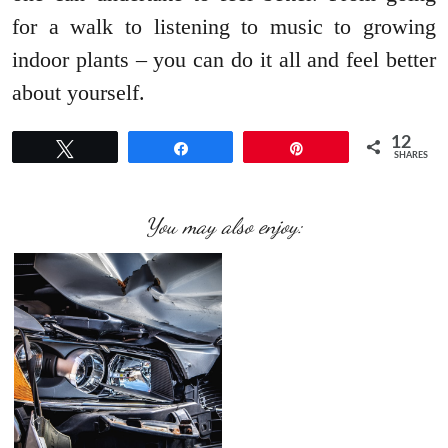
for a walk to listening to music to growing
indoor plants – you can do it all and feel better
about yourself.
12
Tweet
Share
Pin
SHARES
You may also enjoy: