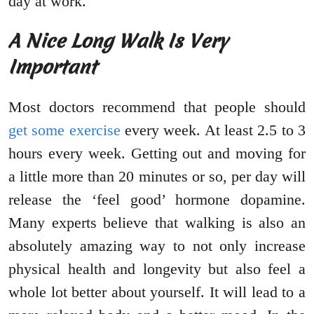
day at work.
A Nice Long Walk Is Very
Important
Most doctors recommend that people should
get some exercise
every week. At least 2.5 to 3
hours every week. Getting out and moving for
a little more than 20 minutes or so, per day will
release the ‘feel good’ hormone dopamine.
Many experts believe that walking is also an
absolutely amazing way to not only increase
physical health and longevity but also feel a
whole lot better about yourself. It will lead to a