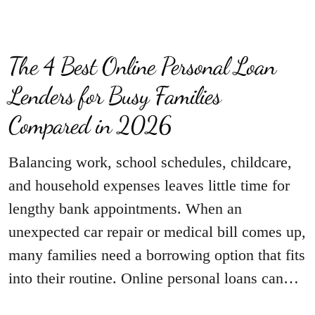
The 4 Best Online Personal Loan
Lenders for Busy Families
Compared in 2026
Balancing work, school schedules, childcare,
and household expenses leaves little time for
lengthy bank appointments. When an
unexpected car repair or medical bill comes up,
many families need a borrowing option that fits
into their routine. Online personal loans can…