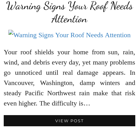
Warning Signs Your Roof Needs
Attention
Your roof shields your home from sun, rain,
wind, and debris every day, yet many problems
go unnoticed until real damage appears. In
Vancouver, Washington, damp winters and
steady Pacific Northwest rain make that risk
even higher. The difficulty is…
VIEW POST