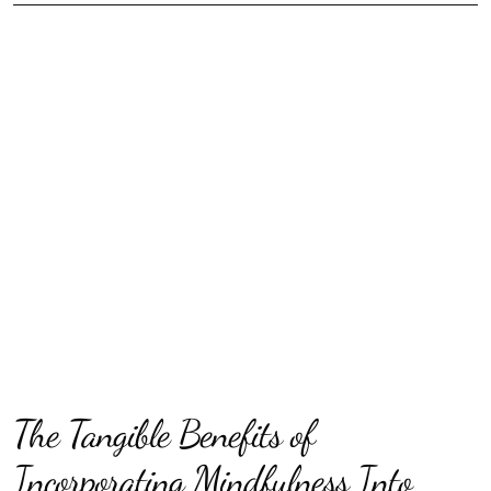
The Tangible Benefits of
Incorporating Mindfulness Into