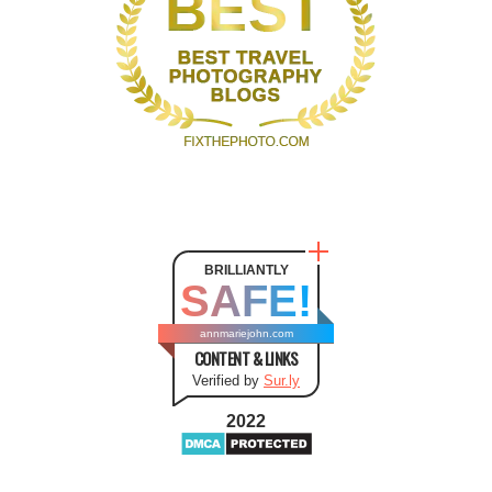
BRILLIANTLY
SAFE!
annmariejohn.com
CONTENT & LINKS
Verified by
Sur.ly
2022