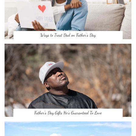
Ways to Treat Dad on Father’s Day
Father’s Day Gifts He’s Guaranteed To Love