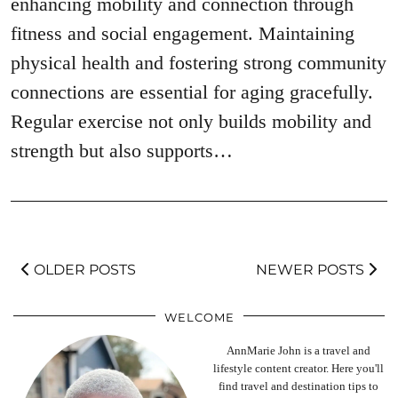
enhancing mobility and connection through
fitness and social engagement. Maintaining
physical health and fostering strong community
connections are essential for aging gracefully.
Regular exercise not only builds mobility and
strength but also supports…
OLDER POSTS
NEWER POSTS
WELCOME
AnnMarie John is a travel and
lifestyle content creator. Here you'll
find travel and destination tips to