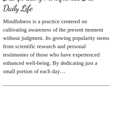
Daily Life
Mindfulness is a practice centered on
cultivating awareness of the present moment
without judgment. Its growing popularity stems
from scientific research and personal
testimonies of those who have experienced
enhanced well-being. By dedicating just a
small portion of each day…