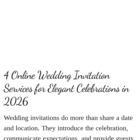
4 Online Wedding Invitation
Services for Elegant Celebrations in
2026
Wedding invitations do more than share a date
and location. They introduce the celebration,
communicate expectations, and provide guests