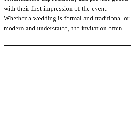
with their first impression of the event.
Whether a wedding is formal and traditional or
modern and understated, the invitation often…