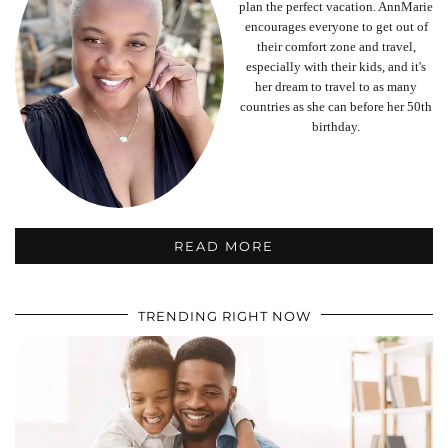
plan the perfect vacation. AnnMarie
encourages everyone to get out of
their comfort zone and travel,
especially with their kids, and it's
her dream to travel to as many
countries as she can before her 50th
birthday.
READ MORE
TRENDING RIGHT NOW