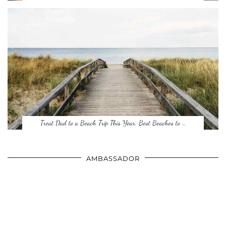
Treat Dad to a Beach Trip This Year: Best Beaches to …
AMBASSADOR