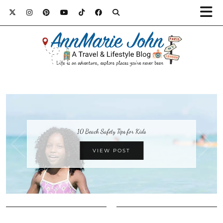
10 Beach Safety Tips for Kids
VIEW POST