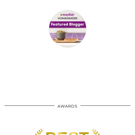
AWARDS