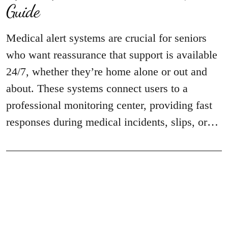
Guide
Medical alert systems are crucial for seniors
who want reassurance that support is available
24/7, whether they’re home alone or out and
about. These systems connect users to a
professional monitoring center, providing fast
responses during medical incidents, slips, or…