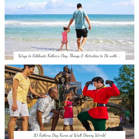
Ways to Celebrate Father’s Day: Things & Activities to Do with …
10 Fathers Day Faves at Walt Disney World