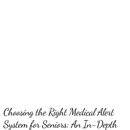
Choosing the Right Medical Alert
System for Seniors: An In-Depth