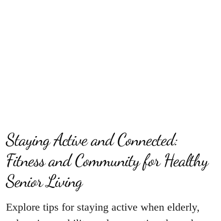
Staying Active and Connected:
Fitness and Community for Healthy
Senior Living
Explore tips for staying active when elderly,