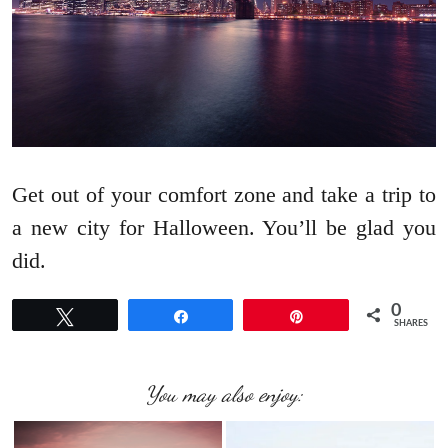
Get out of your comfort zone and take a trip to
a new city for Halloween. You’ll be glad you
did.
0
Tweet
Share
Pin
SHARES
You may also enjoy: