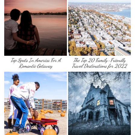
Top Spots In America For A
The Top 20 Family-Friendly
Romantic Getaway
Travel Destinations for 2022