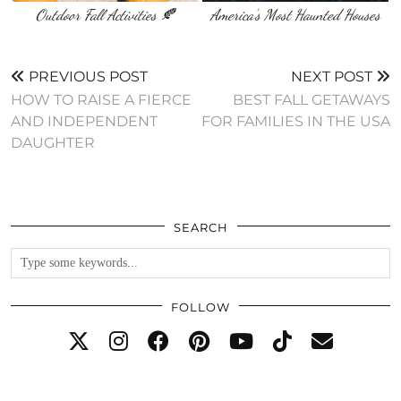
Outdoor Fall Activities 🍂
America’s Most Haunted Houses
PREVIOUS POST
NEXT POST
HOW TO RAISE A FIERCE
BEST FALL GETAWAYS
AND INDEPENDENT
FOR FAMILIES IN THE USA
DAUGHTER
SEARCH
FOLLOW