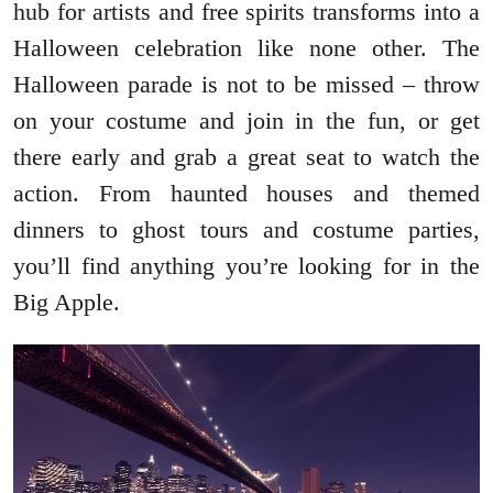
hub for artists and free spirits transforms into a
Halloween celebration like none other. The
Halloween parade is not to be missed – throw
on your costume and join in the fun, or get
there early and grab a great seat to watch the
action. From haunted houses and themed
dinners to ghost tours and costume parties,
you’ll find anything you’re looking for in the
Big Apple.