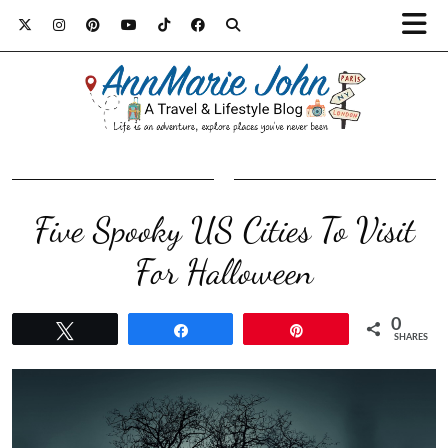
Five Spooky US Cities To Visit
For Halloween
0
Tweet
Share
Pin
SHARES