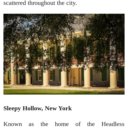
scattered throughout the city.
Sleepy Hollow, New York
Known as the home of the Headless