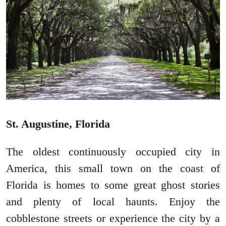
St. Augustine, Florida
The oldest continuously occupied city in
America, this small town on the coast of
Florida is homes to some great ghost stories
and plenty of local haunts. Enjoy the
cobblestone streets or experience the city by a