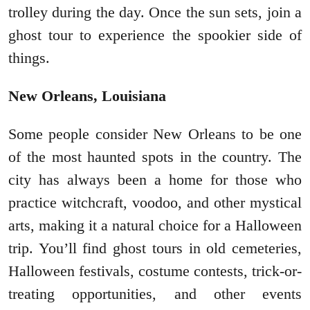
trolley during the day. Once the sun sets, join a
ghost tour to experience the spookier side of
things.
New Orleans, Louisiana
Some people consider New Orleans to be one
of the most haunted spots in the country. The
city has always been a home for those who
practice witchcraft, voodoo, and other mystical
arts, making it a natural choice for a Halloween
trip. You’ll find ghost tours in old cemeteries,
Halloween festivals, costume contests, trick-or-
treating opportunities, and other events