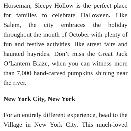
Horseman, Sleepy Hollow is the perfect place
for families to celebrate Halloween. Like
Salem, the city embraces the holiday
throughout the month of October with plenty of
fun and festive activities, like street fairs and
haunted hayrides. Don’t miss the Great Jack
O’Lantern Blaze, when you can witness more
than 7,000 hand-carved pumpkins shining near
the river.
New York City, New York
For an entirely different experience, head to the
Village in New York City. This much-loved