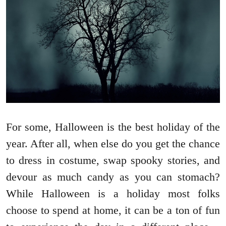
For some, Halloween is the best holiday of the
year. After all, when else do you get the chance
to dress in costume, swap spooky stories, and
devour as much candy as you can stomach?
While Halloween is a holiday most folks
choose to spend at home, it can be a ton of fun