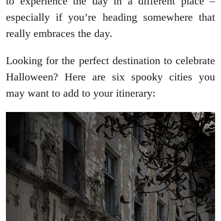
to experience the day in a different place –
especially if you’re heading somewhere that
really embraces the day.
Looking for the perfect destination to celebrate
Halloween? Here are six spooky cities you
may want to add to your itinerary: