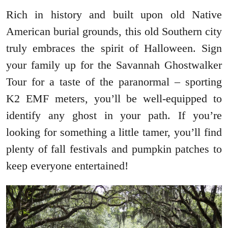
Rich in history and built upon old Native
American burial grounds, this old Southern city
truly embraces the spirit of Halloween. Sign
your family up for the Savannah Ghostwalker
Tour for a taste of the paranormal – sporting
K2 EMF meters, you’ll be well-equipped to
identify any ghost in your path. If you’re
looking for something a little tamer, you’ll find
plenty of fall festivals and pumpkin patches to
keep everyone entertained!