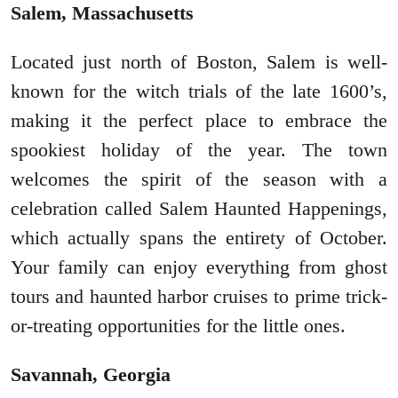
Salem, Massachusetts
Located just north of Boston, Salem is well-
known for the witch trials of the late 1600’s,
making it the perfect place to embrace the
spookiest holiday of the year. The town
welcomes the spirit of the season with a
celebration called Salem Haunted Happenings,
which actually spans the entirety of October.
Your family can enjoy everything from ghost
tours and haunted harbor cruises to prime trick-
or-treating opportunities for the little ones.
Savannah, Georgia