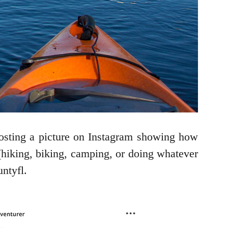
osting a picture on Instagram showing how
 (hiking, biking, camping, or doing whatever
untyfl.