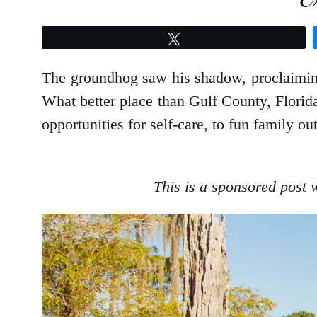
Tweet
The groundhog saw his shadow, proclaimin
What better place than Gulf County, Florida
opportunities for self-care, to fun family ou
This is a sponsored post 