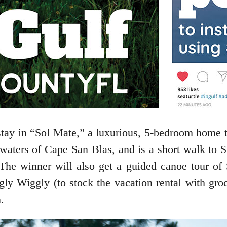
 stay in “Sol Mate,” a luxurious, 5-bedroom home 
waters of Cape San Blas, and is a short walk to S
he winner will also get a guided canoe tour of 
ggly Wiggly (to stock the vacation rental with gr
.