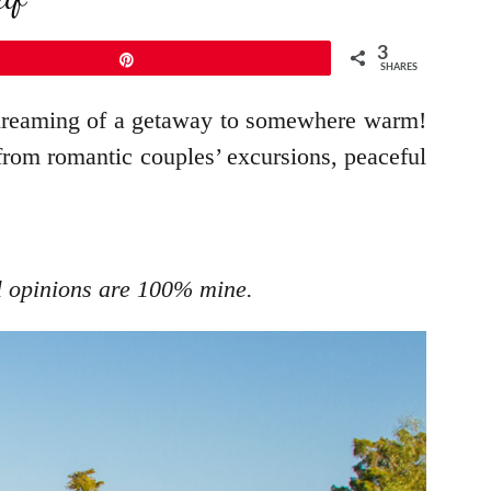
3
Pin
SHARES
 dreaming of a getaway to somewhere warm!
 from romantic couples’ excursions, peaceful
ll opinions are 100% mine.