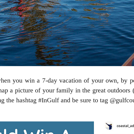
when you win a 7-day vacation of your own, by p
snap a picture of your family in the great outdoors
ing the hashtag #InGulf and be sure to tag @gulfco