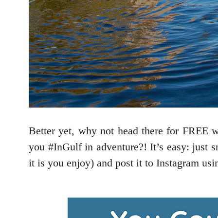
Better yet, why not head there for FREE 
you #InGulf in adventure?! It’s easy: just 
it is you enjoy) and post it to Instagram us