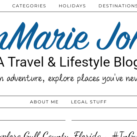
CATEGORIES
HOLIDAYS
DESTINATION
ABOUT ME
LEGAL STUFF
xplore Gulf County, Florida ~ #InGu