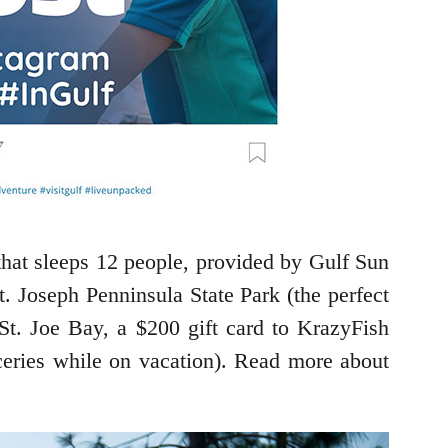
that sleeps 12 people, provided by Gulf Sun
t. Joseph Penninsula State Park (the perfect
St. Joe Bay, a $200 gift card to KrazyFish
oceries while on vacation). Read more about