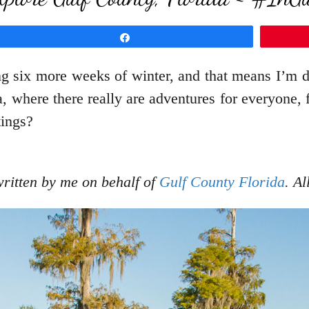
Share
g six more weeks of winter, and that means I’m
, where there really are adventures for everyone,
tings?
written by me on behalf of
Gulf County Florida
. A