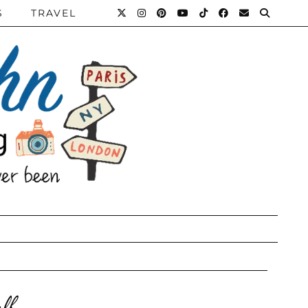
S
TRAVEL
lf