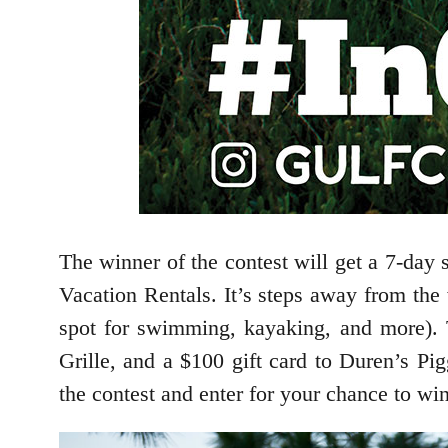
The winner of the contest will get a 7-day
Vacation Rentals. It’s steps away from the 
spot for swimming, kayaking, and more). T
Grille, and a $100 gift card to Duren’s Pi
the contest and enter for your chance to win