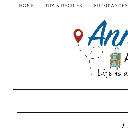
HOME
DIY & RECIPES
FRAGRANCES
E