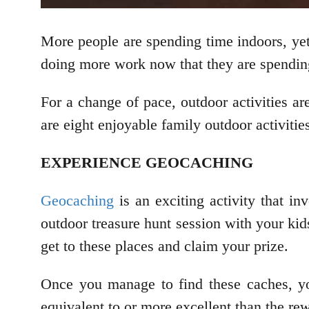
More people are spending time indoors, yet
doing more work now that they are spendin
For a change of pace, outdoor activities a
are eight enjoyable family outdoor activitie
EXPERIENCE GEOCACHING
Geocaching
is an exciting activity that 
outdoor treasure hunt session with your kid
get to these places and claim your prize.
Once you manage to find these caches, yo
equivalent to or more excellent than the re