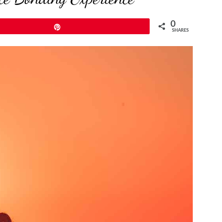
0
Pin
SHARES