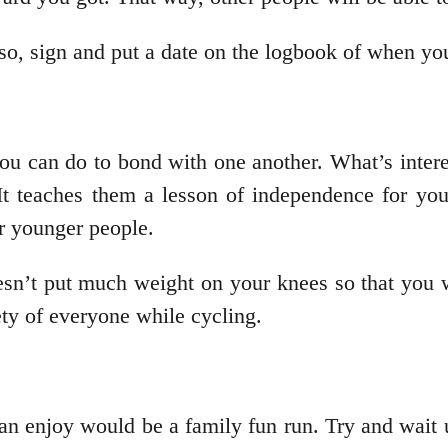
lso, sign and put a date on the logbook of when y
you can do to bond with one another. What’s intere
It teaches them a lesson of independence for you
for younger people.
doesn’t put much weight on your knees so that you 
fety of everyone while cycling.
an enjoy would be a family fun run. Try and wait un