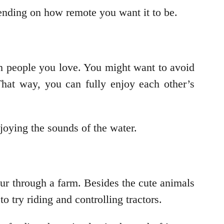
pending on how remote you want it to be.
th people you love. You might want to avoid
hat way, you can fully enjoy each other’s
njoying the sounds of the water.
tour through a farm. Besides the cute animals
o try riding and controlling tractors.