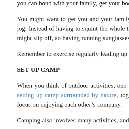
you can bond with your family, get your bod
You might want to get you and your fami
jog. Instead of having to squint the whole 
might slip off, so having running sunglasse
Remember to exercise regularly leading up t
SET UP CAMP
When you think of outdoor activities, one
setting up camp surrounded by nature
, to
focus on enjoying each other’s company.
Camping also involves many activities, and