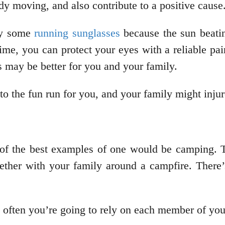
y moving, and also contribute to a positive cause
ly some
running sunglasses
because the sun beati
time, you can protect your eyes with a reliable pa
s may be better for you and your family.
o the fun run for you, and your family might injur
 of the best examples of one would be camping. T
gether with your family around a campfire. There’
 often you’re going to rely on each member of yo