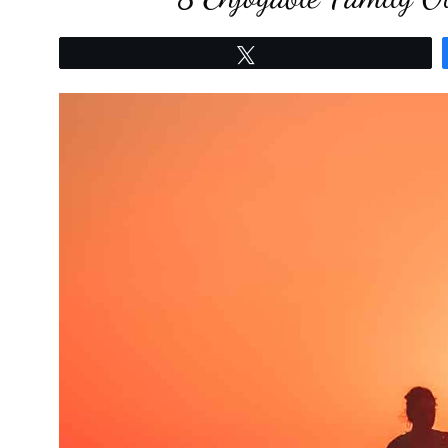
Tweet