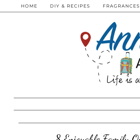
HOME
DIY & RECIPES
FRAGRANCES
8 Enjoyable Family Ou