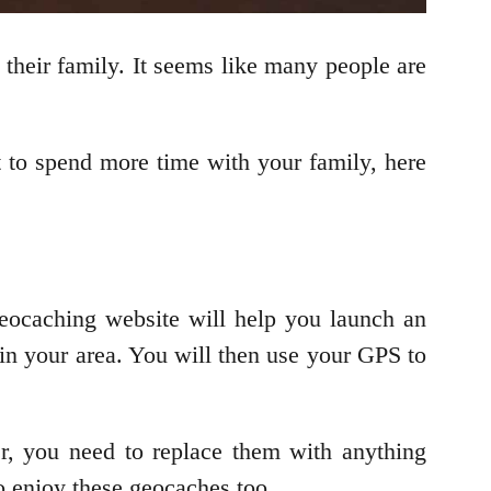
their family. It seems like many people are
t to spend more time with your family, here
eocaching website will help you launch an
 in your area. You will then use your GPS to
r, you need to replace them with anything
to enjoy these geocaches too.