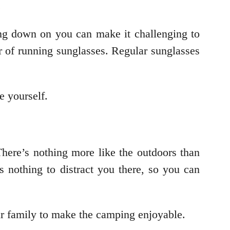
.
ng down on you can make it challenging to
ir of running sunglasses. Regular sunglasses
e yourself.
here’s nothing more like the outdoors than
s nothing to distract you there, so you can
ur family to make the camping enjoyable.