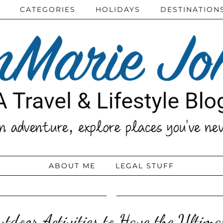
CATEGORIES
HOLIDAYS
DESTINATION
ABOUT ME
LEGAL STUFF
tdoor Activities to Have the Ultim