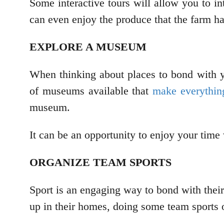
Some interactive tours will allow you to in
can even enjoy the produce that the farm ha
EXPLORE A MUSEUM
When thinking about places to bond with yo
of museums available that
make everything
museum.
It can be an opportunity to enjoy your time
ORGANIZE TEAM SPORTS
Sport is an engaging way to bond with thei
up in their homes, doing some team sports 