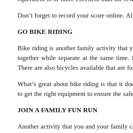
Don’t forget to record your score online. A
GO BIKE RIDING
Bike riding is another family activity that 
together while separate at the same time. 
There are also bicycles available that are 
What’s great about bike riding is that it 
to get the right equipment to ensure the sa
JOIN A FAMILY FUN RUN
Another activity that you and your family c