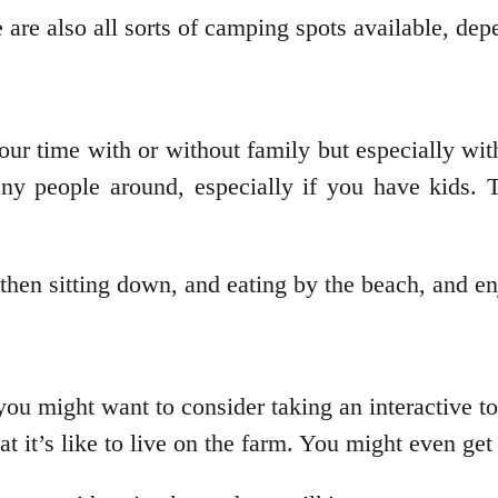
 are also all sorts of camping spots available, de
our time with or without family but especially wi
ny people around, especially if you have kids. T
then sitting down, and eating by the beach, and e
 you might want to consider taking an interactive 
 it’s like to live on the farm. You might even get t