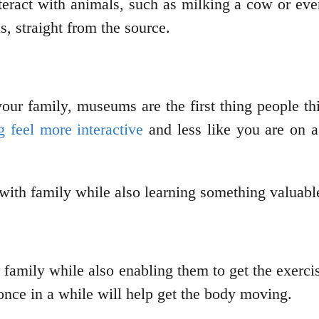
teract with animals, such as milking a cow or eve
s, straight from the source.
ur family, museums are the first thing people th
 feel more interactive
and less like you are on a 
 with family while also learning something valuab
r family while also enabling them to get the exerc
once in a while will help get the body moving.