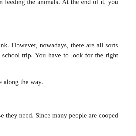
n feeding the animals. At the end of it, you
ink. However, nowadays, there are all sorts
school trip. You have to look for the right
le along the way.
ise they need. Since many people are cooped