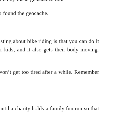
ou found the geocache.
sting about bike riding is that you can do it
r kids, and it also gets their body moving.
won’t get too tired after a while. Remember
til a charity holds a family fun run so that