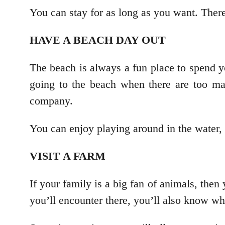
You can stay for as long as you want. There
HAVE A BEACH DAY OUT
The beach is always a fun place to spend y
going to the beach when there are too ma
company.
You can enjoy playing around in the water, 
VISIT A FARM
If your family is a big fan of animals, then
you’ll encounter there, you’ll also know what