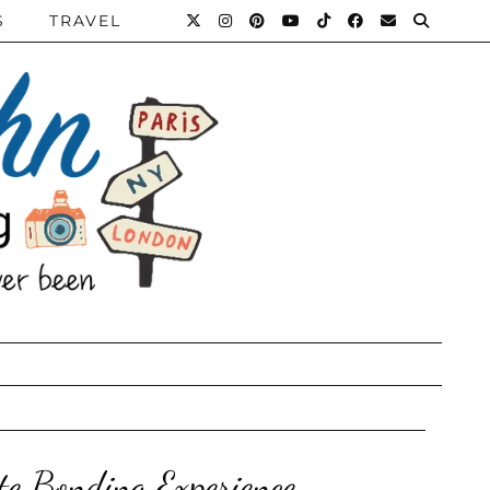
S
TRAVEL
ate Bonding Experience