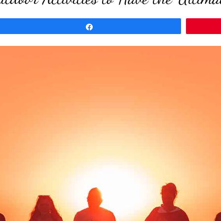
Share