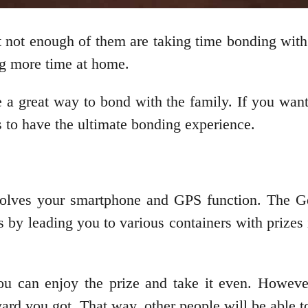
 not enough of them are taking time bonding with 
g more time at home.
re a great way to bond with the family. If you wan
s to have the ultimate bonding experience.
involves your smartphone and GPS function. The G
s by leading you to various containers with prizes
u can enjoy the prize and take it even. Howeve
ward you got. That way, other people will be able 