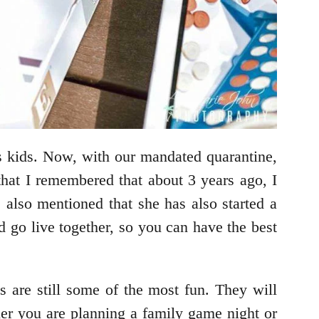
s kids. Now, with our mandated quarantine,
that I remembered that about 3 years ago, I
e also mentioned that she has also started a
 go live together, so you can have the best
 are still some of the most fun. They will
r you are planning a family game night or