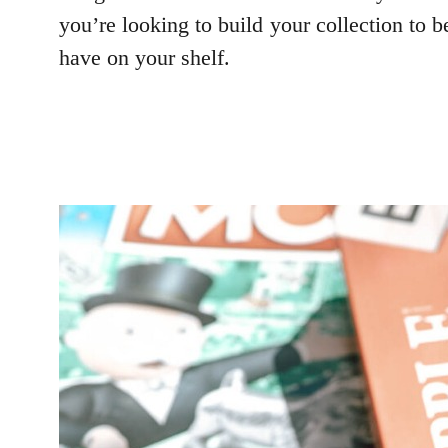
you’re looking to build your collection to 
have on your shelf.