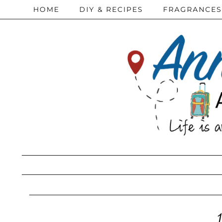
HOME
DIY & RECIPES
FRAGRANCES