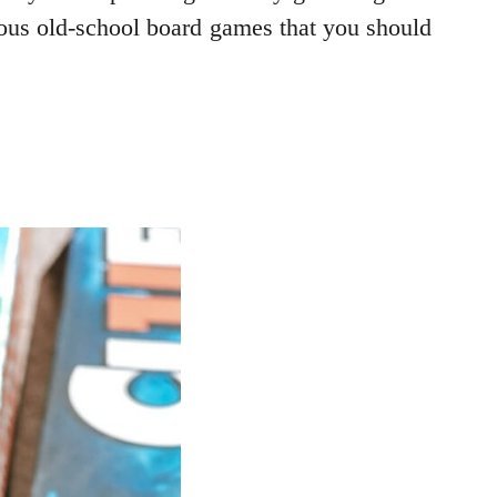
ulous old-school board games that you should