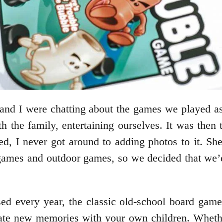
and I were chatting about the games we played a
h the family, entertaining ourselves. It was then 
ed, I never got around to adding photos to it. Sh
 games and outdoor games, so we decided that we’d
ed every year, the classic old-school board games
ate new memories with your own children. Whethe