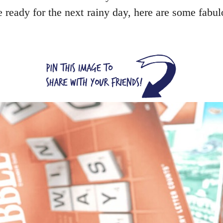
be ready for the next rainy day, here are some fab