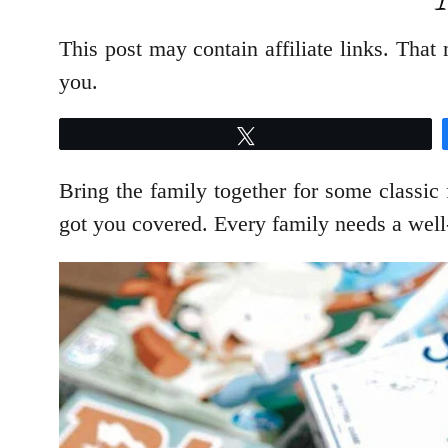
This post may contain affiliate links. Tha
you.
Tweet
Bring the family together for some classic
got you covered. Every family needs a well