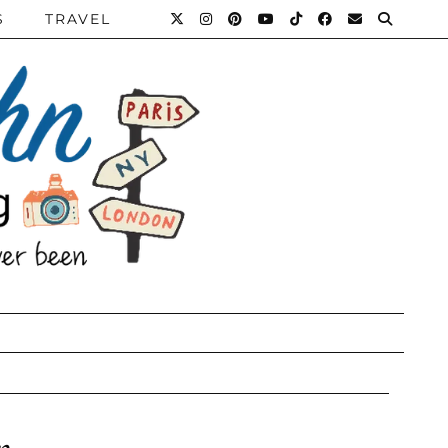
S
TRAVEL
n