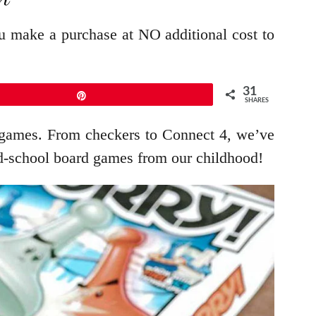
ou make a purchase at NO additional cost to
31
Pin
SHARES
rd games. From checkers to Connect 4, we’ve
ld-school board games from our childhood!