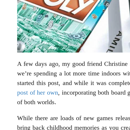
A few days ago, my good friend Christine 
we’re spending a lot more time indoors wit
started this post, and while it was complet
post of her own
, incorporating both board
of both worlds.
While there are loads of new games releas
bring back childhood memories as you cre