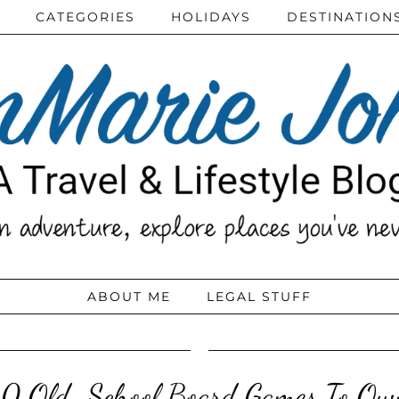
CATEGORIES
HOLIDAYS
DESTINATION
ABOUT ME
LEGAL STUFF
10 Old-School Board Games To Ow