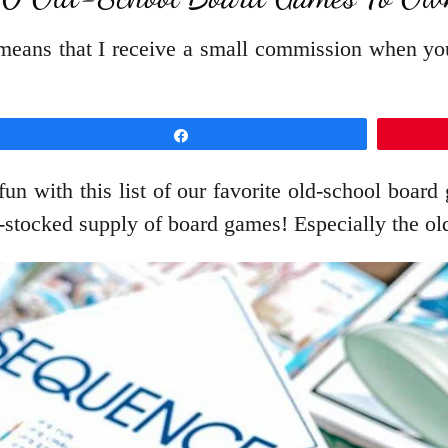
t means that I receive a small commission when y
Share
 fun with this list of our favorite old-school boa
-stocked supply of board games! Especially the o