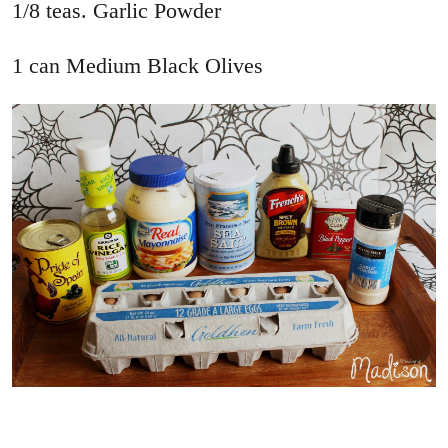
1/8 teas. Garlic Powder
1 can Medium Black Olives