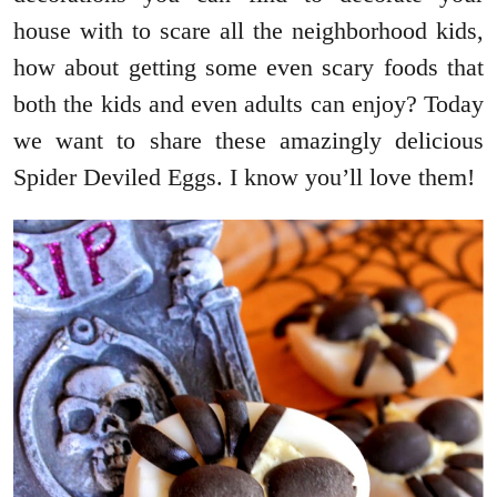
house with to scare all the neighborhood kids,
how about getting some even scary foods that
both the kids and even adults can enjoy? Today
we want to share these amazingly delicious
Spider Deviled Eggs. I know you’ll love them!