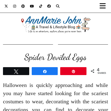
Spider Deviled Eggs
4
Tweet
Share
Pin
SHARES
Halloween is quickly approaching and while
you may have started looking for the scariest
costumes to wear, decorating with the scariest
decorations you can find to decorate your