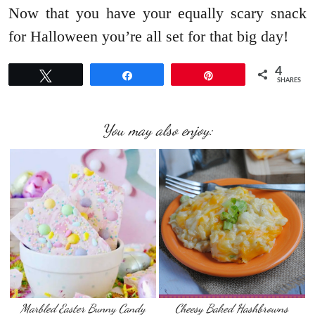
Now that you have your equally scary snack
for Halloween you’re all set for that big day!
4
Tweet
Share
Pin
SHARES
You may also enjoy:
Marbled Easter Bunny Candy
Cheesy Baked Hashbrowns