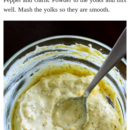
well. Mash the yolks so they are smooth.