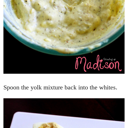
Spoon the yolk mixture back into the whites.