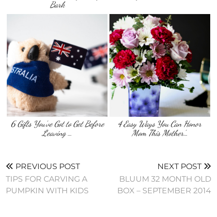
Bark
6 Gifts You’ve Got to Get Before
4 Easy Ways You Can Honor
Leaving …
Mom This Mother’…
PREVIOUS POST
NEXT POST
TIPS FOR CARVING A
BLUUM 32 MONTH OLD
PUMPKIN WITH KIDS
BOX – SEPTEMBER 2014