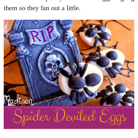
them so they fan out a little.