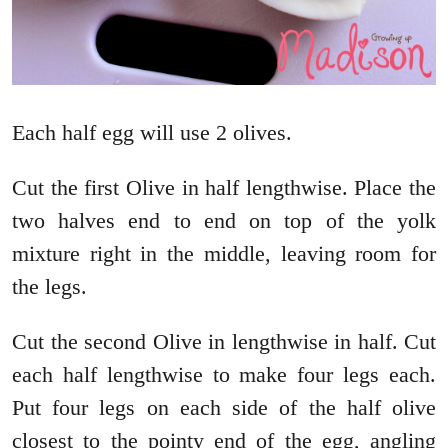
Each half egg will use 2 olives.
Cut the first Olive in half lengthwise. Place the
two halves end to end on top of the yolk
mixture right in the middle, leaving room for
the legs.
Cut the second Olive in lengthwise in half. Cut
each half lengthwise to make four legs each.
Put four legs on each side of the half olive
closest to the pointy end of the egg, angling