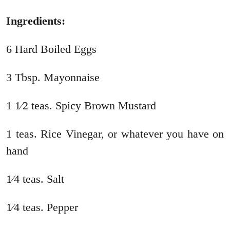
Ingredients:
6 Hard Boiled Eggs
3 Tbsp. Mayonnaise
1 1⁄2 teas. Spicy Brown Mustard
1 teas. Rice Vinegar, or whatever you have on
hand
1⁄4 teas. Salt
1⁄4 teas. Pepper