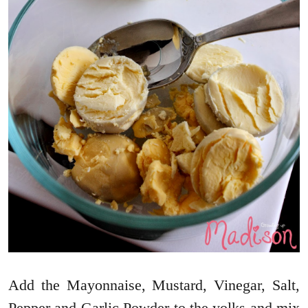
Add the Mayonnaise, Mustard, Vinegar, Salt,
Pepper and Garlic Powder to the yolks and mix