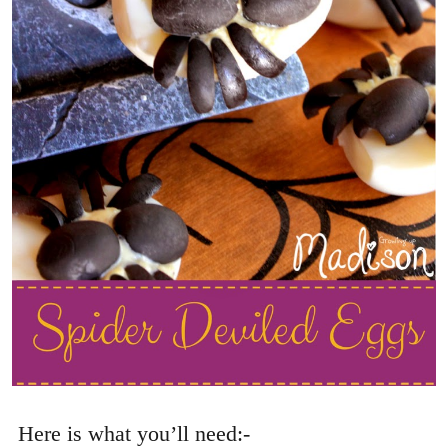
Here is what you’ll need:-