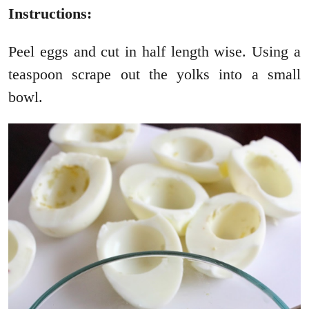
Instructions:
Peel eggs and cut in half length wise. Using a
teaspoon scrape out the yolks into a small
bowl.