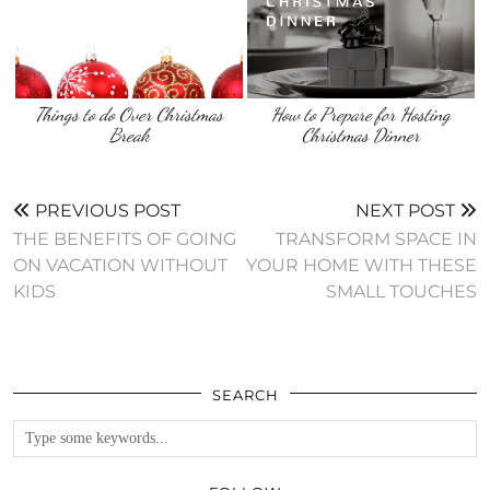
Things to do Over Christmas
How to Prepare for Hosting
Break
Christmas Dinner
PREVIOUS POST
NEXT POST
THE BENEFITS OF GOING
TRANSFORM SPACE IN
ON VACATION WITHOUT
YOUR HOME WITH THESE
KIDS
SMALL TOUCHES
SEARCH