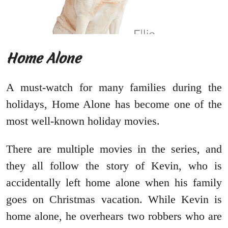
Home Alone
A must-watch for many families during the
holidays, Home Alone has become one of the
most well-known holiday movies.
There are multiple movies in the series, and
they all follow the story of Kevin, who is
accidentally left home alone when his family
goes on Christmas vacation. While Kevin is
home alone, he overhears two robbers who are