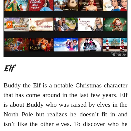
Elf
Buddy the Elf is a notable Christmas character
that has come around in the last few years. Elf
is about Buddy who was raised by elves in the
North Pole but realizes he doesn’t fit in and
isn’t like the other elves. To discover who he