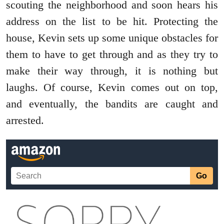
scouting the neighborhood and soon hears his
address on the list to be hit. Protecting the
house, Kevin sets up some unique obstacles for
them to have to get through and as they try to
make their way through, it is nothing but
laughs. Of course, Kevin comes out on top,
and eventually, the bandits are caught and
arrested.