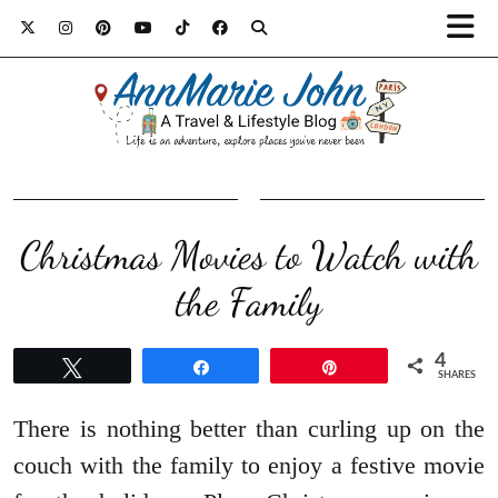
Christmas Movies to Watch with
the Family
4
Tweet
Share
Pin
SHARES
There is nothing better than curling up on the
couch with the family to enjoy a festive movie