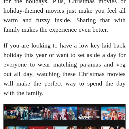
for the holidays. Plus, Christmas movies or
holiday-themed movies just make you feel all
warm and fuzzy inside. Sharing that with
family makes the experience even better.
If you are looking to have a low-key laid-back
holiday this year or want to set aside a day for
everyone to wear matching pajamas and veg
out all day, watching these Christmas movies
will make the perfect way to spend the day
with the family.