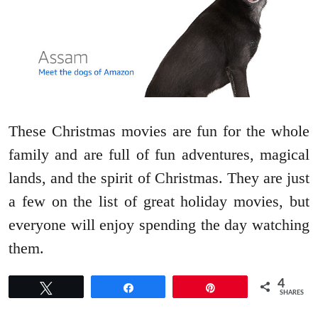
These Christmas movies are fun for the whole
family and are full of fun adventures, magical
lands, and the spirit of Christmas. They are just
a few on the list of great holiday movies, but
everyone will enjoy spending the day watching
them.
4
Tweet
Share
Pin
SHARES