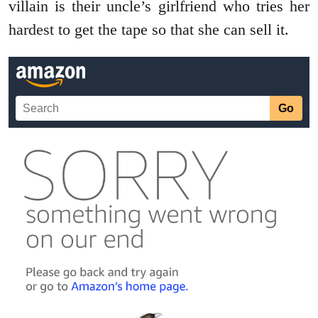
villain is their uncle’s girlfriend who tries her
hardest to get the tape so that she can sell it.