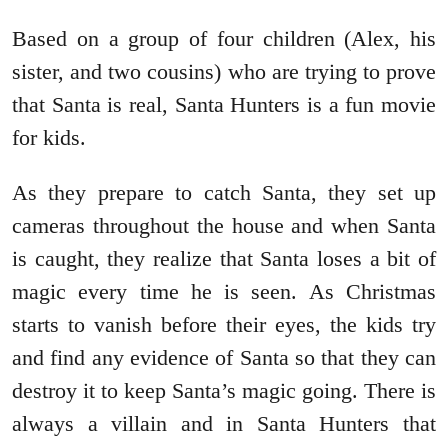
Based on a group of four children (Alex, his
sister, and two cousins) who are trying to prove
that Santa is real, Santa Hunters is a fun movie
for kids.
As they prepare to catch Santa, they set up
cameras throughout the house and when Santa
is caught, they realize that Santa loses a bit of
magic every time he is seen. As Christmas
starts to vanish before their eyes, the kids try
and find any evidence of Santa so that they can
destroy it to keep Santa’s magic going. There is
always a villain and in Santa Hunters that