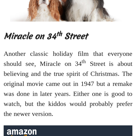
th
Miracle on 34
Street
Another classic holiday film that everyone
th
should see, Miracle on 34
Street is about
believing and the true spirit of Christmas. The
original movie came out in 1947 but a remake
was done in later years. Either one is good to
watch, but the kiddos would probably prefer
the newer version.