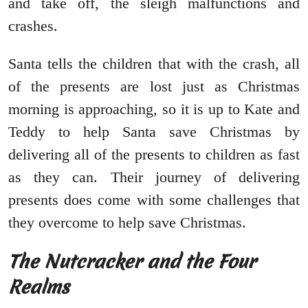
and take off, the sleigh malfunctions and
crashes.
Santa tells the children that with the crash, all
of the presents are lost just as Christmas
morning is approaching, so it is up to Kate and
Teddy to help Santa save Christmas by
delivering all of the presents to children as fast
as they can. Their journey of delivering
presents does come with some challenges that
they overcome to help save Christmas.
The Nutcracker and the Four
Realms