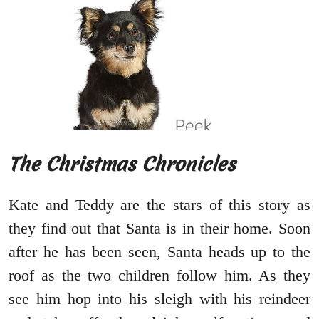
The Christmas Chronicles
Kate and Teddy are the stars of this story as
they find out that Santa is in their home. Soon
after he has been seen, Santa heads up to the
roof as the two children follow him. As they
see him hop into his sleigh with his reindeer