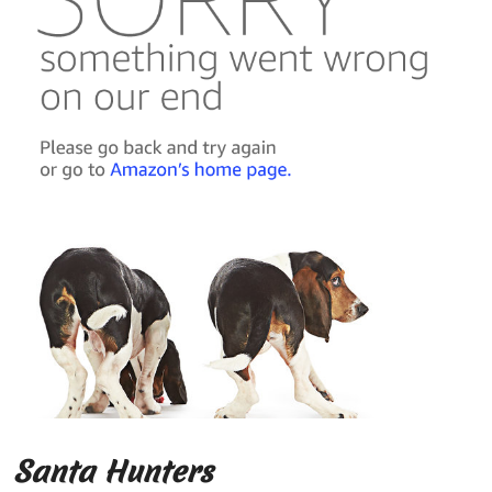
Santa Hunters