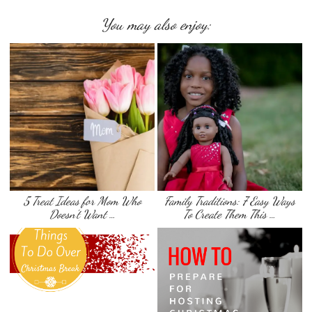
You may also enjoy:
5 Treat Ideas for Mom Who
Family Traditions: 7 Easy Ways
Doesn’t Want …
To Create Them This …