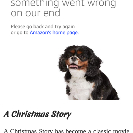
A Christmas Story
A Christmas Story has become a classic movie