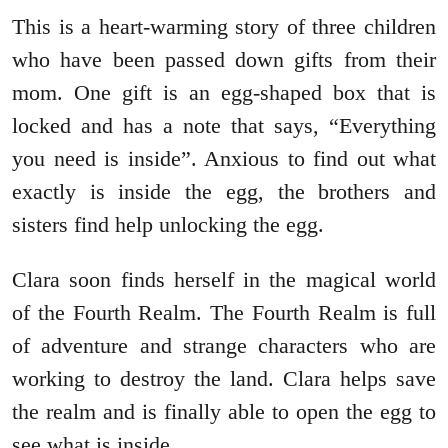
This is a heart-warming story of three children
who have been passed down gifts from their
mom. One gift is an egg-shaped box that is
locked and has a note that says, “Everything
you need is inside”. Anxious to find out what
exactly is inside the egg, the brothers and
sisters find help unlocking the egg.
Clara soon finds herself in the magical world
of the Fourth Realm. The Fourth Realm is full
of adventure and strange characters who are
working to destroy the land. Clara helps save
the realm and is finally able to open the egg to
see what is inside.