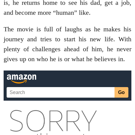
is, he returns home to see his dad, get a job,
and become more “human” like.
The movie is full of laughs as he makes his
journey and tries to start his new life. With
plenty of challenges ahead of him, he never
gives up on who he is or what he believes in.