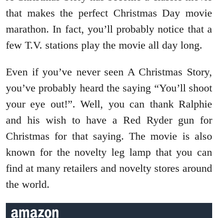
that makes the perfect Christmas Day movie
marathon. In fact, you’ll probably notice that a
few T.V. stations play the movie all day long.
Even if you’ve never seen A Christmas Story,
you’ve probably heard the saying “You’ll shoot
your eye out!”. Well, you can thank Ralphie
and his wish to have a Red Ryder gun for
Christmas for that saying. The movie is also
known for the novelty leg lamp that you can
find at many retailers and novelty stores around
the world.