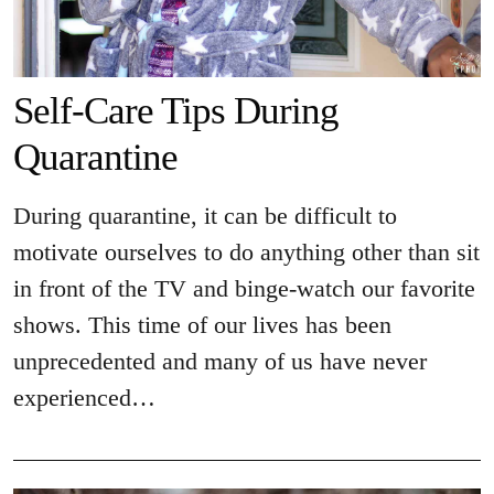
Self-Care Tips During
Quarantine
During quarantine, it can be difficult to
motivate ourselves to do anything other than sit
in front of the TV and binge-watch our favorite
shows. This time of our lives has been
unprecedented and many of us have never
experienced…