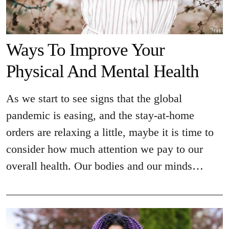
Ways To Improve Your
Physical And Mental Health
As we start to see signs that the global
pandemic is easing, and the stay-at-home
orders are relaxing a little, maybe it is time to
consider how much attention we pay to our
overall health. Our bodies and our minds…