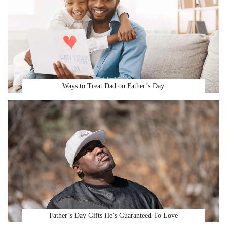
Ways to Treat Dad on Father’s Day
Father’s Day Gifts He’s Guaranteed To Love