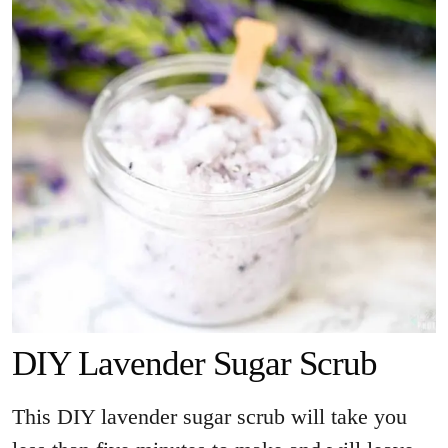
DIY Lavender Sugar Scrub
This DIY lavender sugar scrub will take you