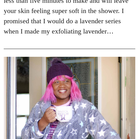
less than five minutes to make and will leave
your skin feeling super soft in the shower. I
promised that I would do a lavender series
when I made my exfoliating lavender…