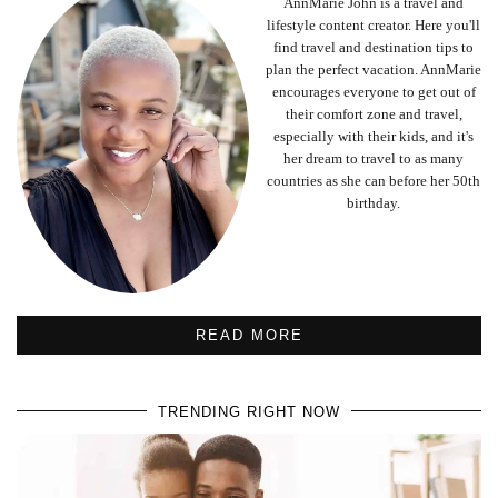
AnnMarie John is a travel and
lifestyle content creator. Here you'll
find travel and destination tips to
plan the perfect vacation. AnnMarie
encourages everyone to get out of
their comfort zone and travel,
especially with their kids, and it's
her dream to travel to as many
countries as she can before her 50th
birthday.
READ MORE
TRENDING RIGHT NOW