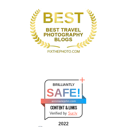
BRILLIANTLY
SAFE!
annmariejohn.com
CONTENT & LINKS
Verified by
Sur.ly
2022