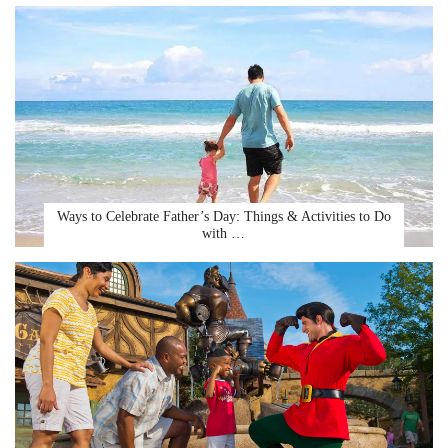
Ways to Celebrate Father’s Day: Things & Activities to Do
with …