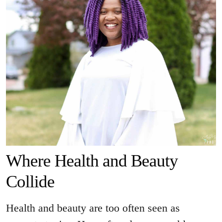
Where Health and Beauty
Collide
Health and beauty are too often seen as