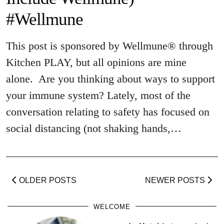
#Wellmune
This post is sponsored by Wellmune® through
Kitchen PLAY, but all opinions are mine
alone. Are you thinking about ways to support
your immune system? Lately, most of the
conversation relating to safety has focused on
social distancing (not shaking hands,…
OLDER POSTS
NEWER POSTS
WELCOME