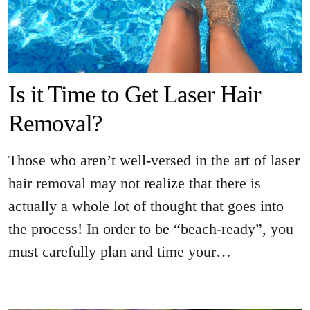
Is it Time to Get Laser Hair
Removal?
Those who aren’t well-versed in the art of laser
hair removal may not realize that there is
actually a whole lot of thought that goes into
the process! In order to be “beach-ready”, you
must carefully plan and time your…