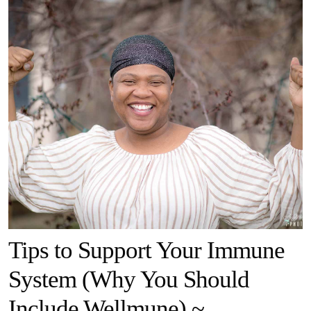
Tips to Support Your Immune
System (Why You Should
Include Wellmune) ~