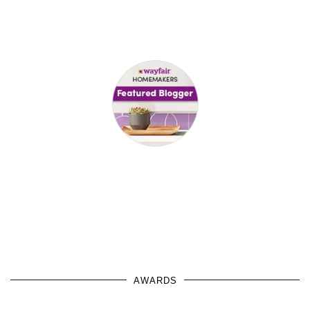
AWARDS