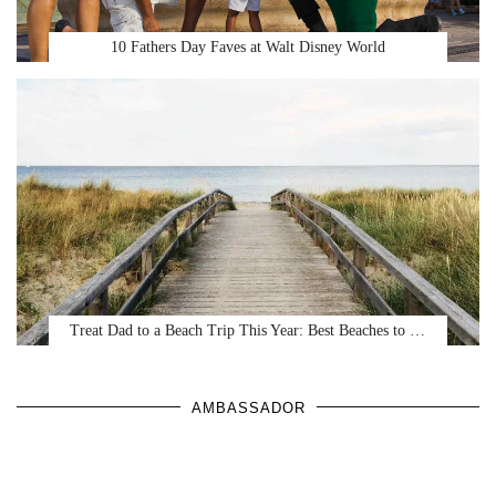
10 Fathers Day Faves at Walt Disney World
Treat Dad to a Beach Trip This Year: Best Beaches to …
AMBASSADOR