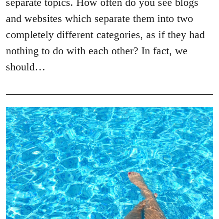
separate topics. How often do you see blogs
and websites which separate them into two
completely different categories, as if they had
nothing to do with each other? In fact, we
should…