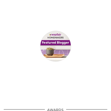
AWARDS