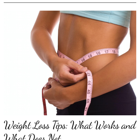
Weight Loss Tips: What Works and
What Does Not