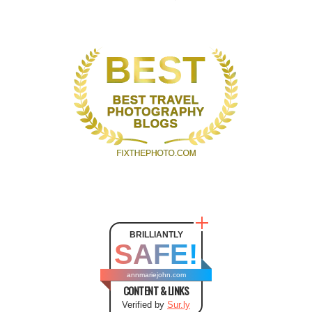
BRILLIANTLY
SAFE!
annmariejohn.com
CONTENT & LINKS
Verified by
Sur.ly