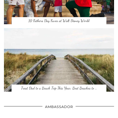
10 Fathers Day Faves at Walt Disney World
Treat Dad to a Beach Trip This Year: Best Beaches to …
AMBASSADOR