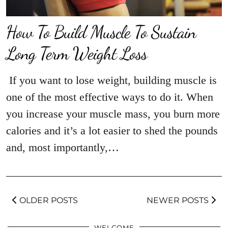
How To Build Muscle To Sustain
Long Term Weight Loss
If you want to lose weight, building muscle is
one of the most effective ways to do it. When
you increase your muscle mass, you burn more
calories and it’s a lot easier to shed the pounds
and, most importantly,…
OLDER POSTS
NEWER POSTS
WELCOME