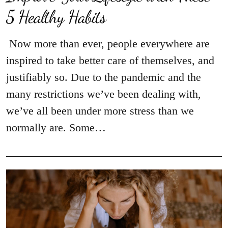
5 Healthy Habits
Now more than ever, people everywhere are
inspired to take better care of themselves, and
justifiably so. Due to the pandemic and the
many restrictions we’ve been dealing with,
we’ve all been under more stress than we
normally are. Some…