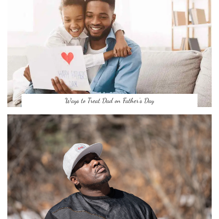
Ways to Treat Dad on Father’s Day