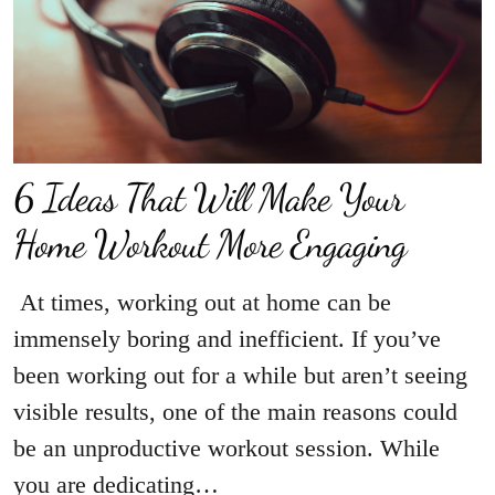
6 Ideas That Will Make Your
Home Workout More Engaging
At times, working out at home can be
immensely boring and inefficient. If you’ve
been working out for a while but aren’t seeing
visible results, one of the main reasons could
be an unproductive workout session. While
you are dedicating…