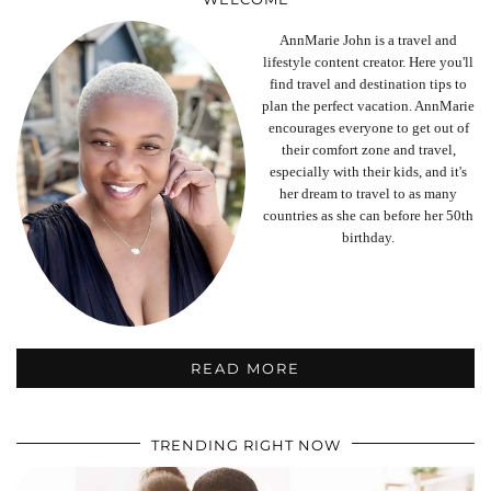
AnnMarie John is a travel and
lifestyle content creator. Here you'll
find travel and destination tips to
plan the perfect vacation. AnnMarie
encourages everyone to get out of
their comfort zone and travel,
especially with their kids, and it's
her dream to travel to as many
countries as she can before her 50th
birthday.
READ MORE
TRENDING RIGHT NOW