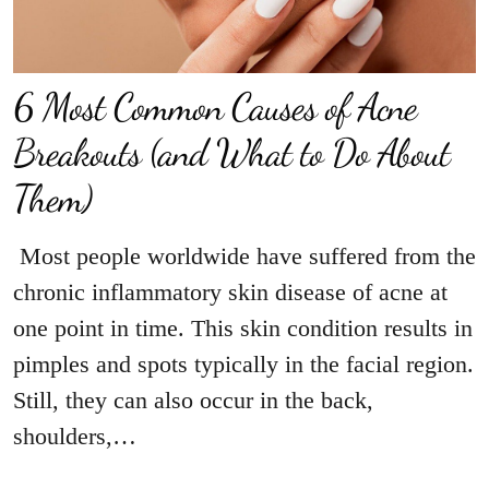
6 Most Common Causes of Acne
Breakouts (and What to Do About
Them)
Most people worldwide have suffered from the
chronic inflammatory skin disease of acne at
one point in time. This skin condition results in
pimples and spots typically in the facial region.
Still, they can also occur in the back,
shoulders,…