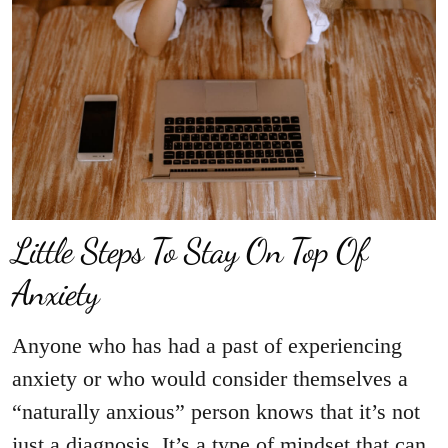
Little Steps To Stay On Top Of
Anxiety
Anyone who has had a past of experiencing
anxiety or who would consider themselves a
“naturally anxious” person knows that it’s not
just a diagnosis. It’s a type of mindset that can