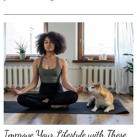
Improve Your Lifestyle with These