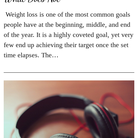
Weight loss is one of the most common goals
people have at the beginning, middle, and end
of the year. It is a highly coveted goal, yet very
few end up achieving their target once the set
time elapses. The…