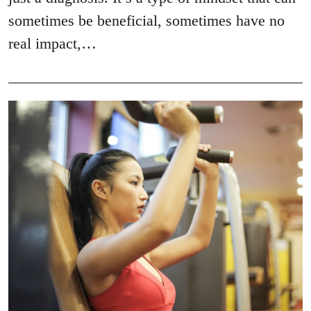
sometimes be beneficial, sometimes have no
real impact,…