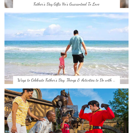
Father’s Day Gifts He’s Guaranteed To Love
Ways to Celebrate Father’s Day: Things & Activities to Do with …