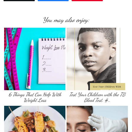
You may also enjoy:
6 Things That Can Help With
Test Your Children with the TB
Weight Loss
Blood Test. #…