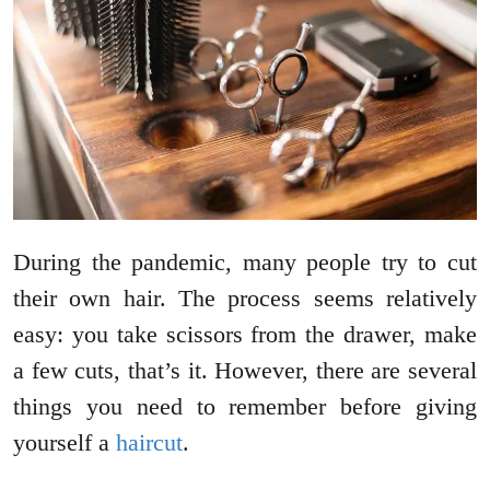
During the pandemic, many people try to cut
their own hair. The process seems relatively
easy: you take scissors from the drawer, make
a few cuts, that’s it. However, there are several
things you need to remember before giving
yourself a
haircut
.