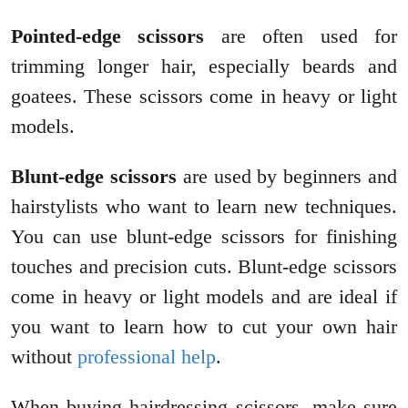
Pointed-edge scissors
are often used for
trimming longer hair, especially beards and
goatees. These scissors come in heavy or light
models.
Blunt-edge scissors
are used by beginners and
hairstylists who want to learn new techniques.
You can use blunt-edge scissors for finishing
touches and precision cuts. Blunt-edge scissors
come in heavy or light models and are ideal if
you want to learn how to cut your own hair
without
professional help
.
When buying hairdressing scissors, make sure