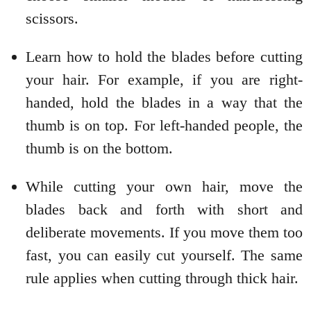
scissors.
Learn how to hold the blades before cutting
your hair. For example, if you are right-
handed, hold the blades in a way that the
thumb is on top. For left-handed people, the
thumb is on the bottom.
While cutting your own hair, move the
blades back and forth with short and
deliberate movements. If you move them too
fast, you can easily cut yourself. The same
rule applies when cutting through thick hair.