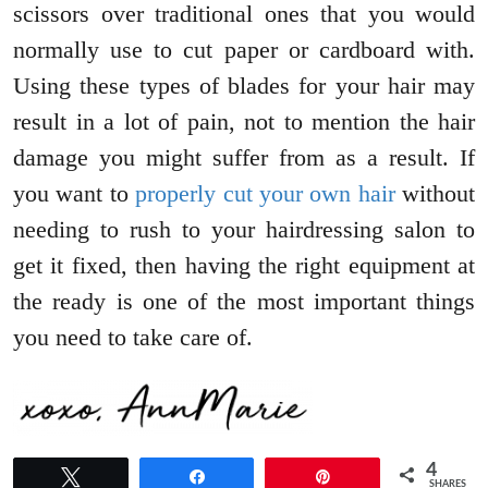
scissors over traditional ones that you would
normally use to cut paper or cardboard with.
Using these types of blades for your hair may
result in a lot of pain, not to mention the hair
damage you might suffer from as a result. If
you want to
properly cut your own hair
without
needing to rush to your hairdressing salon to
get it fixed, then having the right equipment at
the ready is one of the most important things
you need to take care of.
4
Tweet
Share
Pin
SHARES