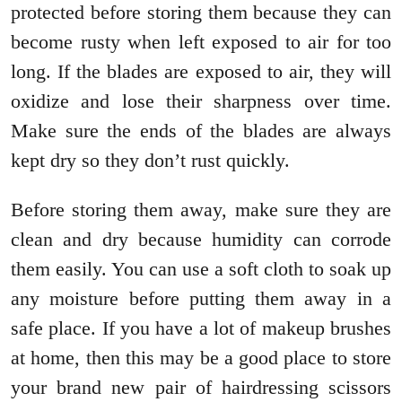
protected before storing them because they can
become rusty when left exposed to air for too
long. If the blades are exposed to air, they will
oxidize and lose their sharpness over time.
Make sure the ends of the blades are always
kept dry so they don’t rust quickly.
Before storing them away, make sure they are
clean and dry because humidity can corrode
them easily. You can use a soft cloth to soak up
any moisture before putting them away in a
safe place. If you have a lot of makeup brushes
at home, then this may be a good place to store
your brand new pair of hairdressing scissors