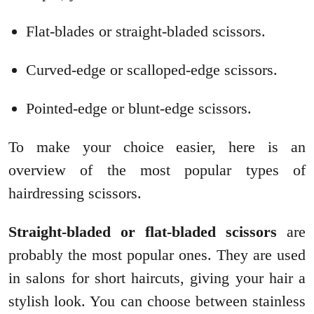
Flat-blades or straight-bladed scissors.
Curved-edge or scalloped-edge scissors.
Pointed-edge or blunt-edge scissors.
To make your choice easier, here is an
overview of the most popular types of
hairdressing scissors.
Straight-bladed or flat-bladed scissors
are
probably the most popular ones. They are used
in salons for short haircuts, giving your hair a
stylish look. You can choose between stainless