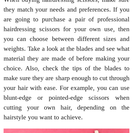
they match your needs and preferences. If you
are going to purchase a pair of professional
hairdressing scissors for your own use, then
you can choose between different sizes and
weights. Take a look at the blades and see what
material they are made of before making your
choice. Also, check the tips of the blades to
make sure they are sharp enough to cut through
your hair with ease. For example, you can use
blunt-edge or pointed-edge scissors when
cutting your own hair, depending on the
hairstyle you want to achieve.