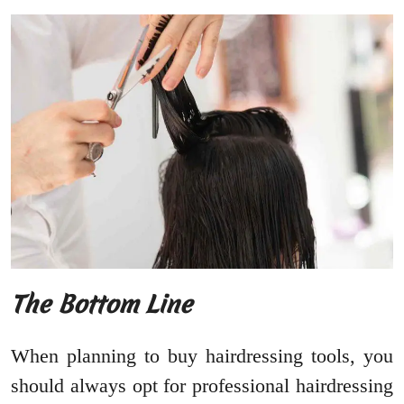
The Bottom Line
When planning to buy hairdressing tools, you
should always opt for professional hairdressing