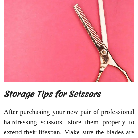
Storage Tips for Scissors
After purchasing your new pair of professional
hairdressing scissors, store them properly to
extend their lifespan. Make sure the blades are