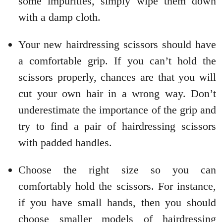
some impurities, simply wipe them down
with a damp cloth.
Your new hairdressing scissors should have
a comfortable grip. If you can’t hold the
scissors properly, chances are that you will
cut your own hair in a wrong way. Don’t
underestimate the importance of the grip and
try to find a pair of hairdressing scissors
with padded handles.
Choose the right size so you can
comfortably hold the scissors. For instance,
if you have small hands, then you should
choose smaller models of hairdressing