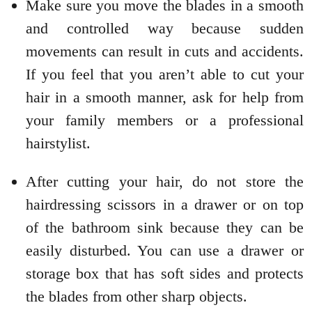
Make sure you move the blades in a smooth
and controlled way because sudden
movements can result in cuts and accidents.
If you feel that you aren’t able to cut your
hair in a smooth manner, ask for help from
your family members or a professional
hairstylist.
After cutting your hair, do not store the
hairdressing scissors in a drawer or on top
of the bathroom sink because they can be
easily disturbed. You can use a drawer or
storage box that has soft sides and protects
the blades from other sharp objects.