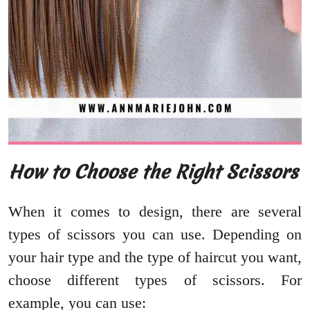
How to Choose the Right Scissors
When it comes to design, there are several
types of scissors you can use. Depending on
your hair type and the type of haircut you want,
choose different types of scissors. For
example, you can use: