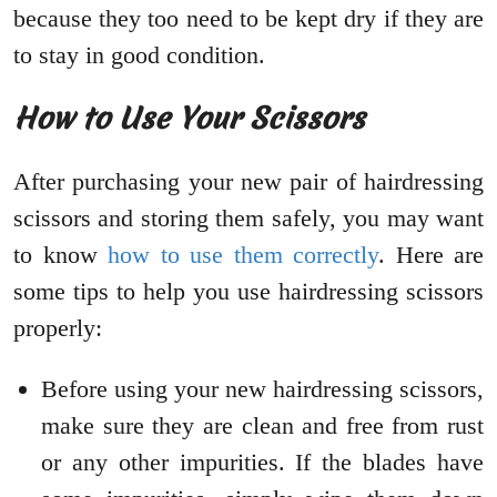
because they too need to be kept dry if they are
to stay in good condition.
How to Use Your Scissors
After purchasing your new pair of hairdressing
scissors and storing them safely, you may want
to know
how to use them correctly
. Here are
some tips to help you use hairdressing scissors
properly:
Before using your new hairdressing scissors,
make sure they are clean and free from rust
or any other impurities. If the blades have