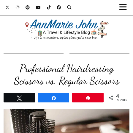
Professional Hairdressing
Scissors vs. Regular Scissors
4
Tweet
Share
Pin
SHARES