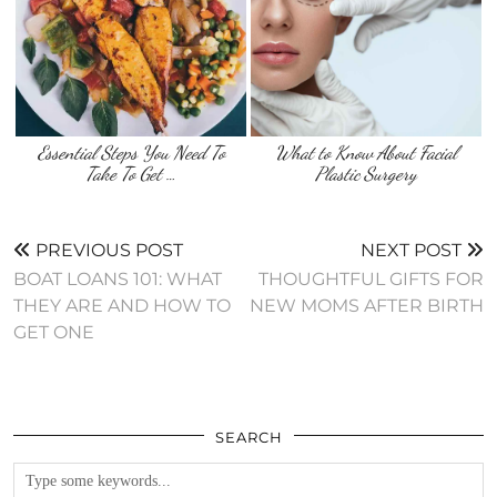
Essential Steps You Need To
What to Know About Facial
Take To Get …
Plastic Surgery
PREVIOUS POST
NEXT POST
BOAT LOANS 101: WHAT
THOUGHTFUL GIFTS FOR
THEY ARE AND HOW TO
NEW MOMS AFTER BIRTH
GET ONE
SEARCH