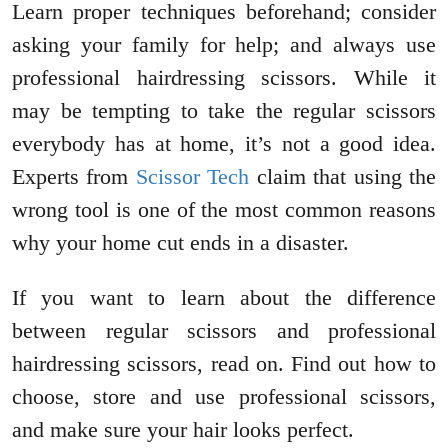
Learn proper techniques beforehand; consider
asking your family for help; and always use
professional hairdressing scissors. While it
may be tempting to take the regular scissors
everybody has at home, it’s not a good idea.
Experts from
Scissor Tech
claim that using the
wrong tool is one of the most common reasons
why your home cut ends in a disaster.
If you want to learn about the difference
between regular scissors and professional
hairdressing scissors, read on. Find out how to
choose, store and use professional scissors,
and make sure your hair looks perfect.