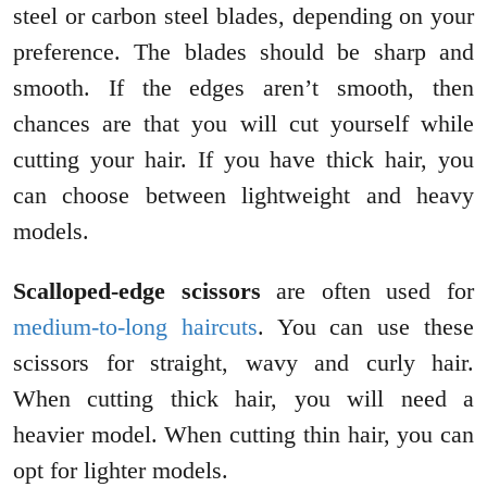
steel or carbon steel blades, depending on your
preference. The blades should be sharp and
smooth. If the edges aren’t smooth, then
chances are that you will cut yourself while
cutting your hair. If you have thick hair, you
can choose between lightweight and heavy
models.
Scalloped-edge scissors
are often used for
medium-to-long haircuts
. You can use these
scissors for straight, wavy and curly hair.
When cutting thick hair, you will need a
heavier model. When cutting thin hair, you can
opt for lighter models.