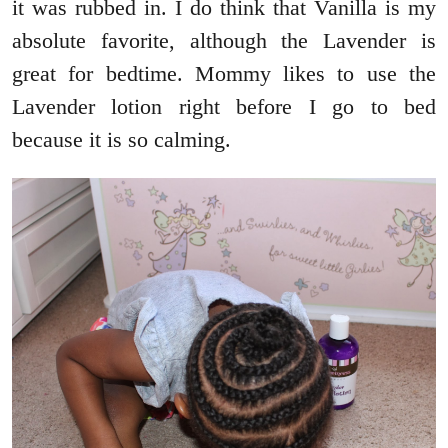
it was rubbed in. I do think that Vanilla is my
absolute favorite, although the Lavender is
great for bedtime. Mommy likes to use the
Lavender lotion right before I go to bed
because it is so calming.