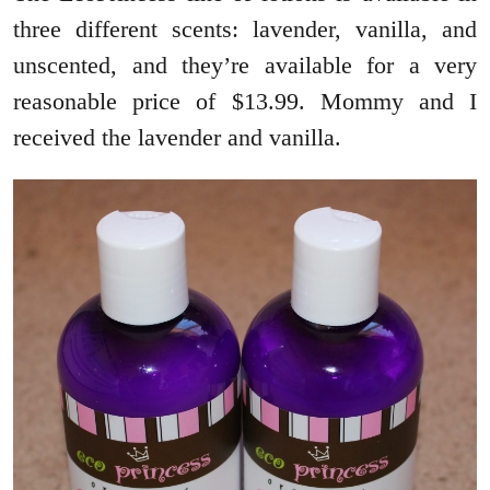
three different scents: lavender, vanilla, and
unscented, and they’re available for a very
reasonable price of $13.99. Mommy and I
received the lavender and vanilla.