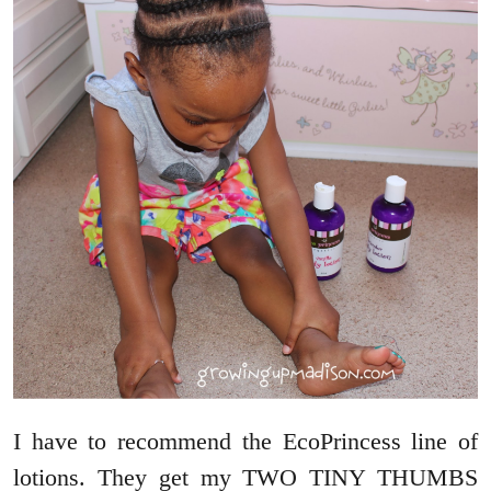
I have to recommend the EcoPrincess line of
lotions. They get my TWO TINY THUMBS