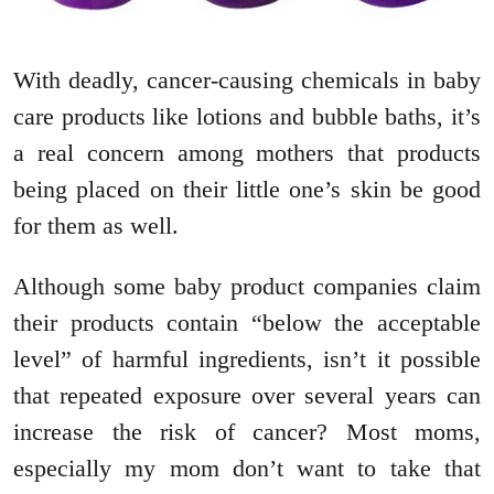
With deadly, cancer-causing chemicals in baby
care products like lotions and bubble baths, it’s
a real concern among mothers that products
being placed on their little one’s skin be good
for them as well.
Although some baby product companies claim
their products contain “below the acceptable
level” of harmful ingredients, isn’t it possible
that repeated exposure over several years can
increase the risk of cancer? Most moms,
especially my mom don’t want to take that