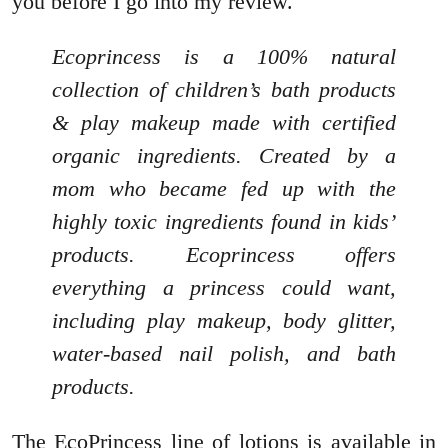
you before I go into my review.
Ecoprincess is a 100% natural
collection of children’s bath products
& play makeup made with certified
organic ingredients. Created by a
mom who became fed up with the
highly toxic ingredients found in kids’
products. Ecoprincess offers
everything a princess could want,
including play makeup, body glitter,
water-based nail polish, and bath
products.
The EcoPrincess line of lotions is available in