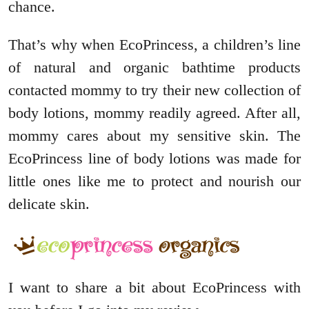
chance.
That’s why when EcoPrincess, a children’s line
of natural and organic bathtime products
contacted mommy to try their new collection of
body lotions, mommy readily agreed. After all,
mommy cares about my sensitive skin. The
EcoPrincess line of body lotions was made for
little ones like me to protect and nourish our
delicate skin.
I want to share a bit about EcoPrincess with