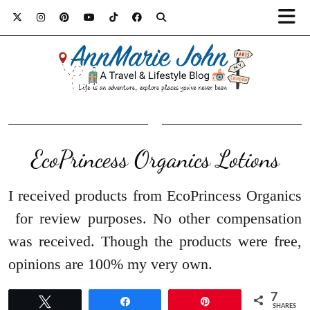
EcoPrincess Organics Lotions
I received products from EcoPrincess Organics
for review purposes. No other compensation
was received. Though the products were free,
opinions are 100% my very own.
7
Tweet
Share
Pin
SHARES