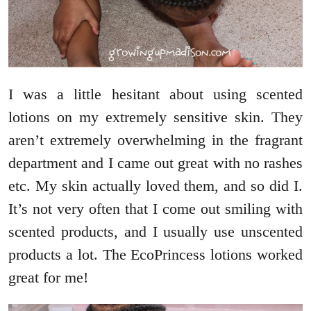
I was a little hesitant about using scented
lotions on my extremely sensitive skin. They
aren’t extremely overwhelming in the fragrant
department and I came out great with no rashes
etc. My skin actually loved them, and so did I.
It’s not very often that I come out smiling with
scented products, and I usually use unscented
products a lot. The EcoPrincess lotions worked
great for me!