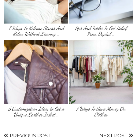
7 Ways To Release Stress And
Tips And Tricks To Get Relief
Relax Without Leaving …
From Digital …
5 Customization Ideas to Get a
7 Ways To Save Money On
Unique Leather Jacket …
Clothes
PREVIOUS POST
NEXT POST