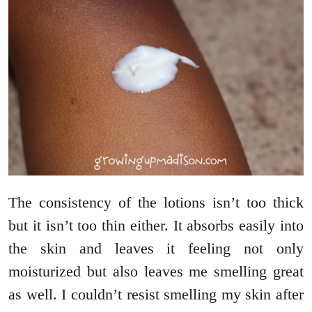
The consistency of the lotions isn’t too thick
but it isn’t too thin either. It absorbs easily into
the skin and leaves it feeling not only
moisturized but also leaves me smelling great
as well. I couldn’t resist smelling my skin after