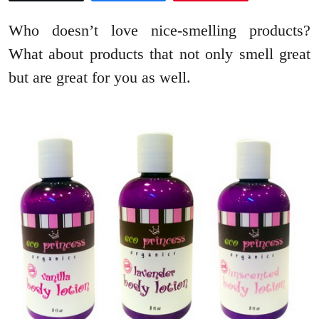
Who doesn’t love nice-smelling products?
What about products that not only smell great
but are great for you as well.