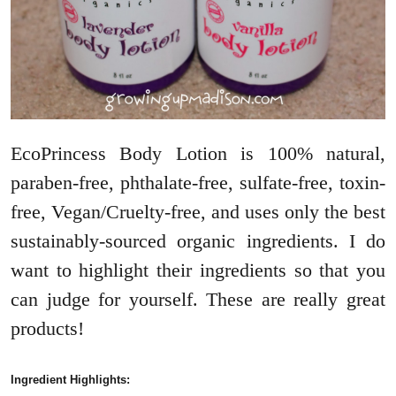
EcoPrincess Body Lotion is 100% natural,
paraben-free, phthalate-free, sulfate-free, toxin-
free, Vegan/Cruelty-free, and uses only the best
sustainably-sourced organic ingredients. I do
want to highlight their ingredients so that you
can judge for yourself. These are really great
products!
Ingredient Highlights: