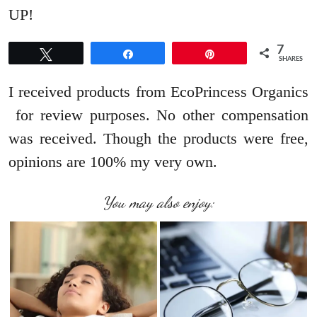
UP!
7
Tweet
Share
Pin
SHARES
I received products from EcoPrincess Organics
for review purposes. No other compensation
was received. Though the products were free,
opinions are 100% my very own.
You may also enjoy: