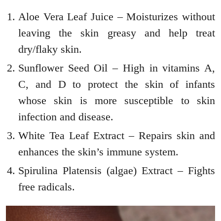
Aloe Vera Leaf Juice – Moisturizes without
leaving the skin greasy and help treat
dry/flaky skin.
Sunflower Seed Oil – High in vitamins A,
C, and D to protect the skin of infants
whose skin is more susceptible to skin
infection and disease.
White Tea Leaf Extract – Repairs skin and
enhances the skin’s immune system.
Spirulina Platensis (algae) Extract – Fights
free radicals.