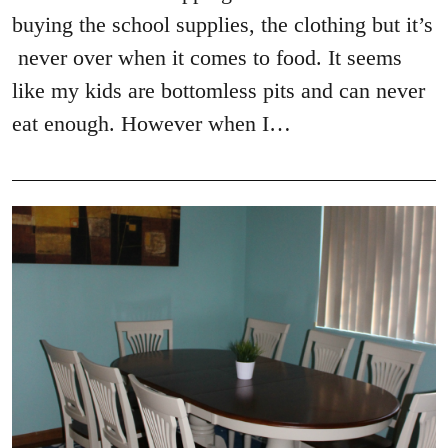
buying the school supplies, the clothing but it’s
never over when it comes to food. It seems
like my kids are bottomless pits and can never
eat enough. However when I…