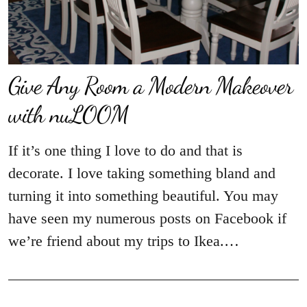
Give Any Room a Modern Makeover
with nuLOOM
If it’s one thing I love to do and that is
decorate. I love taking something bland and
turning it into something beautiful. You may
have seen my numerous posts on Facebook if
we’re friend about my trips to Ikea.…