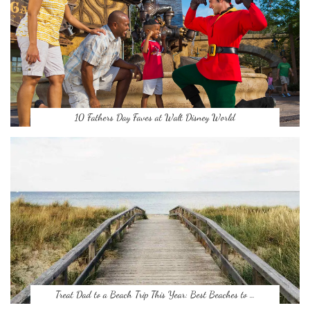
10 Fathers Day Faves at Walt Disney World
Treat Dad to a Beach Trip This Year: Best Beaches to …