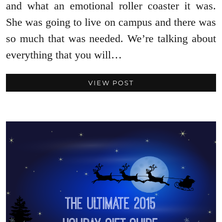
and what an emotional roller coaster it was.
She was going to live on campus and there was
so much that was needed. We’re talking about
everything that you will…
VIEW POST