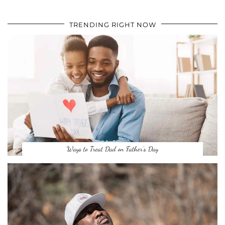
TRENDING RIGHT NOW
Ways to Treat Dad on Father’s Day