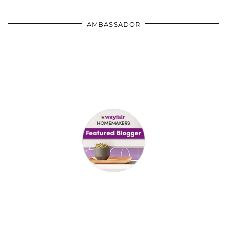
AMBASSADOR