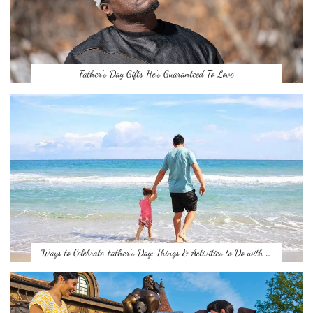
Father’s Day Gifts He’s Guaranteed To Love
Ways to Celebrate Father’s Day: Things & Activities to Do with …