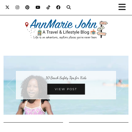
10 Beach Safety Tips for Kids
VIEW POST