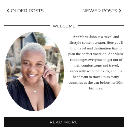
OLDER POSTS
NEWER POSTS
WELCOME
AnnMarie John is a travel and
lifestyle content creator. Here you'll
find travel and destination tips to
plan the perfect vacation. AnnMarie
encourages everyone to get out of
their comfort zone and travel,
especially with their kids, and it's
her dream to travel to as many
countries as she can before her 50th
birthday.
READ MORE