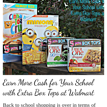
Earn More Cash for Your School
with Extra Box Tops at Walmart
Back to school shopping is over in terms of