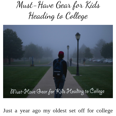
Must-Have Gear for Kids
Heading to College
Just a year ago my oldest set off for college