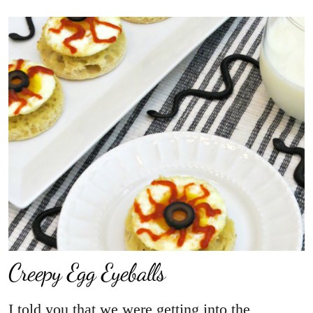
Creepy Egg Eyeballs
I told you that we were getting into the