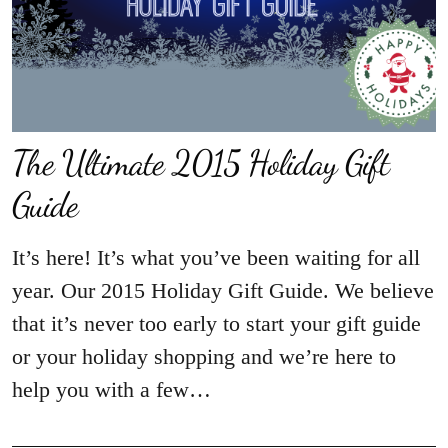
The Ultimate 2015 Holiday Gift
Guide
It’s here! It’s what you’ve been waiting for all
year. Our 2015 Holiday Gift Guide. We believe
that it’s never too early to start your gift guide
or your holiday shopping and we’re here to
help you with a few…