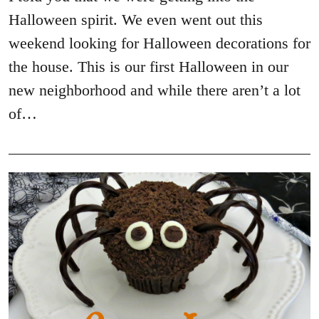
Halloween spirit. We even went out this
weekend looking for Halloween decorations for
the house. This is our first Halloween in our
new neighborhood and while there aren’t a lot
of…