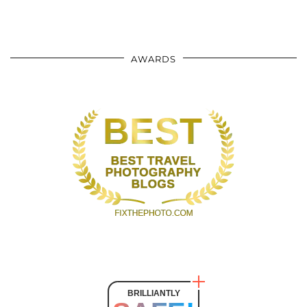
AWARDS
BRILLIANTLY