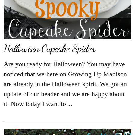
Halloween Cupcake Spider
Are you ready for Halloween? You may have
noticed that we here on Growing Up Madison
are already in the Halloween spirit. We got an
update of our header and we are happy about
it. Now today I want to…