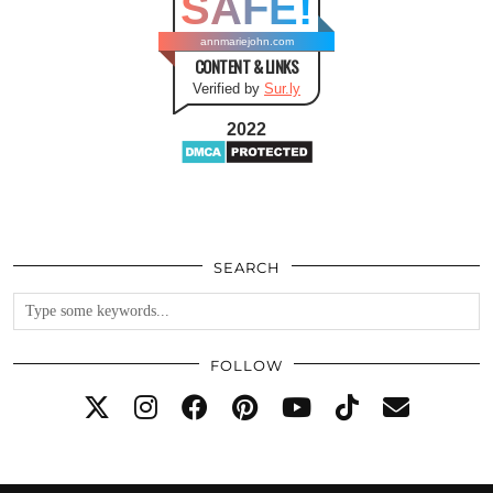
SAFE!
annmariejohn.com
CONTENT & LINKS
Verified by
Sur.ly
2022
SEARCH
FOLLOW