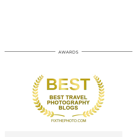
AWARDS