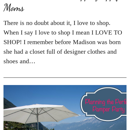
Moms
There is no doubt about it, I love to shop.
When I say I love to shop I mean I LOVE TO
SHOP! I remember before Madison was born
she had a closet full of designer clothes and
shoes and…