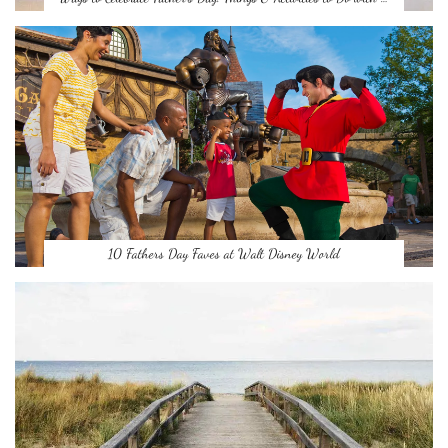
10 Fathers Day Faves at Walt Disney World