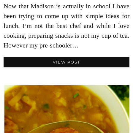
Now that Madison is actually in school I have
been trying to come up with simple ideas for
lunch. I’m not the best chef and while I love
cooking, preparing snacks is not my cup of tea.
However my pre-schooler…
VIEW POST