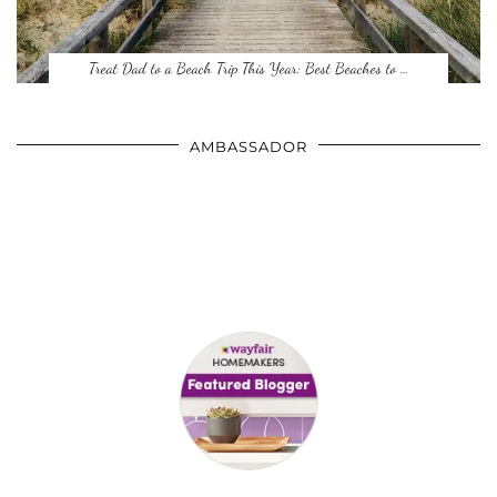
Treat Dad to a Beach Trip This Year: Best Beaches to …
AMBASSADOR