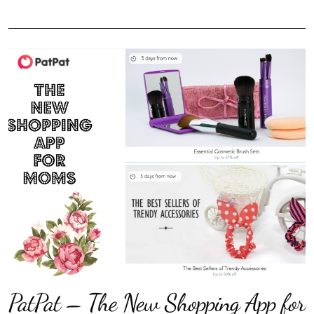
PatPat – The New Shopping App for