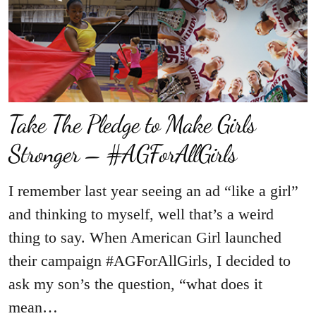
Take The Pledge to Make Girls
Stronger – #AGForAllGirls
I remember last year seeing an ad “like a girl”
and thinking to myself, well that’s a weird
thing to say. When American Girl launched
their campaign #AGForAllGirls, I decided to
ask my son’s the question, “what does it
mean…