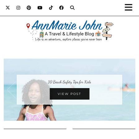
10 Beach Safety Tips for Kids
VIEW POST