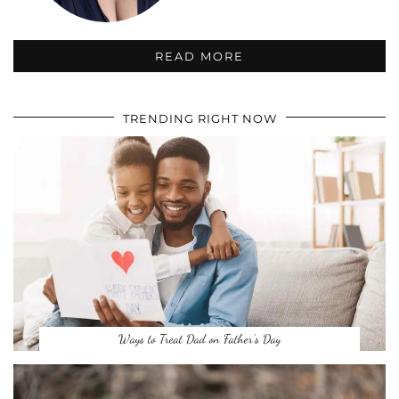
READ MORE
TRENDING RIGHT NOW
Ways to Treat Dad on Father’s Day