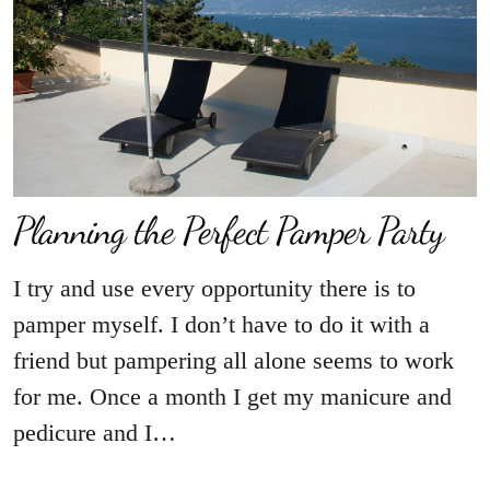
Planning the Perfect Pamper Party
I try and use every opportunity there is to
pamper myself. I don’t have to do it with a
friend but pampering all alone seems to work
for me. Once a month I get my manicure and
pedicure and I…