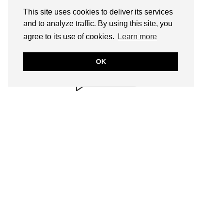
This site uses cookies to deliver its services
and to analyze traffic. By using this site, you
BRILLIANTLY
agree to its use of cookies.
Learn more
SAFE!
annmariejohn.com
OK
CONTENT & LINKS
Verified by
Sur.ly
2022
SEARCH
FOLLOW