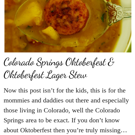
Colorado Springs Oktoberfest &
Oktoberfest Lager Stew
Now this post isn’t for the kids, this is for the
mommies and daddies out there and especially
those living in Colorado, well the Colorado
Springs area to be exact. If you don’t know
about Oktoberfest then you’re truly missing…