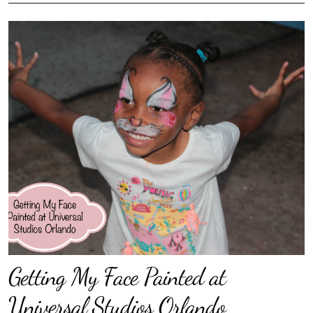
Getting My Face Painted at
Universal Studios Orlando