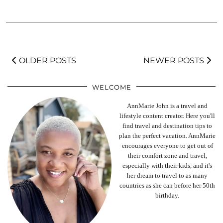
OLDER POSTS
NEWER POSTS
WELCOME
AnnMarie John is a travel and
lifestyle content creator. Here you'll
find travel and destination tips to
plan the perfect vacation. AnnMarie
encourages everyone to get out of
their comfort zone and travel,
especially with their kids, and it's
her dream to travel to as many
countries as she can before her 50th
birthday.