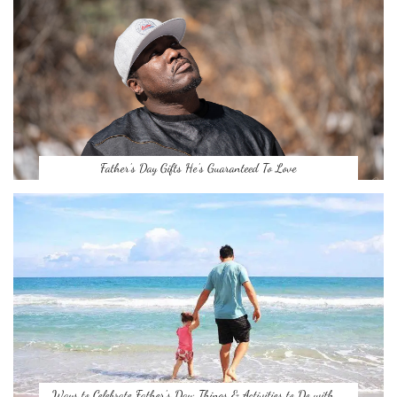
Father’s Day Gifts He’s Guaranteed To Love
Ways to Celebrate Father’s Day: Things & Activities to Do with …