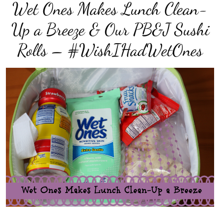
Wet Ones Makes Lunch Clean-
Up a Breeze & Our PB&J Sushi
Rolls – #WishIHadWetOnes