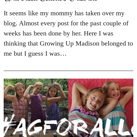
It seems like my mommy has taken over my
blog. Almost every post for the past couple of
weeks has been done by her. Here I was
thinking that Growing Up Madison belonged to
me but I guess I was…