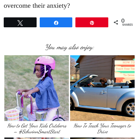
overcome their anxiety?
0
Tweet
Share
Pin
SHARES
You may also enjoy:
How to Get Your Kids Outdoors
How To Teach Your Teenager to
– #SchwinnSmartStart
Drive