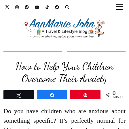
How to Help Your Children
Overcome Their Anxiety
0
Tweet
Share
Pin
SHARES
Do you have children who are anxious about
something specific? It’s perfectly normal for