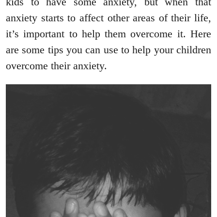
kids to have some anxiety, but when that
anxiety starts to affect other areas of their life,
it’s important to help them overcome it. Here
are some tips you can use to help your children
overcome their anxiety.