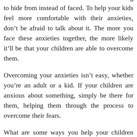
to hide from instead of faced. To help your kids
feel more comfortable with their anxieties,
don’t be afraid to talk about it. The more you
face these anxieties together, the more likely
it’ll be that your children are able to overcome
them.
Overcoming your anxieties isn’t easy, whether
you’re an adult or a kid. If your children are
anxious about something, simply be there for
them, helping them through the process to
overcome their fears.
What are some ways you help your children