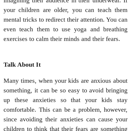
imagining their audience in their underwear. If
your children are older, you can teach them
mental tricks to redirect their attention. You can
even teach them to use yoga and breathing
exercises to calm their minds and their fears.
Talk About It
Many times, when your kids are anxious about
something, it can be so easy to avoid bringing
up these anxieties so that your kids stay
comfortable. This can be a problem, however,
since avoiding their anxieties can cause your
children to think that their fears are something