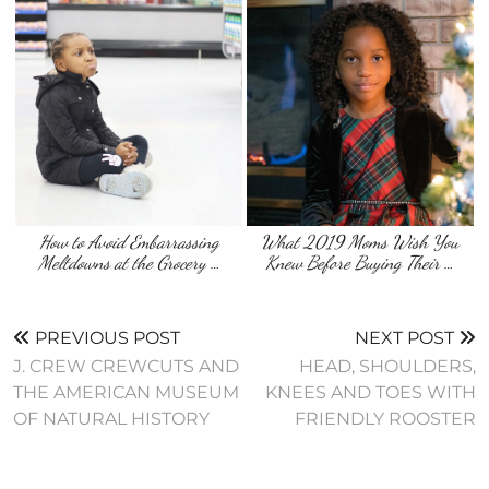
How to Avoid Embarrassing
What 2019 Moms Wish You
Meltdowns at the Grocery …
Knew Before Buying Their …
PREVIOUS POST
NEXT POST
J. CREW CREWCUTS AND
HEAD, SHOULDERS,
THE AMERICAN MUSEUM
KNEES AND TOES WITH
FRIENDLY ROOSTER