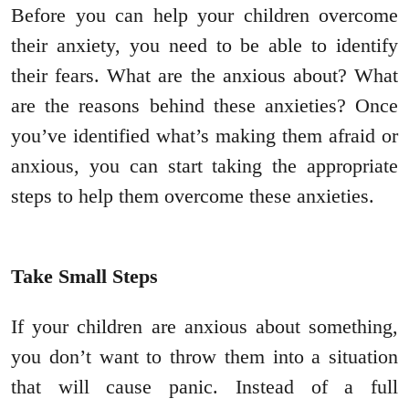
Before you can help your children overcome
their anxiety, you need to be able to identify
their fears. What are the anxious about? What
are the reasons behind these anxieties? Once
you’ve identified what’s making them afraid or
anxious, you can start taking the appropriate
steps to help them overcome these anxieties.
Take Small Steps
If your children are anxious about something,
you don’t want to throw them into a situation
that will cause panic. Instead of a full