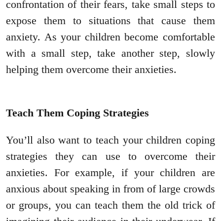
confrontation of their fears, take small steps to
expose them to situations that cause them
anxiety. As your children become comfortable
with a small step, take another step, slowly
helping them overcome their anxieties.
Teach Them Coping Strategies
You’ll also want to teach your children coping
strategies they can use to overcome their
anxieties. For example, if your children are
anxious about speaking in from of large crowds
or groups, you can teach them the old trick of