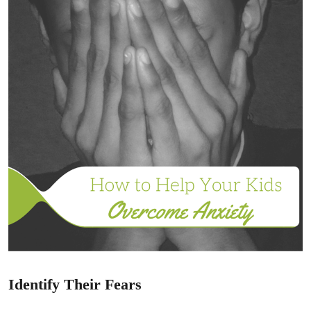
Identify Their Fears