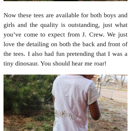
Now these tees are available for both boys and
girls and the quality is outstanding, just what
you’ve come to expect from J. Crew. We just
love the detailing on both the back and front of
the tees. I also had fun pretending that I was a
tiny dinosaur. You should hear me roar!