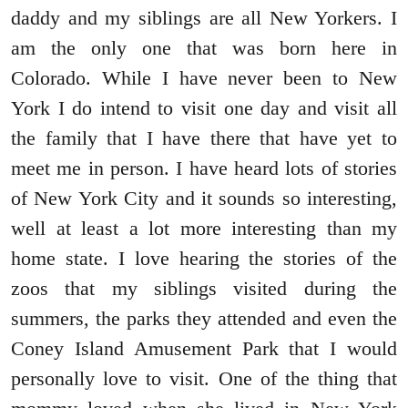
daddy and my siblings are all New Yorkers. I
am the only one that was born here in
Colorado. While I have never been to New
York I do intend to visit one day and visit all
the family that I have there that have yet to
meet me in person. I have heard lots of stories
of New York City and it sounds so interesting,
well at least a lot more interesting than my
home state. I love hearing the stories of the
zoos that my siblings visited during the
summers, the parks they attended and even the
Coney Island Amusement Park that I would
personally love to visit. One of the thing that