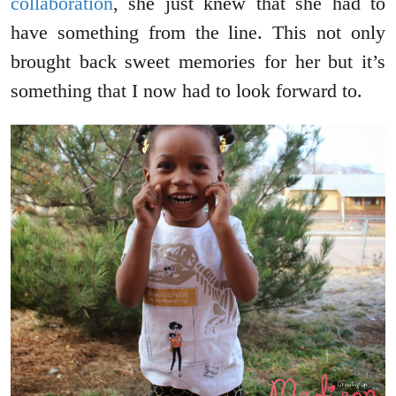
collaboration
, she just knew that she had to
have something from the line. This not only
brought back sweet memories for her but it’s
something that I now had to look forward to.