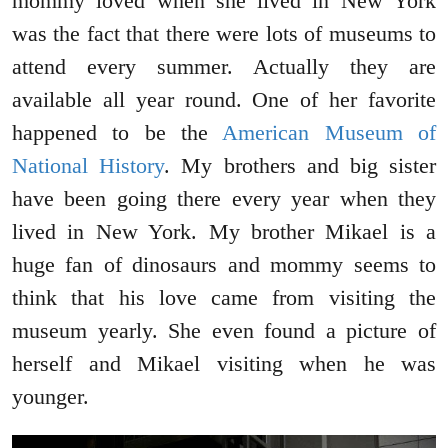
mommy loved when she lived in New York
was the fact that there were lots of museums to
attend every summer. Actually they are
available all year round. One of her favorite
happened to be the
American Museum of
National History
. My brothers and big sister
have been going there every year when they
lived in New York. My brother Mikael is a
huge fan of dinosaurs and mommy seems to
think that his love came from visiting the
museum yearly. She even found a picture of
herself and Mikael visiting when he was
younger.