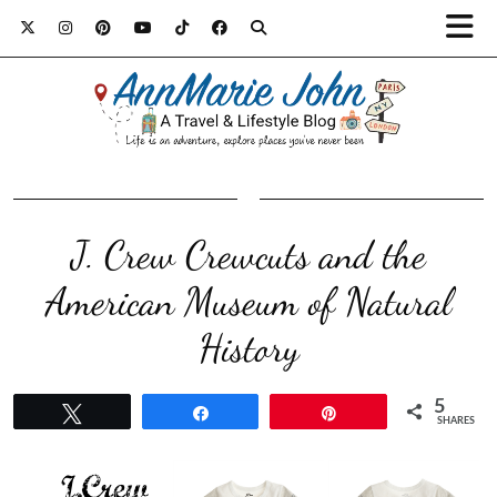
J. Crew Crewcuts and the
American Museum of Natural
5
Tweet
Share
Pin
SHARES