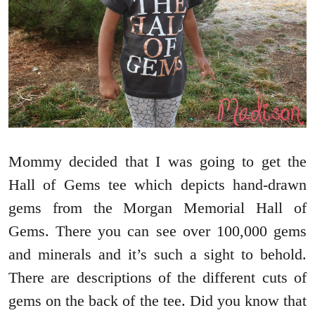
Mommy decided that I was going to get the
Hall of Gems tee which depicts hand-drawn
gems from the Morgan Memorial Hall of
Gems. There you can see over 100,000 gems
and minerals and it’s such a sight to behold.
There are descriptions of the different cuts of
gems on the back of the tee. Did you know that