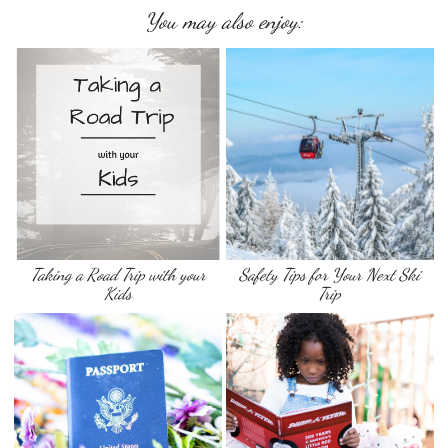
You may also enjoy:
Taking a Road Trip with your
Safety Tips for Your Next Ski
Kids
Trip