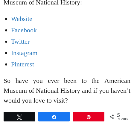
Museum of National History:
Website
Facebook
Twitter
Instagram
Pinterest
So have you ever been to the American
Museum of National History and if you haven’t
would you love to visit?
5
Tweet
Share
Pin
SHARES