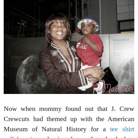
Now when mommy found out that J. Crew
Crewcuts had themed up with the American
Museum of Natural History for a
tee shirt