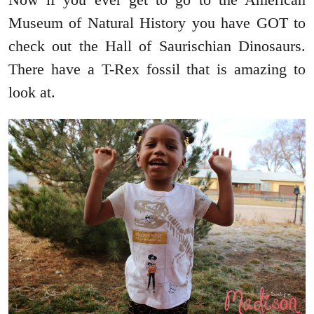
Museum of Natural History you have GOT to
check out the Hall of Saurischian Dinosaurs.
There have a T-Rex fossil that is amazing to
look at.