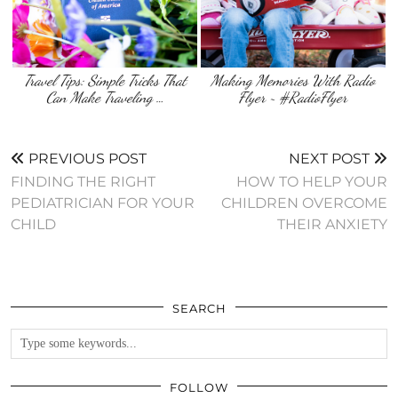
Travel Tips: Simple Tricks That
Making Memories With Radio
Can Make Traveling …
Flyer ~ #RadioFlyer
PREVIOUS POST
NEXT POST
FINDING THE RIGHT
HOW TO HELP YOUR
PEDIATRICIAN FOR YOUR
CHILDREN OVERCOME
CHILD
THEIR ANXIETY
SEARCH
FOLLOW