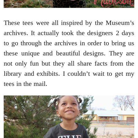
These tees were all inspired by the Museum’s
archives. It actually took the designers 2 days
to go through the archives in order to bring us
these unique and beautiful designs. They are
not only fun but they all share facts from the
library and exhibits. I couldn’t wait to get my
tees in the mail.