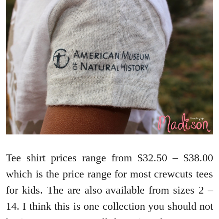
Tee shirt prices range from $32.50 – $38.00
which is the price range for most crewcuts tees
for kids. The are also available from sizes 2 –
14. I think this is one collection you should not