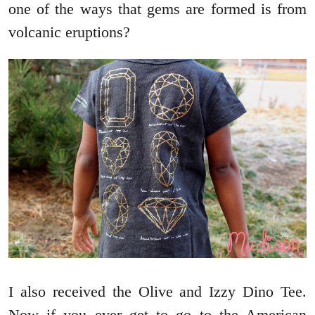
one of the ways that gems are formed is from
volcanic eruptions?
I also received the Olive and Izzy Dino Tee.
Now if you ever get to go to the American