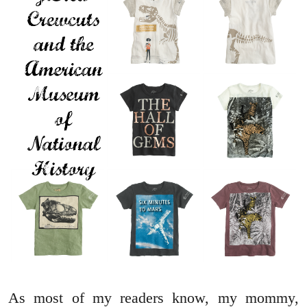
As most of my readers know, my mommy,