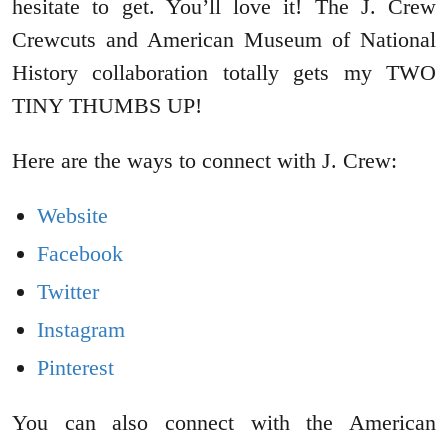
hesitate to get. You’ll love it! The J. Crew
Crewcuts and American Museum of National
History collaboration totally gets my TWO
TINY THUMBS UP!
Here are the ways to connect with J. Crew:
Website
Facebook
Twitter
Instagram
Pinterest
You can also connect with the American