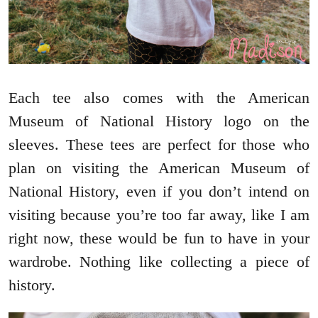
Each tee also comes with the American
Museum of National History logo on the
sleeves. These tees are perfect for those who
plan on visiting the American Museum of
National History, even if you don’t intend on
visiting because you’re too far away, like I am
right now, these would be fun to have in your
wardrobe. Nothing like collecting a piece of
history.