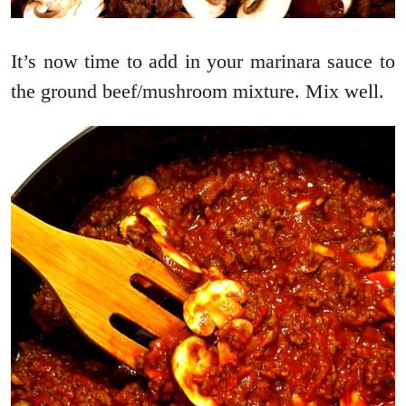
It’s now time to add in your marinara sauce to
the ground beef/mushroom mixture. Mix well.