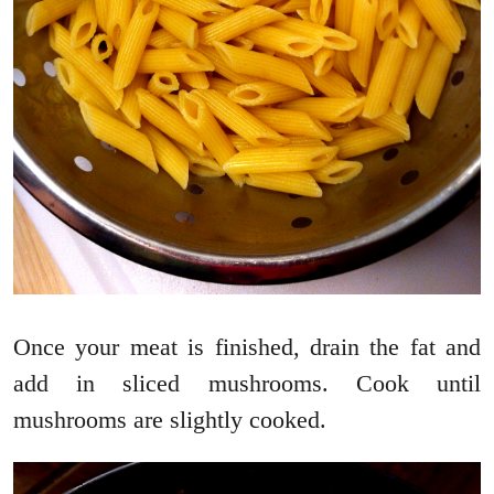
Once your meat is finished, drain the fat and
add in sliced mushrooms. Cook until
mushrooms are slightly cooked.