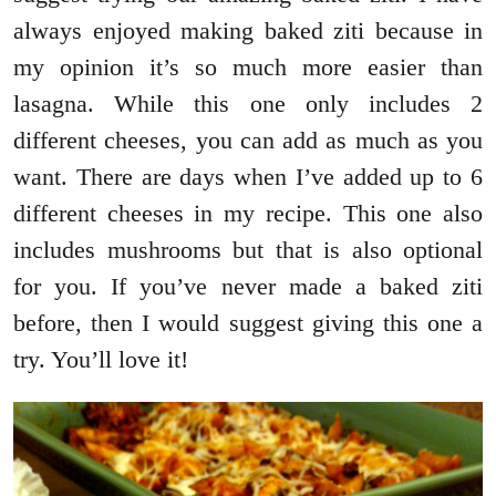
always enjoyed making baked ziti because in
my opinion it’s so much more easier than
lasagna. While this one only includes 2
different cheeses, you can add as much as you
want. There are days when I’ve added up to 6
different cheeses in my recipe. This one also
includes mushrooms but that is also optional
for you. If you’ve never made a baked ziti
before, then I would suggest giving this one a
try. You’ll love it!