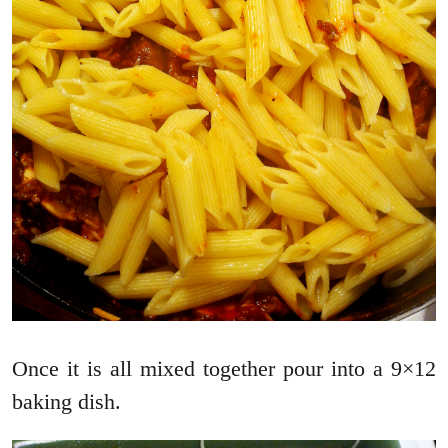
Once it is all mixed together pour into a 9×12
baking dish.