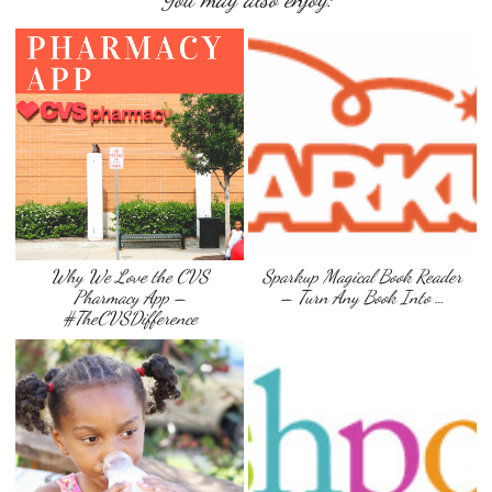
Why We Love the CVS
Sparkup Magical Book Reader
Pharmacy App –
– Turn Any Book Into …
#TheCVSDifference