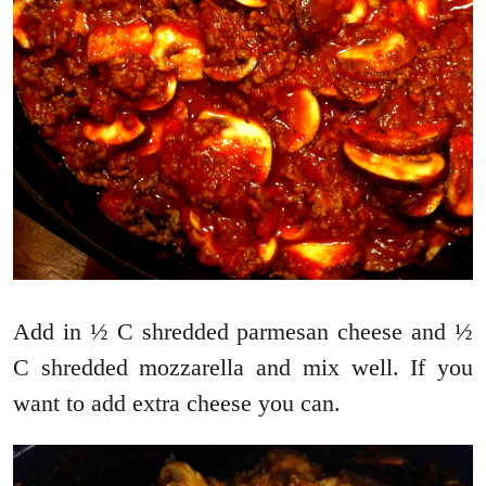
Add in ½ C shredded parmesan cheese and ½
C shredded mozzarella and mix well. If you
want to add extra cheese you can.