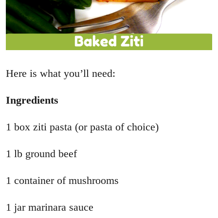
Here is what you’ll need:
Ingredients
1 box ziti pasta (or pasta of choice)
1 lb ground beef
1 container of mushrooms
1 jar marinara sauce