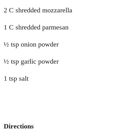
2 C shredded mozzarella
1 C shredded parmesan
½ tsp onion powder
½ tsp garlic powder
1 tsp salt
Directions