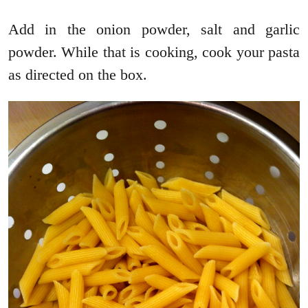
Add in the onion powder, salt and garlic
powder. While that is cooking, cook your pasta
as directed on the box.