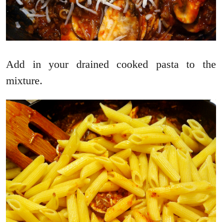
Add in your drained cooked pasta to the
mixture.