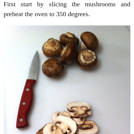
First start by slicing the mushrooms and
preheat the oven to 350 degrees.