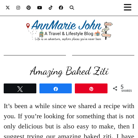
Amazing Baked Ziti
5
Tweet
Share
Pin
SHARES
It’s been a while since we shared a recipe with
you. If you’re looking for something that is not
only delicious but is also easy to make, then I
suggest trying our amazing baked ziti. I have