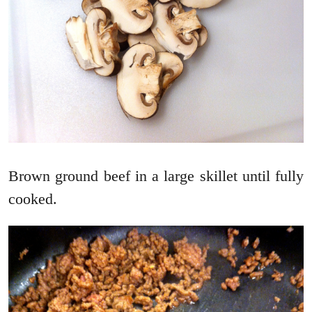
Brown ground beef in a large skillet until fully
cooked.