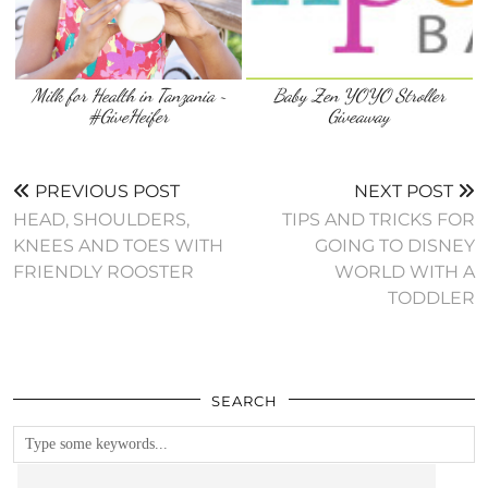
Milk for Health in Tanzania ~
Baby Zen YOYO Stroller
#GiveHeifer
Giveaway
PREVIOUS POST
NEXT POST
HEAD, SHOULDERS,
TIPS AND TRICKS FOR
KNEES AND TOES WITH
GOING TO DISNEY
FRIENDLY ROOSTER
WORLD WITH A
TODDLER
SEARCH