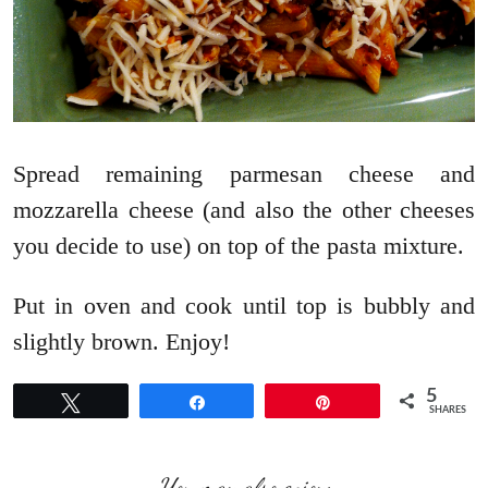
Spread remaining parmesan cheese and
mozzarella cheese (and also the other cheeses
you decide to use) on top of the pasta mixture.
Put in oven and cook until top is bubbly and
slightly brown. Enjoy!
5
Tweet
Share
Pin
SHARES
You may also enjoy: