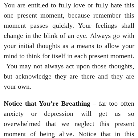
You are entitled to fully love or fully hate this
one present moment, because remember this
moment passes quickly. Your feelings shall
change in the blink of an eye. Always go with
your initial thoughts as a means to allow your
mind to think for itself in each present moment.
You may not always act upon those thoughts,
but acknowledge they are there and they are
your own.
Notice that You’re Breathing
– far too often
anxiety or depression will get us so
overwhelmed that we neglect this present
moment of being alive. Notice that in this