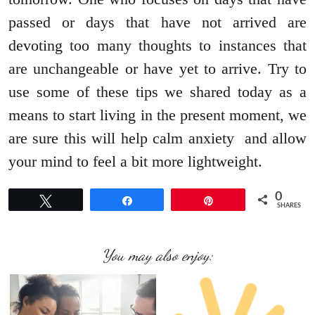
passed or days that have not arrived are
devoting too many thoughts to instances that
are unchangeable or have yet to arrive. Try to
use some of these tips we shared today as a
means to start living in the present moment, we
are sure this will help calm anxiety and allow
your mind to feel a bit more lightweight.
0
Tweet
Share
Pin
SHARES
You may also enjoy: