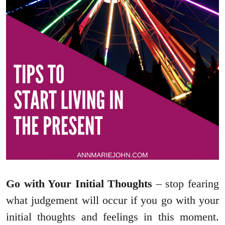
Go with Your Initial Thoughts
– stop fearing
what judgement will occur if you go with your
initial thoughts and feelings in this moment.