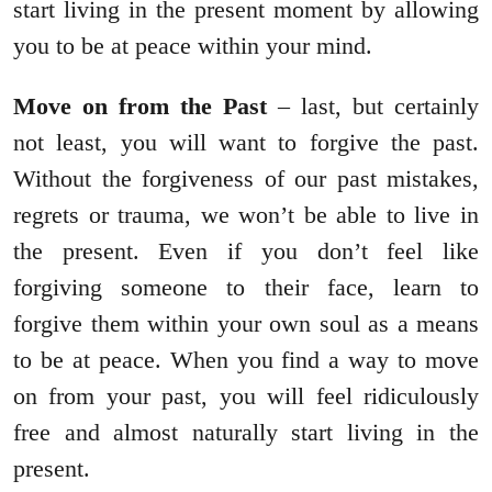
start living in the present moment by allowing
you to be at peace within your mind.
Move on from the Past
– last, but certainly
not least, you will want to forgive the past.
Without the forgiveness of our past mistakes,
regrets or trauma, we won’t be able to live in
the present. Even if you don’t feel like
forgiving someone to their face, learn to
forgive them within your own soul as a means
to be at peace. When you find a way to move
on from your past, you will feel ridiculously
free and almost naturally start living in the
present.