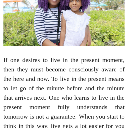
If one desires to live in the present moment,
then they must become consciously aware of
the here and now. To live in the present means
to let go of the minute before and the minute
that arrives next. One who learns to live in the
present moment fully understands that
tomorrow is not a guarantee. When you start to
think in this way, live gets a lot easier for you