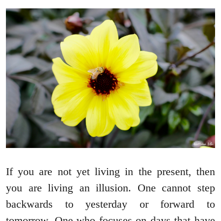
If you are not yet living in the present, then
you are living an illusion. One cannot step
backwards to yesterday or forward to
tomorrow. One who focuses on days that have