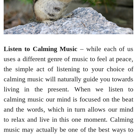
Listen to Calming Music
– while each of us
uses a different genre of music to feel at peace,
the simple act of listening to your choice of
calming music will naturally guide you towards
living in the present. When we listen to
calming music our mind is focused on the beat
and the words, which in turn allows our mind
to relax and live in this one moment. Calming
music may actually be one of the best ways to