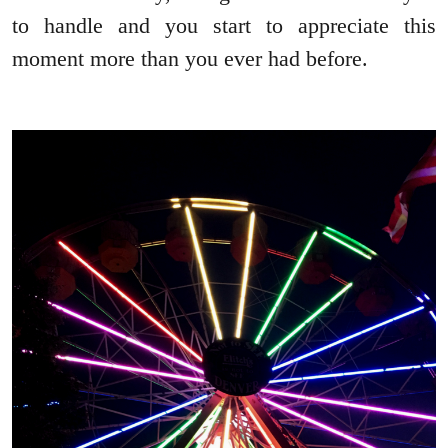
to handle and you start to appreciate this
moment more than you ever had before.