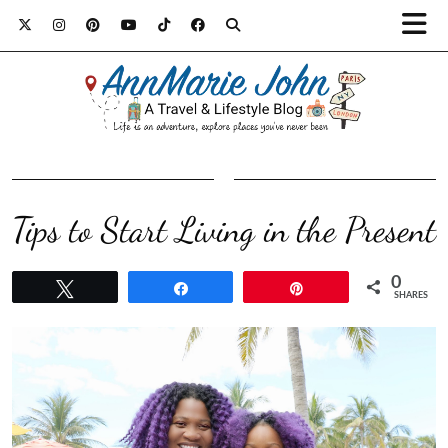
Tips to Start Living in the Present
0
Tweet
Share
Pin
SHARES