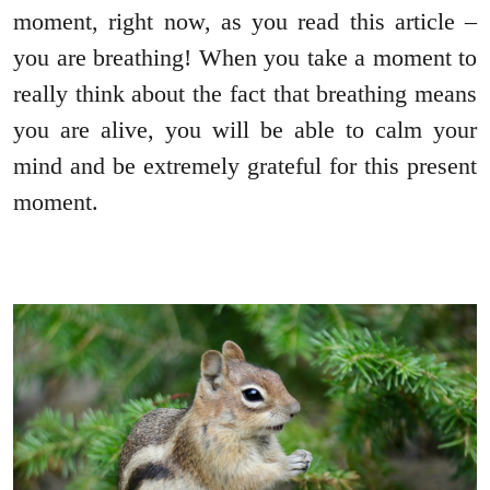
moment, right now, as you read this article –
you are breathing! When you take a moment to
really think about the fact that breathing means
you are alive, you will be able to calm your
mind and be extremely grateful for this present
moment.