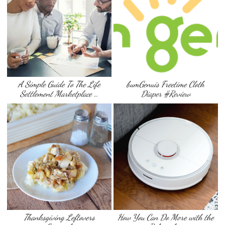
A Simple Guide To The Life
bumGenuis Freetime Cloth
Settlement Marketplace …
Diaper #Review
Thanksgiving Leftovers
How You Can Do More with the