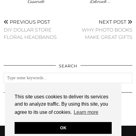
Casserole
Roborock …
PREVIOUS POST
NEXT POST
DIY DOLLAR STORE
WHY PHOTO BOOKS
FLORAL HEADBANDS
MAKE GREAT GIFTS
SEARCH
FOLLOW
This site uses cookies to deliver its services
and to analyze traffic. By using this site, you
agree to its use of cookies.
Learn more
OK
© 2026
ANNMARIE JOHN