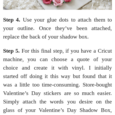
Step
4.
Use your glue dots to attach them to
your outline. Once they’ve been attached,
replace the back of your shadow box.
Step
5.
For this final step, if you have a Cricut
machine, you can choose a quote of your
choice and create it with vinyl. I initially
started off doing it this way but found that it
was a little too time-consuming. Store-bought
Valentine’s Day stickers are so much easier.
Simply attach the words you desire on the
glass of your Valentine’s Day Shadow Box,