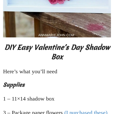
DIY Easy Valentine’s Day Shadow
Box
Here’s what you’ll need
Supplies
1 – 11×14 shadow box
3 – Package paper flowers
(I purchased these)