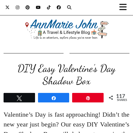
DIY Easy Valentine’s Day
Shadow Box
117
Tweet
Share
Pin
SHARES
Valentine’s Day is fast approaching! Didn’t the
new year just begin? Our easy DIY Valentine’s