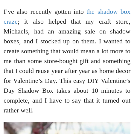
I’ve also recently gotten into
the shadow box
craze
; it also helped that my craft store,
Michaels, had an amazing sale on shadow
boxes, and I stocked up on them. I wanted to
create something that would mean a lot more to
me than some store-bought gift and something
that I could reuse year after year as home decor
for Valentine’s Day. This easy DIY Valentine’s
Day Shadow Box takes about 10 minutes to
complete, and I have to say that it turned out
rather well.