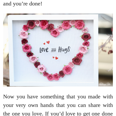
and you’re done!
Now you have something that you made with
your very own hands that you can share with
the one you love. If you’d love to get one done