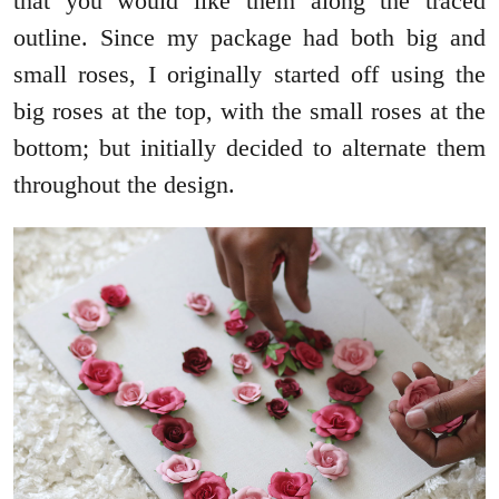
that you would like them along the traced
outline. Since my package had both big and
small roses, I originally started off using the
big roses at the top, with the small roses at the
bottom; but initially decided to alternate them
throughout the design.