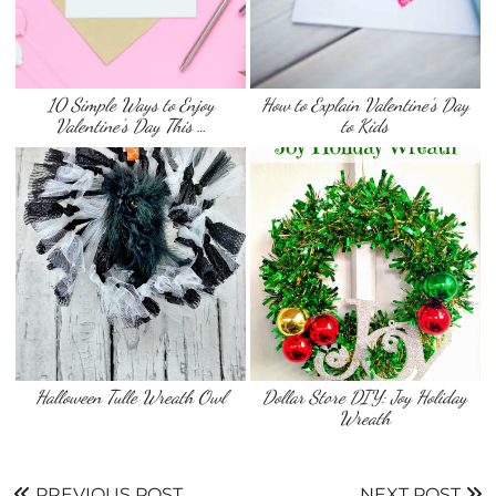
10 Simple Ways to Enjoy
How to Explain Valentine’s Day
Valentine’s Day This …
to Kids
Dollar Store DIY: Joy Holiday
Wreath
PREVIOUS POST
NEXT POST