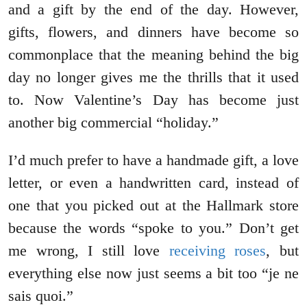
and a gift by the end of the day. However,
gifts, flowers, and dinners have become so
commonplace that the meaning behind the big
day no longer gives me the thrills that it used
to. Now Valentine’s Day has become just
another big commercial “holiday.”
I’d much prefer to have a handmade gift, a love
letter, or even a handwritten card, instead of
one that you picked out at the Hallmark store
because the words “spoke to you.” Don’t get
me wrong, I still love
receiving roses
, but
everything else now just seems a bit too “je ne
sais quoi.”