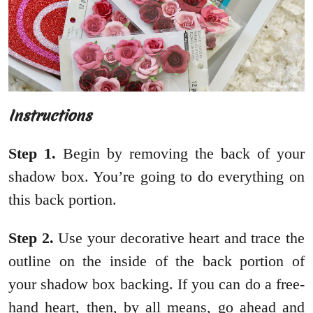
Instructions
Step
1.
Begin by removing the back of your
shadow box. You’re going to do everything on
this back portion.
Step
2.
Use your decorative heart and trace the
outline on the inside of the back portion of
your shadow box backing. If you can do a free-
hand heart, then, by all means, go ahead and