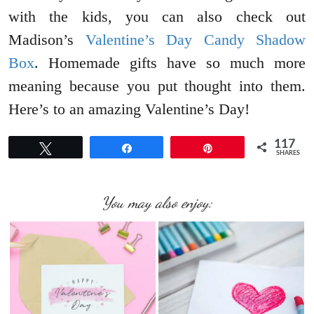
with the kids, you can also check out
Madison’s
Valentine’s Day Candy Shadow
Box
. Homemade gifts have so much more
meaning because you put thought into them.
Here’s to an amazing Valentine’s Day!
117
Tweet
Share
Pin
SHARES
You may also enjoy: