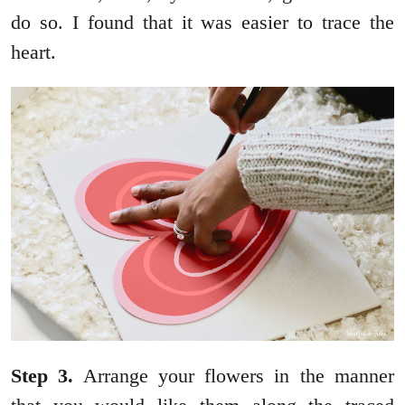
do so. I found that it was easier to trace the
heart.
Step
3.
Arrange your flowers in the manner