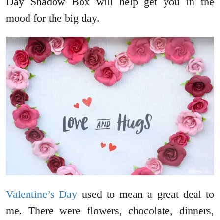
Day Shadow Box will help get you in the
mood for the big day.
Valentine’s Day
used to mean a great deal to
me. There were flowers, chocolate, dinners,