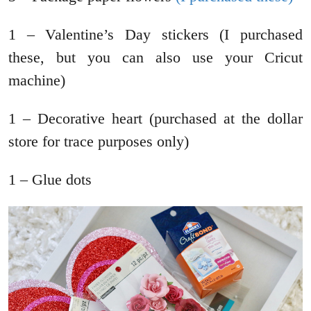
1 – Valentine’s Day stickers (I purchased
these, but you can also use your Cricut
machine)
1 – Decorative heart (purchased at the dollar
store for trace purposes only)
1 – Glue dots