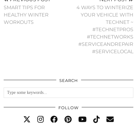
SMART TIPS FOR
4 WAYS TO WINTERIZE
HEALTHY WINTER
YOUR VEHICLE WITH
WORKOUTS
TECHNET ~
#TECHNETPROS
#TECHNETWORKS
#SERVICEANDREPAIR
#SERVICELOCAL
SEARCH
FOLLOW