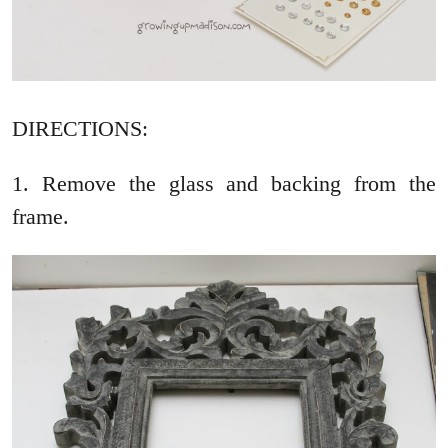
DIRECTIONS:
1. Remove the glass and backing from the
frame.