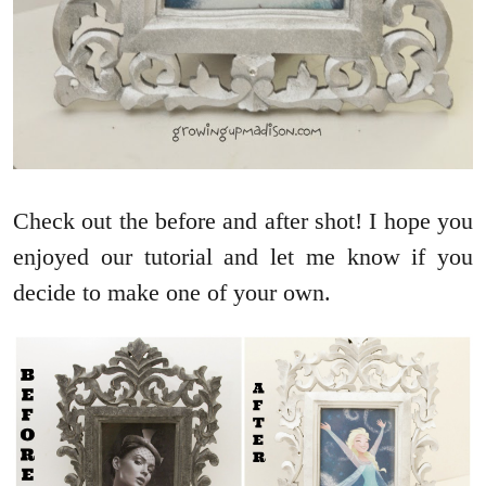
Check out the before and after shot! I hope you
enjoyed our tutorial and let me know if you
decide to make one of your own.