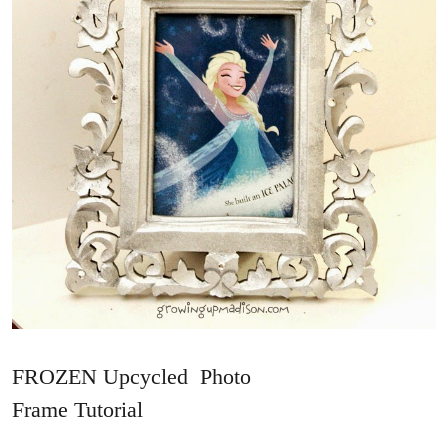
FROZEN Upcycled Photo
Frame Tutorial