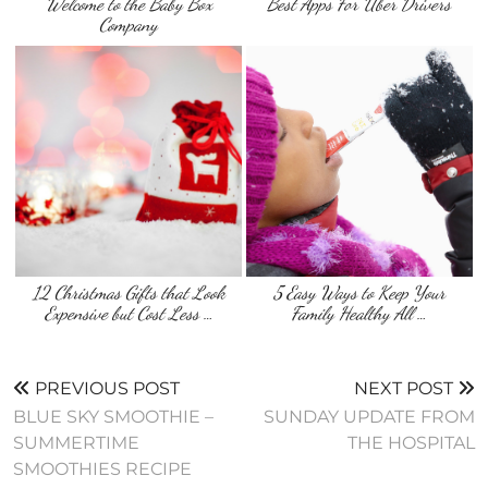
Welcome to the Baby Box
Best Apps For Uber Drivers
Company
12 Christmas Gifts that Look
5 Easy Ways to Keep Your
Expensive but Cost Less …
Family Healthy All …
PREVIOUS POST
NEXT POST
BLUE SKY SMOOTHIE –
SUNDAY UPDATE FROM
SUMMERTIME
THE HOSPITAL
SMOOTHIES RECIPE