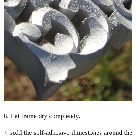
6. Let frame dry completely.
7. Add the self-adhesive rhinestones around the