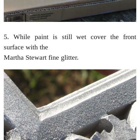
5. While paint is still wet cover the front
surface with the
Martha Stewart fine glitter.