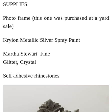
SUPPLIES
Photo frame (this one was purchased at a yard
sale)
Krylon Metallic Silver Spray Paint
Martha Stewart Fine
Glitter, Crystal
Self adhesive rhinestones