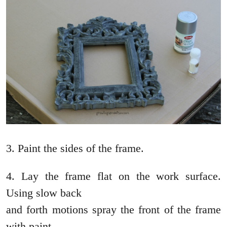
3. Paint the sides of the frame.
4. Lay the frame flat on the work surface.
Using slow back
and forth motions spray the front of the frame
with paint.