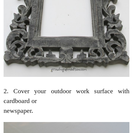
2. Cover your outdoor work surface with
cardboard or
newspaper.