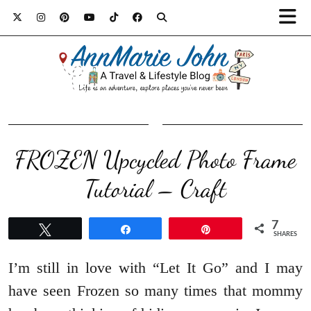
FROZEN Upcycled Photo Frame
Tutorial – Craft
7
Tweet
Share
Pin
SHARES
I’m still in love with “Let It Go” and I may
have seen Frozen so many times that mommy