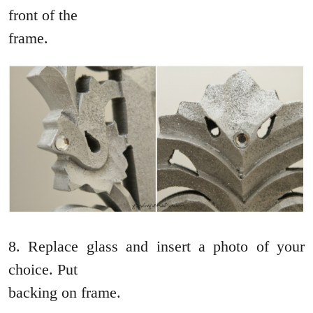
front of the
frame.
8. Replace glass and insert a photo of your
choice. Put
backing on frame.