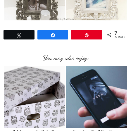
7
Tweet
Share
Pin
SHARES
You may also enjoy: