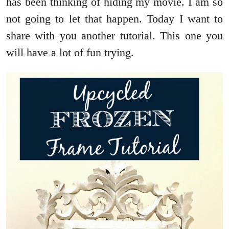
has been thinking of hiding my movie. I am so
not going to let that happen. Today I want to
share with you another tutorial. This one you
will have a lot of fun trying.