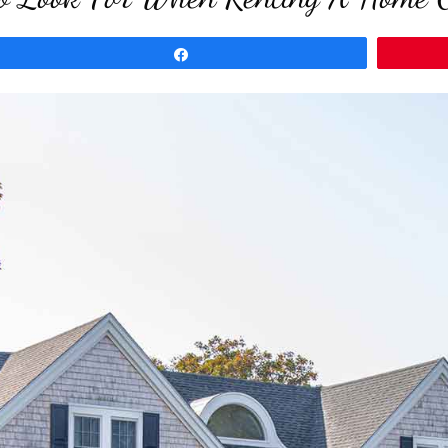
Share