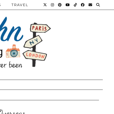
S
TRAVEL
verseas