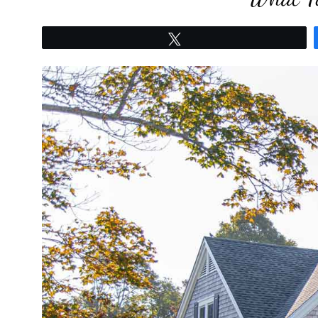
Tweet