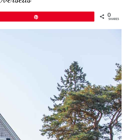
0
Pin
SHARES