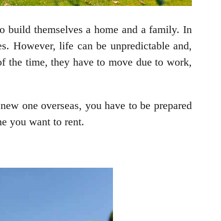
 to build themselves a home and a family. In
mes. However, life can be unpredictable and,
f the time, they have to move due to work,
a new one overseas, you have to be prepared
me you want to rent.