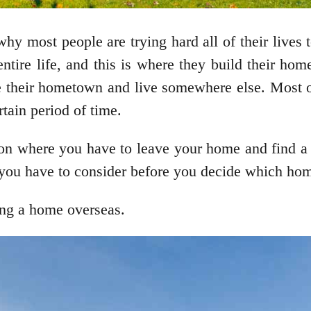
 why most people are trying hard all of their lives
ntire life, and this is where they build their ho
ve their hometown and live somewhere else. Most o
tain period of time.
ation where you have to leave your home and find 
rs you have to consider before you decide which ho
ing a home overseas.