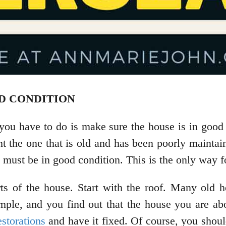
OD CONDITION
 you have to do is make sure the house is in good 
t the one that is old and has been poorly maintaine
e must be in good condition. This is the only way f
ts of the house. Start with the roof. Many old 
example, and you find out that the house you are a
estorations
and have it fixed. Of course, you should