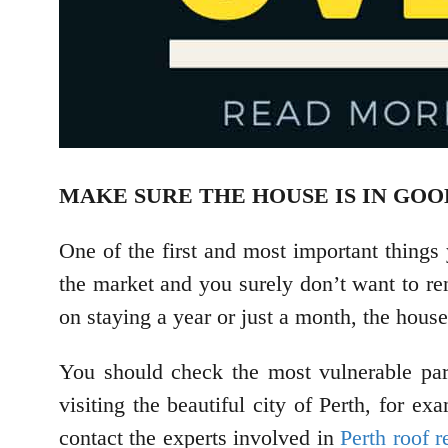
MAKE SURE THE HOUSE IS IN GO
One of the first and most important things
the market and you surely don’t want to ren
on staying a year or just a month, the hous
You should check the most vulnerable par
visiting the beautiful city of Perth, for 
contact the experts involved in
Perth roof r