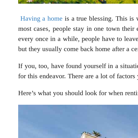
Having a home
is a true blessing. This is
most cases, people stay in one town their e
every once in a while, people have to lea
but they usually come back home after a cer
If you, too, have found yourself in a situ
for this endeavor. There are a lot of facto
Here’s what you should look for when rent