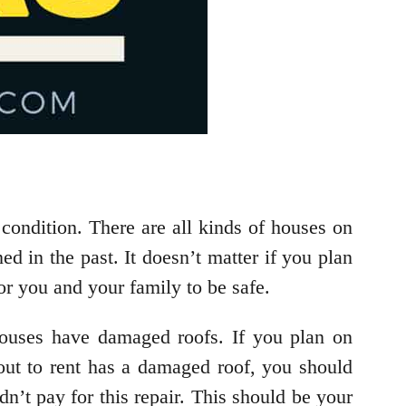
condition. There are all kinds of houses on
d in the past. It doesn’t matter if you plan
or you and your family to be safe.
houses have damaged roofs. If you plan on
bout to rent has a damaged roof, you should
n’t pay for this repair. This should be your