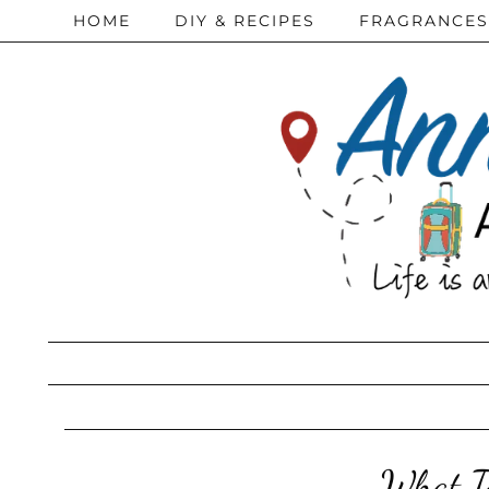
HOME
DIY & RECIPES
FRAGRANCES
What T