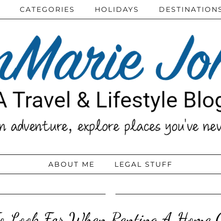
CATEGORIES
HOLIDAYS
DESTINATION
ABOUT ME
LEGAL STUFF
o Look For When Renting A Home O