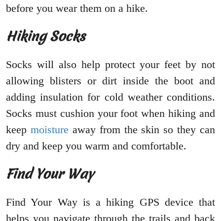
before you wear them on a hike.
Hiking Socks
Socks will also help protect your feet by not
allowing blisters or dirt inside the boot and
adding insulation for cold weather conditions.
Socks must cushion your foot when hiking and
keep
moisture
away from the skin so they can
dry and keep you warm and comfortable.
Find Your Way
Find Your Way is a hiking GPS device that
helps you navigate through the trails and back