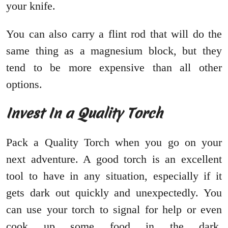
your knife.
You can also carry a flint rod that will do the
same thing as a magnesium block, but they
tend to be more expensive than all other
options.
Invest In a Quality Torch
Pack a Quality Torch when you go on your
next adventure. A good torch is an excellent
tool to have in any situation, especially if it
gets dark out quickly and unexpectedly. You
can use your torch to signal for help or even
cook up some food in the dark.