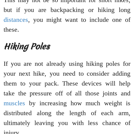
but if you are backpacking or hiking long
distances
, you might want to include one of
these.
Hiking Poles
If you are not already using hiking poles for
your next hike, you need to consider adding
them to your pack. These devices will help
take the pressure off of all those joints and
muscles
by increasing how much weight is
distributed along the length of each arm,
ultimately leaving you with less chance of
injury.