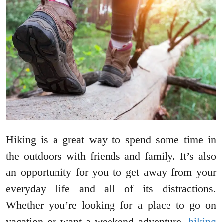
Hiking is a great way to spend some time in
the outdoors with friends and family. It’s also
an opportunity for you to get away from your
everyday life and all of its distractions.
Whether you’re looking for a place to go on
vacation or want a weekend adventure,
hiking