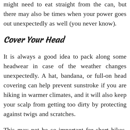
might need to eat straight from the can, but
there may also be times when your power goes
out unexpectedly as well (you never know).
Cover Your Head
It is always a good idea to pack along some
headwear in case of the weather changes
unexpectedly. A hat, bandana, or full-on head
covering can help prevent sunstroke if you are
hiking in warmer climates, and it will also keep
your scalp from getting too dirty by protecting
against twigs and scratches.
This may not be so important for short hikes,