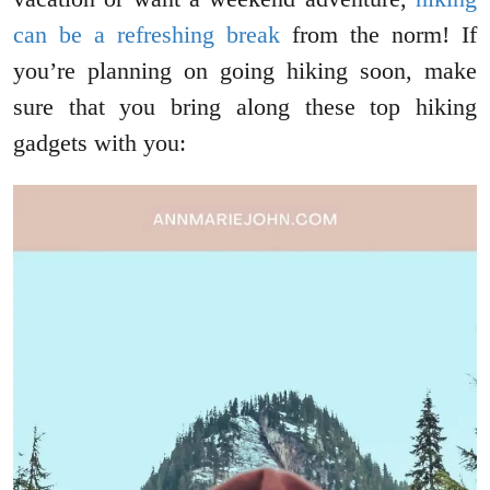
can be a refreshing break
from the norm! If
you’re planning on going hiking soon, make
sure that you bring along these top hiking
gadgets with you: