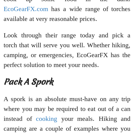
EcoGearFX.com
has a wide range of torches
available at very reasonable prices.
Look through their range today and pick a
torch that will serve you well. Whether hiking,
camping, or emergencies, EcoGearFX has the
perfect solution to meet your needs.
Pack A Spork
A spork is an absolute must-have on any trip
where you may be required to eat out of a can
instead of
cooking
your meals. Hiking and
camping are a couple of examples where you