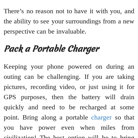
There’s no reason not to have it with you, and
the ability to see your surroundings from a new
perspective can be invaluable.
Pack a Portable Charger
Keeping your phone powered on during an
outing can be challenging. If you are taking
pictures, recording video, or just using it for
GPS purposes, then the battery will drain
quickly and need to be recharged at some
point. Bring along a portable
cha
r
ger
so that
you have power even when miles from
civilization! The best option will be to bring