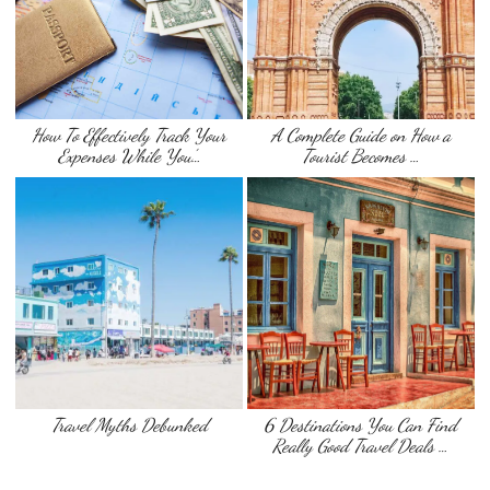
How To Effectively Track Your
A Complete Guide on How a
Expenses While You’…
Tourist Becomes …
Travel Myths Debunked
6 Destinations You Can Find
Really Good Travel Deals …