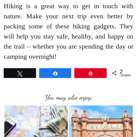
Hiking is a great way to get in touch with
nature. Make your next trip even better by
packing some of these hiking gadgets. They
will help you stay safe, healthy, and happy on
the trail – whether you are spending the day or
camping overnight!
2
Tweet
Share
Pin
SHARES
You may also enjoy: