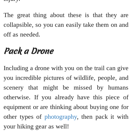
The great thing about these is that they are
collapsible, so you can easily take them on and
off as needed.
Pack a Drone
Including a drone with you on the trail can give
you incredible pictures of wildlife, people, and
scenery that might be missed by humans
otherwise. If you already have this piece of
equipment or are thinking about buying one for
other types of
photography
, then pack it with
your hiking gear as well!