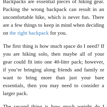
Backpacks are essential pieces of hiking gear.
Packing the wrong backpack can result in an
uncomfortable hike, which is never fun. There
are a few things to keep in mind when deciding
on
the right backpack
for you.
The first thing is how much space do I need? If
you are hiking solo, then maybe all of your
gear could fit into one 40-liter pack; however,
if you’re bringing along friends and family or
want to bring more than just your bare
essentials, then you may need to consider a
larger pack.
The second thing is how much weight do I