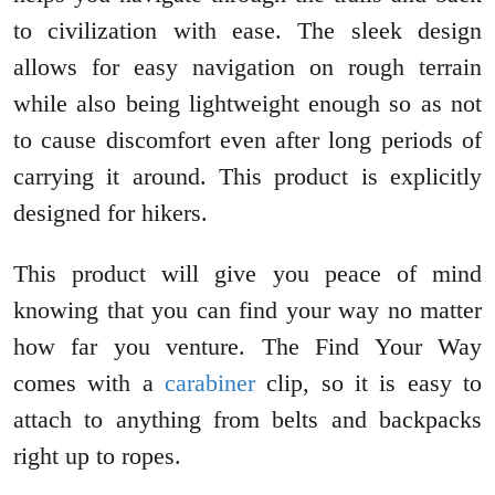
to civilization with ease. The sleek design
allows for easy navigation on rough terrain
while also being lightweight enough so as not
to cause discomfort even after long periods of
carrying it around. This product is explicitly
designed for hikers.
This product will give you peace of mind
knowing that you can find your way no matter
how far you venture. The Find Your Way
comes with a
car
a
biner
clip, so it is easy to
attach to anything from belts and backpacks
right up to ropes.