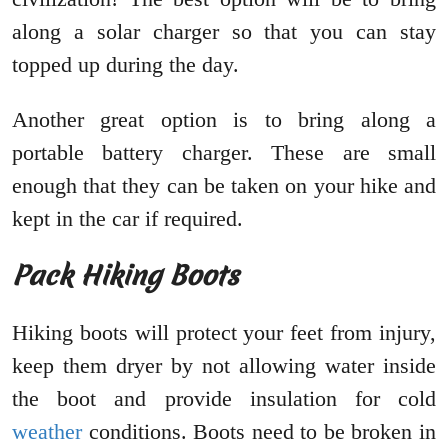
along a solar charger so that you can stay
topped up during the day.
Another great option is to bring along a
portable battery charger. These are small
enough that they can be taken on your hike and
kept in the car if required.
Pack Hiking Boots
Hiking boots will protect your feet from injury,
keep them dryer by not allowing water inside
the boot and provide insulation for cold
weather
conditions. Boots need to be broken in