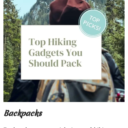
Backpacks