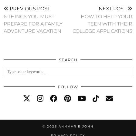
PREVIOUS POST
NEXT POST
6 THINGS YOU MUST
HOW TO HELP YOUR
PREPARE FOR A FAMILY
TEEN WITH THEIR
ADVENTURE VACATION
COLLEGE APPLICATIONS
SEARCH
FOLLOW
© 2026
ANNMARIE JOHN
PRIVACY POLICY