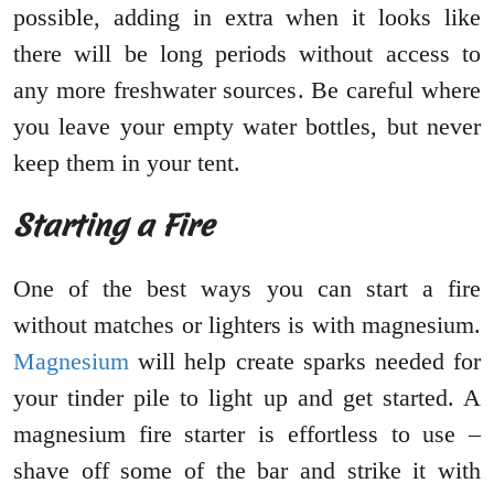
possible, adding in extra when it looks like
there will be long periods without access to
any more freshwater sources. Be careful where
you leave your empty water bottles, but never
keep them in your tent.
Starting a Fire
One of the best ways you can start a fire
without matches or lighters is with magnesium.
Magnesium
will help create sparks needed for
your tinder pile to light up and get started. A
magnesium fire starter is effortless to use –
shave off some of the bar and strike it with