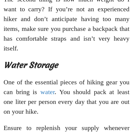
want to carry? If you’re not an experienced
hiker and don’t anticipate having too many
items, make sure you purchase a backpack that
has comfortable straps and isn’t very heavy
itself.
Water Storage
One of the essential pieces of hiking gear you
can bring is
water
. You should pack at least
one liter per person every day that you are out
on your hike.
Ensure to replenish your supply whenever