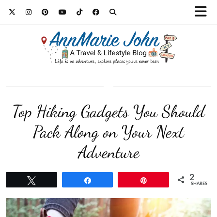
Top Hiking Gadgets You Should
Pack Along on Your Next
Adventure
2
Tweet
Share
Pin
SHARES