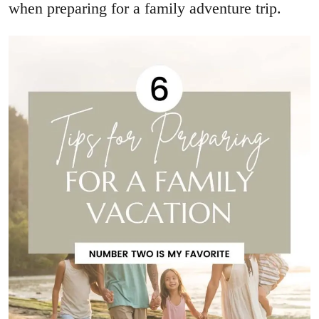
when preparing for a family adventure trip.