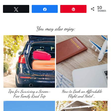
10
Tweet
Share
Pin
SHARES
You may also enjoy:
Tips for Surviving a Screen-
How to Book an Affordable
Free Family Road Trip
Flight and Hotel …