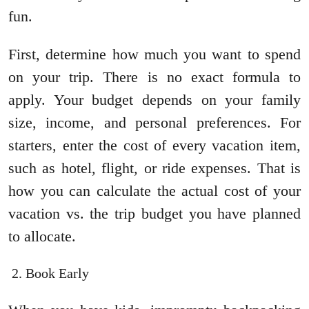
fun.
First, determine how much you want to spend
on your trip. There is no exact formula to
apply. Your budget depends on your family
size, income, and personal preferences. For
starters, enter the cost of every vacation item,
such as hotel, flight, or ride expenses. That is
how you can calculate the actual cost of your
vacation vs. the trip budget you have planned
to allocate.
Book Early