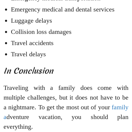
Emergency medical and dental services
Luggage delays
Collision loss damages
Travel accidents
Travel delays
In Conclusion
Traveling with a family does come with
multiple challenges, but it does not have to be
a nightmare. To get the most out of your
family
a
dventure vacation, you should plan
everything.