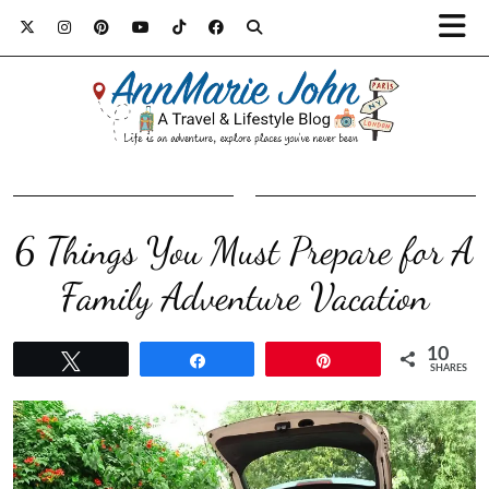
6 Things You Must Prepare for A
Family Adventure Vacation
10
Tweet
Share
Pin
SHARES