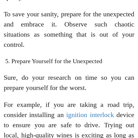
To save your sanity, prepare for the unexpected
and embrace it. Observe such chaotic
situations as something that is out of your
control.
Prepare Yourself for the Unexpected
Sure, do your research on time so you can
prepare yourself for the worst.
For example, if you are taking a road trip,
consider installing an
ignition interlock
device
to ensure you are safe to drive. Trying out
local, high-quality wines is exciting as long as