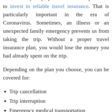
to
invest in reliable travel insurance
. That is
particularly important in the era of
Coronavirus. Sometimes, an illness or an
unexpected family emergency prevents us from
taking the trip. Without a proper travel
insurance plan, you would lose the money you
had already spent on the trip.
Depending on the plan you choose, you can be
covered for:
Trip cancellation
Trip interruption
Emergency medical transportation