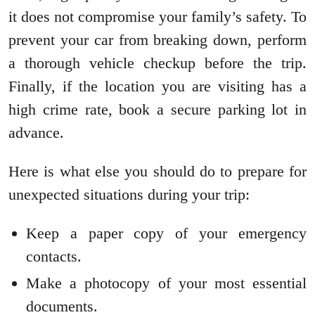
it does not compromise your family’s safety. To
prevent your car from breaking down, perform
a thorough vehicle checkup before the trip.
Finally, if the location you are visiting has a
high crime rate, book a secure parking lot in
advance.
Here is what else you should do to prepare for
unexpected situations during your trip:
Keep a paper copy of your emergency
contacts.
Make a photocopy of your most essential
documents.