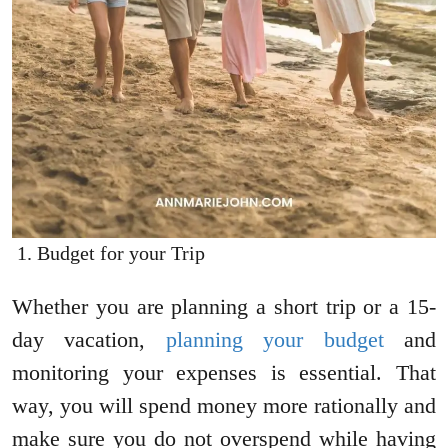
Budget for your Trip
Whether you are planning a short trip or a 15-
day vacation,
planning your budget
and
monitoring your expenses is essential. That
way, you will spend money more rationally and
make sure you do not overspend while having