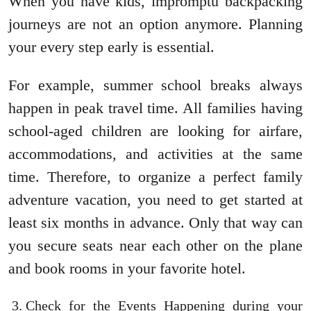
When you have kids, impromptu backpacking
journeys are not an option anymore. Planning
your every step early is essential.
For example, summer school breaks always
happen in peak travel time. All families having
school-aged children are looking for airfare,
accommodations, and activities at the same
time. Therefore, to organize a perfect family
adventure vacation, you need to get started at
least six months in advance. Only that way can
you secure seats near each other on the plane
and book rooms in your favorite hotel.
Check for the Events Happening during your