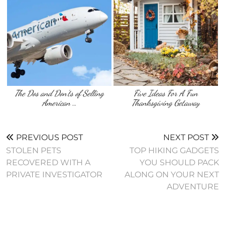
The Dos and Don’ts of Selling
Five Ideas For A Fun
American …
Thanksgiving Getaway
PREVIOUS POST
NEXT POST
STOLEN PETS
TOP HIKING GADGETS
RECOVERED WITH A
YOU SHOULD PACK
PRIVATE INVESTIGATOR
ALONG ON YOUR NEXT
ADVENTURE