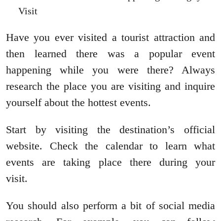
Visit
Have you ever visited a tourist attraction and
then learned there was a popular event
happening while you were there? Always
research the place you are visiting and inquire
yourself about the hottest events.
Start by visiting the destination’s official
website. Check the calendar to learn what
events are taking place there during your
visit.
You should also perform a bit of social media