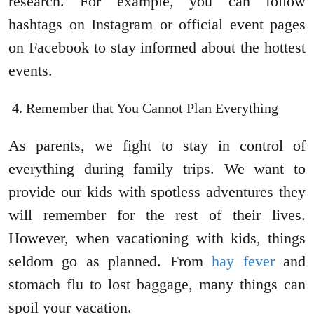
research. For example, you can follow
hashtags on Instagram or official event pages
on Facebook to stay informed about the hottest
events.
Remember that You Cannot Plan Everything
As parents, we fight to stay in control of
everything during family trips. We want to
provide our kids with spotless adventures they
will remember for the rest of their lives.
However, when vacationing with kids, things
seldom go as planned. From
hay fever
and
stomach flu to lost baggage, many things can
spoil your vacation.