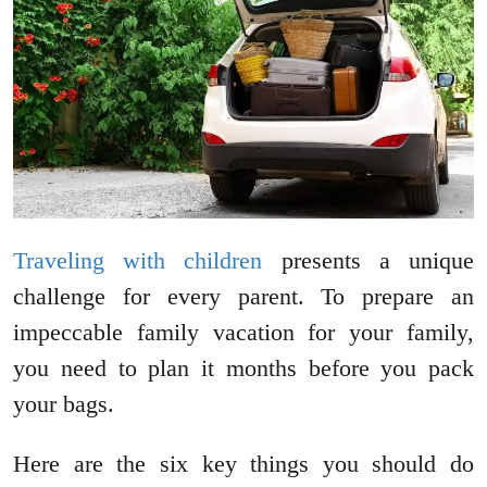
Traveling with children
presents a unique
challenge for every parent. To prepare an
impeccable family vacation for your family,
you need to plan it months before you pack
your bags.
Here are the six key things you should do