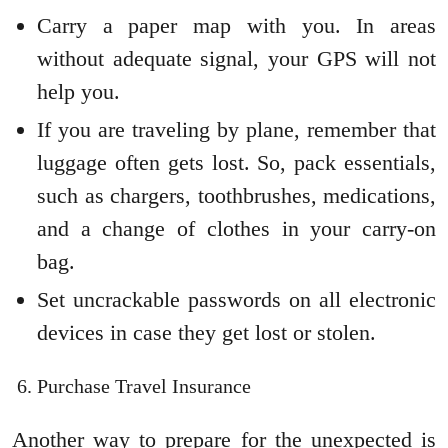
Carry a paper map with you. In areas
without adequate signal, your GPS will not
help you.
If you are traveling by plane, remember that
luggage often gets lost. So, pack essentials,
such as chargers, toothbrushes, medications,
and a change of clothes in your carry-on
bag.
Set uncrackable passwords on all electronic
devices in case they get lost or stolen.
Purchase Travel Insurance
Another way to prepare for the unexpected is