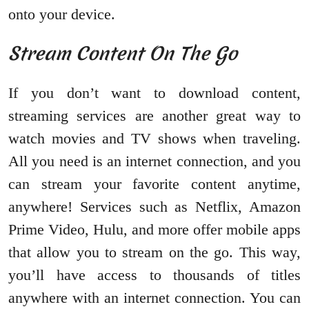
onto your device.
Stream Content On The Go
If you don’t want to download content,
streaming services are another great way to
watch movies and TV shows when traveling.
All you need is an internet connection, and you
can stream your favorite content anytime,
anywhere! Services such as Netflix, Amazon
Prime Video, Hulu, and more offer mobile apps
that allow you to stream on the go. This way,
you’ll have access to thousands of titles
anywhere with an internet connection. You can