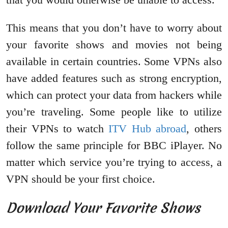
This means that you don’t have to worry about
your favorite shows and movies not being
available in certain countries. Some VPNs also
have added features such as strong encryption,
which can protect your data from hackers while
you’re traveling. Some people like to utilize
their VPNs to watch
ITV Hub abroad
, others
follow the same principle for BBC iPlayer. No
matter which service you’re trying to access, a
VPN should be your first choice.
Download Your Favorite Shows