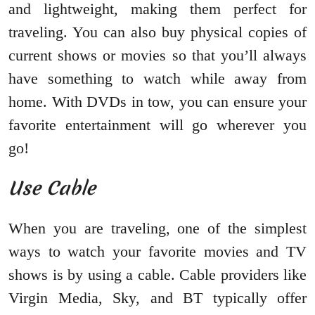
and lightweight, making them perfect for
traveling. You can also buy physical copies of
current shows or movies so that you’ll always
have something to watch while away from
home. With DVDs in tow, you can ensure your
favorite entertainment will go wherever you
go!
Use Cable
When you are traveling, one of the simplest
ways to watch your favorite movies and TV
shows is by using a cable. Cable providers like
Virgin Media, Sky, and BT typically offer