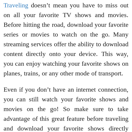
Traveling
doesn’t mean you have to miss out
on all your favorite TV shows and movies.
Before hitting the road, download your favorite
series or movies to watch on the go. Many
streaming services offer the ability to download
content directly onto your device. This way,
you can enjoy watching your favorite shows on
planes, trains, or any other mode of transport.
Even if you don’t have an internet connection,
you can still watch your favorite shows and
movies on the go! So make sure to take
advantage of this great feature before traveling
and download your favorite shows directly