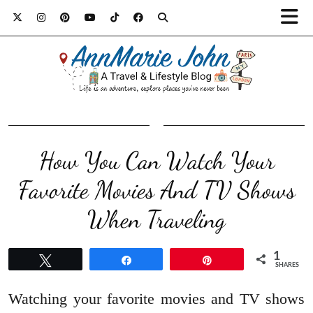
How You Can Watch Your
Favorite Movies And TV Shows
When Traveling
1
Tweet
Share
Pin
SHARES
Watching your favorite movies and TV shows